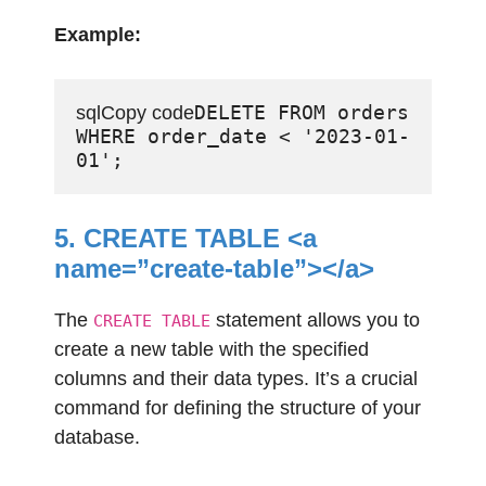
Example:
DELETE FROM orders 
sqlCopy code
WHERE order_date < '2023-01-
5. CREATE TABLE <a
name=”create-table”></a>
The
statement allows you to
CREATE TABLE
create a new table with the specified
columns and their data types. It’s a crucial
command for defining the structure of your
database.