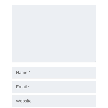
Comment
Name
Email
Website