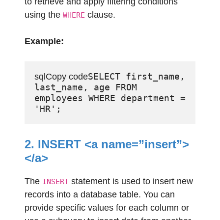
to retrieve and apply filtering conditions
using the
clause.
WHERE
Example:
SELECT first_name, 
sqlCopy code
last_name, age FROM 
employees WHERE department = 
2. INSERT <a name=”insert”>
</a>
The
statement is used to insert new
INSERT
records into a database table. You can
provide specific values for each column or