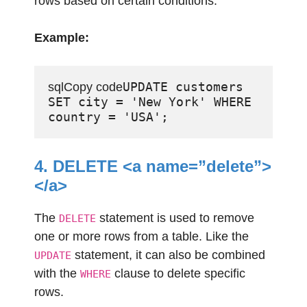
rows based on certain conditions.
Example:
UPDATE customers 
sqlCopy code
SET city = 'New York' WHERE 
4. DELETE <a name=”delete”>
</a>
The
statement is used to remove
DELETE
one or more rows from a table. Like the
statement, it can also be combined
UPDATE
with the
clause to delete specific
WHERE
rows.