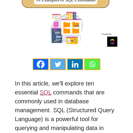
In this article, we’ll explore ten
essential
SQL
commands that are
commonly used in database
management. SQL (Structured Query
Language) is a powerful tool for
querying and manipulating data in