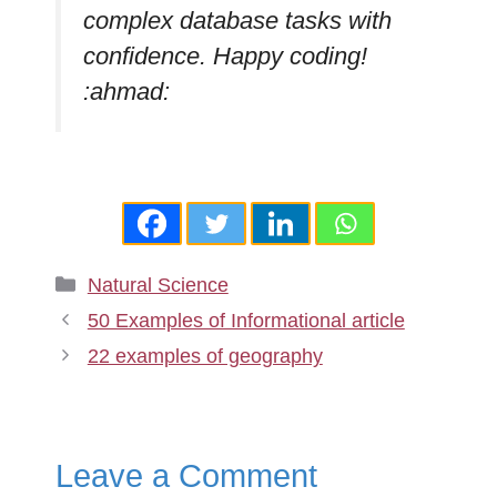
complex database tasks with
confidence. Happy coding!
:ahmad:
Categories
Natural Science
50 Examples of Informational article
22 examples of geography
Leave a Comment