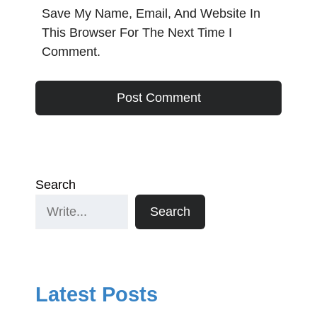
Save My Name, Email, And Website In
This Browser For The Next Time I
Comment.
Search
Search
Latest Posts