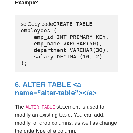
Example:
CREATE TABLE 
sqlCopy code
employees (

    emp_id INT PRIMARY KEY,

    emp_name VARCHAR(50),

    department VARCHAR(30),

    salary DECIMAL(10, 2)

6. ALTER TABLE <a
name=”alter-table”></a>
The
statement is used to
ALTER TABLE
modify an existing table. You can add,
modify, or drop columns, as well as change
the data type of a column.