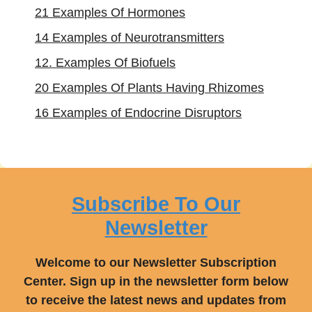
21 Examples Of Hormones
14 Examples of Neurotransmitters
12. Examples Of Biofuels
20 Examples Of Plants Having Rhizomes
16 Examples of Endocrine Disruptors
Subscribe To Our
Newsletter
Welcome to our Newsletter Subscription
Center. Sign up in the newsletter form below
to receive the latest news and updates from