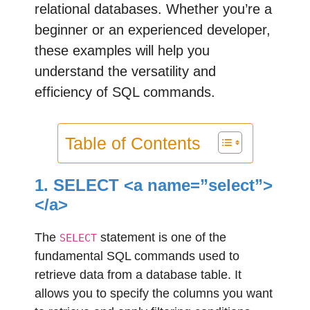
relational databases. Whether you’re a
beginner or an experienced developer,
these examples will help you
understand the versatility and
efficiency of SQL commands.
Table of Contents
1. SELECT <a name=”select”>
</a>
The
statement is one of the
SELECT
fundamental SQL commands used to
retrieve data from a database table. It
allows you to specify the columns you want