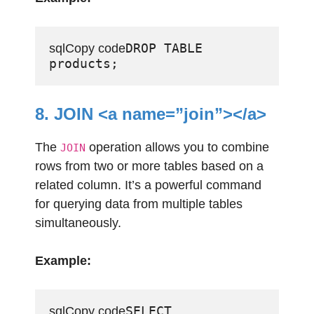
DROP TABLE 
sqlCopy code
8. JOIN <a name=”join”></a>
The
operation allows you to combine
JOIN
rows from two or more tables based on a
related column. It’s a powerful command
for querying data from multiple tables
simultaneously.
Example:
SELECT 
sqlCopy code