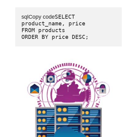
SELECT 
sqlCopy code
product_name, price

FROM products
