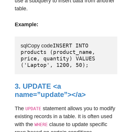
use a subquery to insert data from another
table.
Example:
INSERT INTO 
sqlCopy code
products (product_name, 
price, quantity) VALUES 
3. UPDATE <a
name=”update”></a>
The
statement allows you to modify
UPDATE
existing records in a table. It is often used
with the
clause to update specific
WHERE