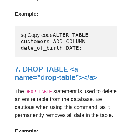
Example:
ALTER TABLE 
sqlCopy code
customers ADD COLUMN 
7. DROP TABLE <a
name=”drop-table”></a>
The
statement is used to delete
DROP TABLE
an entire table from the database. Be
cautious when using this command, as it
permanently removes all data in the table.
Example: