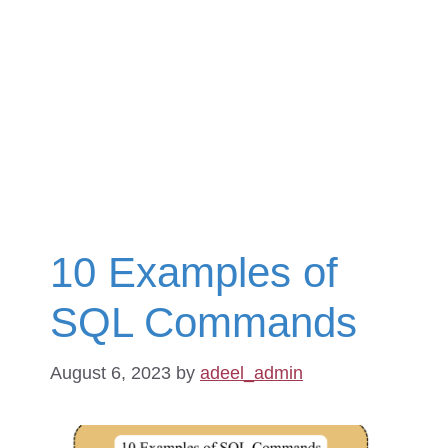
10 Examples of
SQL Commands
August 6, 2023
by
adeel_admin