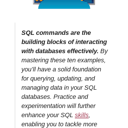
SQL commands are the
building blocks of interacting
with databases effectively.
By
mastering these ten examples,
you’ll have a solid foundation
for querying, updating, and
managing data in your SQL
databases. Practice and
experimentation will further
enhance your SQL
skills
,
enabling you to tackle more