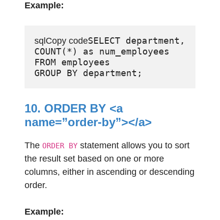
Example:
SELECT department, 
sqlCopy code
COUNT(*) as num_employees

FROM employees

10. ORDER BY <a
name=”order-by”></a>
The
statement allows you to sort
ORDER BY
the result set based on one or more
columns, either in ascending or descending
order.
Example: