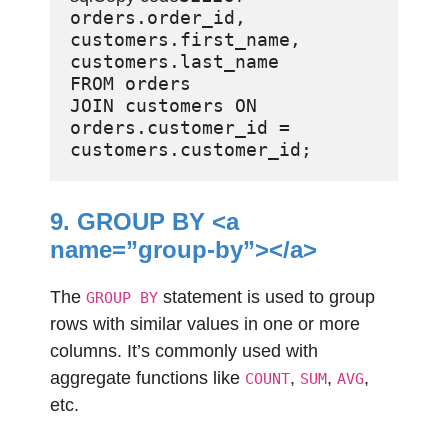
orders.order_id, 
customers.first_name, 
customers.last_name

FROM orders

JOIN customers ON 
orders.customer_id = 
9. GROUP BY <a
name=”group-by”></a>
The
statement is used to group
GROUP BY
rows with similar values in one or more
columns. It’s commonly used with
aggregate functions like
,
,
,
COUNT
SUM
AVG
etc.