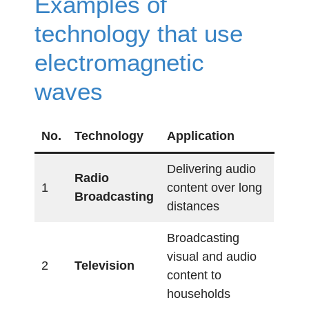
Examples of
technology that use
electromagnetic
waves
No.
Technology
Application
Delivering audio
Radio
1
content over long
Broadcasting
distances
Broadcasting
visual and audio
2
Television
content to
households