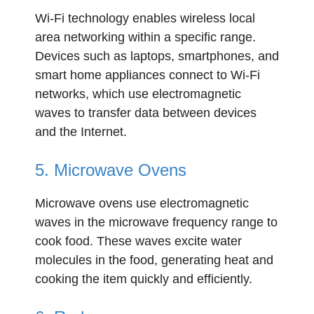
Wi-Fi technology enables wireless local
area networking within a specific range.
Devices such as laptops, smartphones, and
smart home appliances connect to Wi-Fi
networks, which use electromagnetic
waves to transfer data between devices
and the Internet.
5. Microwave Ovens
Microwave ovens use electromagnetic
waves in the microwave frequency range to
cook food. These waves excite water
molecules in the food, generating heat and
cooking the item quickly and efficiently.