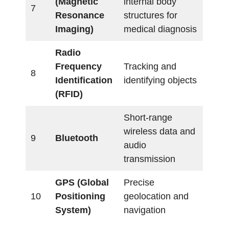
(Magnetic
internal body
7
Resonance
structures for
Imaging)
medical diagnosis
Radio
Frequency
Tracking and
8
Identification
identifying objects
(RFID)
Short-range
wireless data and
9
Bluetooth
audio
transmission
GPS (Global
Precise
10
Positioning
geolocation and
System)
navigation