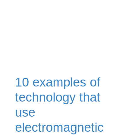
10 examples of
technology that
use
electromagnetic