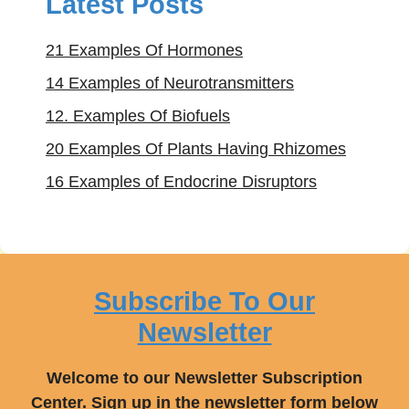
Latest Posts
21 Examples Of Hormones
14 Examples of Neurotransmitters
12. Examples Of Biofuels
20 Examples Of Plants Having Rhizomes
16 Examples of Endocrine Disruptors
Subscribe To Our
Newsletter
Welcome to our Newsletter Subscription
Center. Sign up in the newsletter form below