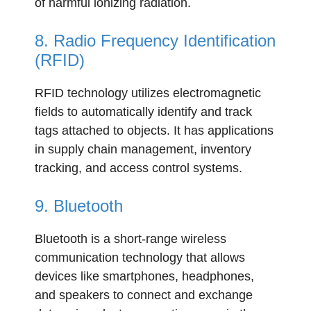
of harmful ionizing radiation.
8. Radio Frequency Identification
(RFID)
RFID technology utilizes electromagnetic
fields to automatically identify and track
tags attached to objects. It has applications
in supply chain management, inventory
tracking, and access control systems.
9. Bluetooth
Bluetooth is a short-range wireless
communication technology that allows
devices like smartphones, headphones,
and speakers to connect and exchange