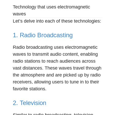
Technology that uses electromagnetic
waves
Let’s delve into each of these technologies:
1. Radio Broadcasting
Radio broadcasting uses electromagnetic
waves to transmit audio content, enabling
radio stations to reach audiences across
vast distances. These waves travel through
the atmosphere and are picked up by radio
receivers, allowing users to tune in to their
favorite stations.
2. Television