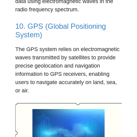
data using electromagnetic waves in the
radio frequency spectrum.
10. GPS (Global Positioning
System)
The GPS system relies on electromagnetic
waves transmitted by satellites to provide
precise geolocation and navigation
information to GPS receivers, enabling
users to navigate accurately on land, sea,
or air.