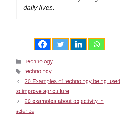
daily lives.
Categories
Technology
Tags
technology
20 Examples of technology being used
to improve agriculture
20 examples about objectivity in
science