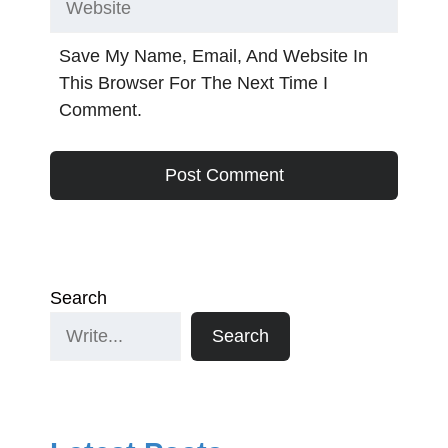
Save My Name, Email, And Website In
This Browser For The Next Time I
Comment.
Search
Search