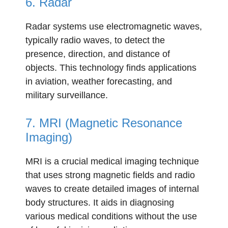
6. Radar
Radar systems use electromagnetic waves,
typically radio waves, to detect the
presence, direction, and distance of
objects. This technology finds applications
in aviation, weather forecasting, and
military surveillance.
7. MRI (Magnetic Resonance
Imaging)
MRI is a crucial medical imaging technique
that uses strong magnetic fields and radio
waves to create detailed images of internal
body structures. It aids in diagnosing
various medical conditions without the use