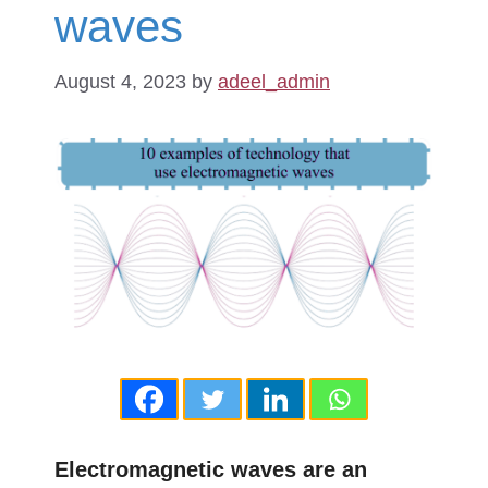
waves
August 4, 2023
by
adeel_admin
Electromagnetic waves are an