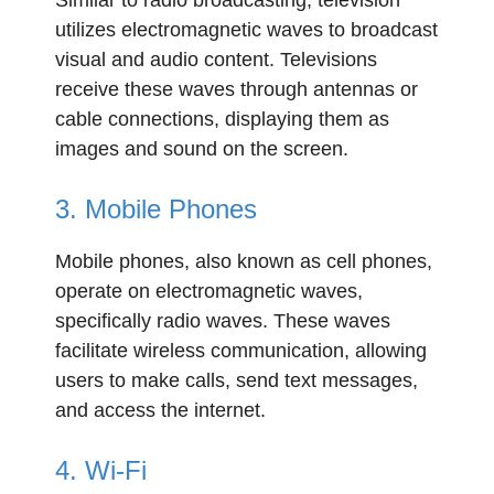
Similar to radio broadcasting, television
utilizes electromagnetic waves to broadcast
visual and audio content. Televisions
receive these waves through antennas or
cable connections, displaying them as
images and sound on the screen.
3. Mobile Phones
Mobile phones, also known as cell phones,
operate on electromagnetic waves,
specifically radio waves. These waves
facilitate wireless communication, allowing
users to make calls, send text messages,
and access the internet.
4. Wi-Fi