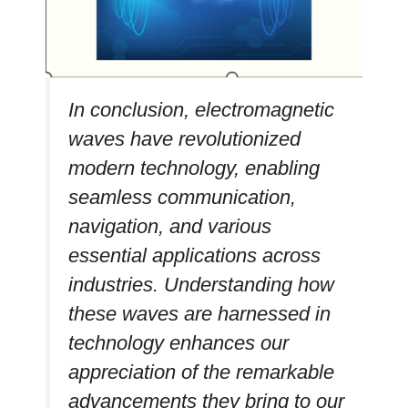
In conclusion, electromagnetic
waves have revolutionized
modern technology, enabling
seamless communication,
navigation, and various
essential applications across
industries. Understanding how
these waves are harnessed in
technology enhances our
appreciation of the remarkable
advancements they bring to our