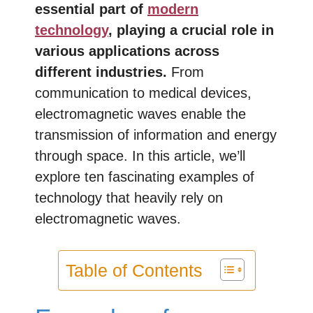
essential part of
modern
technology
, playing a crucial role in
various applications across
different industries.
From
communication to medical devices,
electromagnetic waves enable the
transmission of information and energy
through space. In this article, we’ll
explore ten fascinating examples of
technology that heavily rely on
electromagnetic waves.
Table of Contents