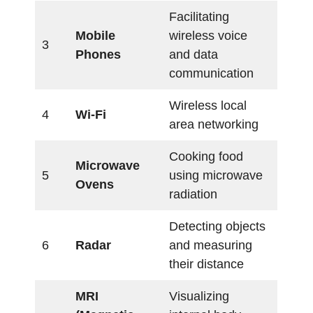
Facilitating
Mobile
wireless voice
3
Phones
and data
communication
Wireless local
4
Wi-Fi
area networking
Cooking food
Microwave
5
using microwave
Ovens
radiation
Detecting objects
6
Radar
and measuring
their distance
MRI
Visualizing