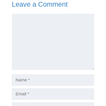
Leave a Comment
Comment
Name
Email
Website