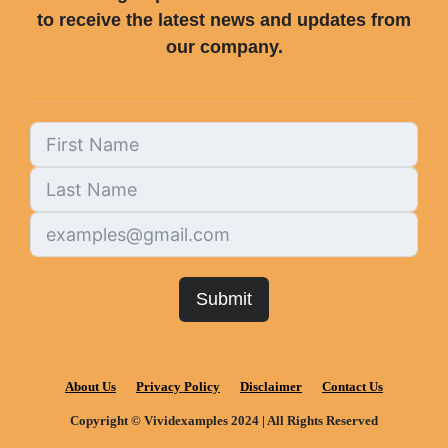
to receive the latest news and updates from
our company.
Submit
About Us
Privacy Policy
Disclaimer
Contact Us
Copyright © Vividexamples 2024 | All Rights Reserved