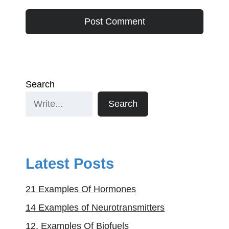
Search
Search
Latest Posts
21 Examples Of Hormones
14 Examples of Neurotransmitters
12. Examples Of Biofuels