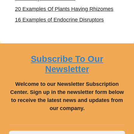
20 Examples Of Plants Having Rhizomes
16 Examples of Endocrine Disruptors
Subscribe To Our
Newsletter
Welcome to our Newsletter Subscription
Center. Sign up in the newsletter form below
to receive the latest news and updates from
our company.