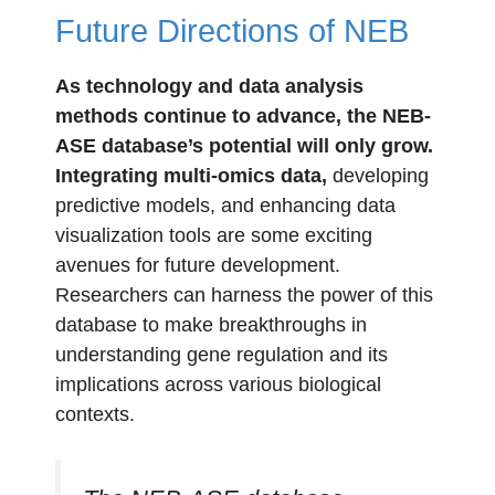
Future Directions of NEB
As technology and data analysis
methods continue to advance, the NEB-
ASE database’s potential will only grow.
Integrating multi-omics data,
developing
predictive models, and enhancing data
visualization tools are some exciting
avenues for future development.
Researchers can harness the power of this
database to make breakthroughs in
understanding gene regulation and its
implications across various biological
contexts.