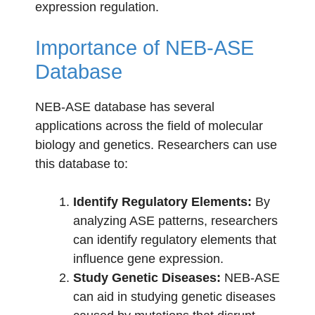
expression regulation.
Importance of NEB-ASE
Database
NEB-ASE database has several
applications across the field of molecular
biology and genetics. Researchers can use
this database to:
Identify Regulatory Elements:
By
analyzing ASE patterns, researchers
can identify regulatory elements that
influence gene expression.
Study Genetic Diseases:
NEB-ASE
can aid in studying genetic diseases