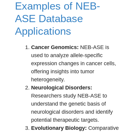
Examples of NEB-
ASE Database
Applications
Cancer Genomics:
NEB-ASE is
used to analyze allele-specific
expression changes in cancer cells,
offering insights into tumor
heterogeneity.
Neurological Disorders:
Researchers study NEB-ASE to
understand the genetic basis of
neurological disorders and identify
potential therapeutic targets.
Evolutionary Biology:
Comparative