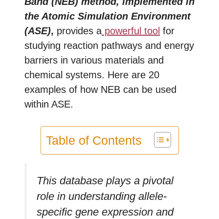
Band (NEB) method, implemented in
the Atomic Simulation Environment
(ASE)
,
provides a
powerful tool
for
studying reaction pathways and energy
barriers in various materials and
chemical systems. Here are 20
examples of how NEB can be used
within ASE.
Table of Contents
This database plays a pivotal
role in understanding allele-
specific gene expression and