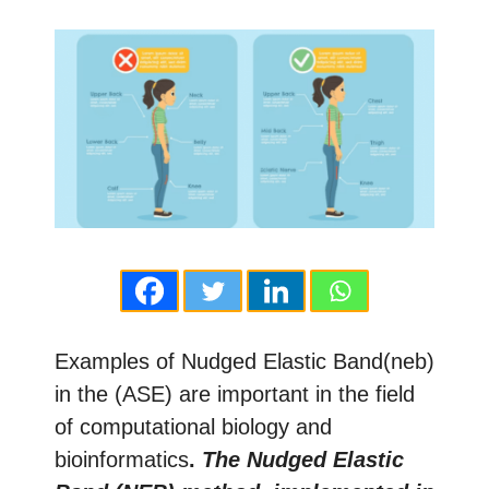
Examples of Nudged Elastic Band(neb)
in the (ASE) are important in the field
of computational biology and
bioinformatics
.
The Nudged Elastic