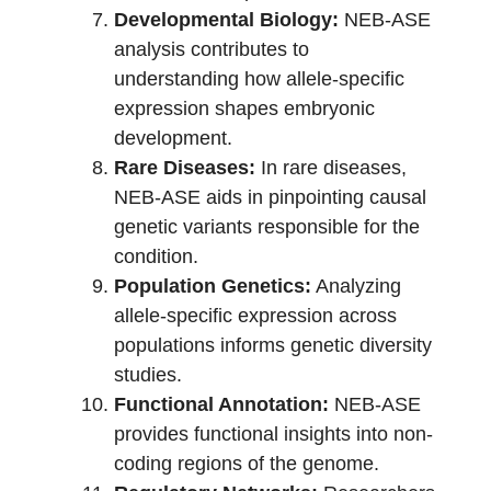
Developmental Biology:
NEB-ASE
analysis contributes to
understanding how allele-specific
expression shapes embryonic
development.
Rare Diseases:
In rare diseases,
NEB-ASE aids in pinpointing causal
genetic variants responsible for the
condition.
Population Genetics:
Analyzing
allele-specific expression across
populations informs genetic diversity
studies.
Functional Annotation:
NEB-ASE
provides functional insights into non-
coding regions of the genome.