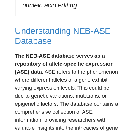
nucleic acid editing.
Understanding NEB-ASE
Database
The NEB-ASE database serves as a
repository of allele-specific expression
(ASE) data
. ASE refers to the phenomenon
where different alleles of a gene exhibit
varying expression levels. This could be
due to genetic variations, mutations, or
epigenetic factors. The database contains a
comprehensive collection of ASE
information, providing researchers with
valuable insights into the intricacies of gene