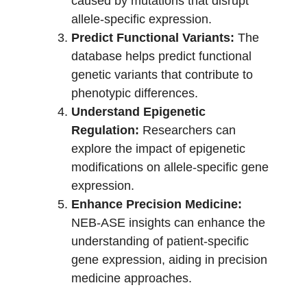
caused by mutations that disrupt
allele-specific expression.
Predict Functional Variants:
The
database helps predict functional
genetic variants that contribute to
phenotypic differences.
Understand Epigenetic
Regulation:
Researchers can
explore the impact of epigenetic
modifications on allele-specific gene
expression.
Enhance Precision Medicine:
NEB-ASE insights can enhance the
understanding of patient-specific
gene expression, aiding in precision
medicine approaches.