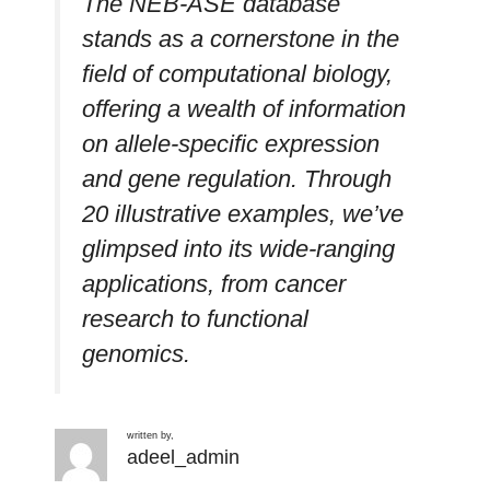
The NEB-ASE database
stands as a cornerstone in the
field of computational biology,
offering a wealth of information
on allele-specific expression
and gene regulation. Through
20 illustrative examples, we’ve
glimpsed into its wide-ranging
applications, from cancer
research to functional
genomics.
written by,
adeel_admin