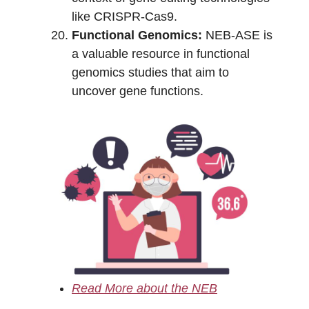
like CRISPR-Cas9.
Functional Genomics:
NEB-ASE is
a valuable resource in functional
genomics studies that aim to
uncover gene functions.
Read More about the NEB