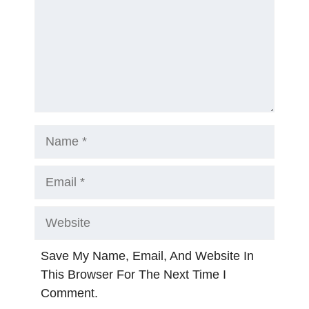
Name
Email
Website
Save My Name, Email, And Website In
This Browser For The Next Time I
Comment.