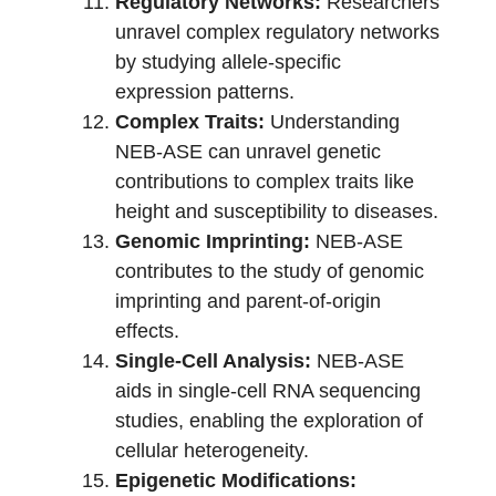
Regulatory Networks:
Researchers
unravel complex regulatory networks
by studying allele-specific
expression patterns.
Complex Traits:
Understanding
NEB-ASE can unravel genetic
contributions to complex traits like
height and susceptibility to diseases.
Genomic Imprinting:
NEB-ASE
contributes to the study of genomic
imprinting and parent-of-origin
effects.
Single-Cell Analysis:
NEB-ASE
aids in single-cell RNA sequencing
studies, enabling the exploration of
cellular heterogeneity.
Epigenetic Modifications: