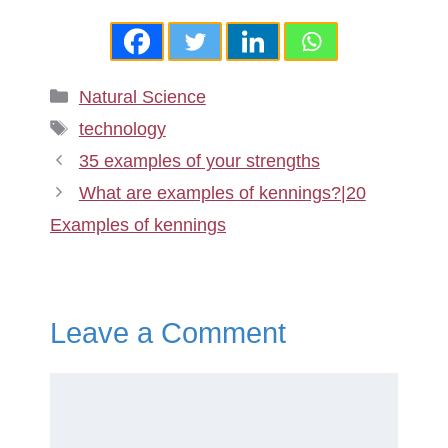
Categories
Natural Science
Tags
technology
35 examples of your strengths
What are examples of kennings?|20
Examples of kennings
Leave a Comment
Comment