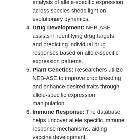
analysis of allele-specific expression
across species sheds light on
evolutionary dynamics.
Drug Development:
NEB-ASE
assists in identifying drug targets
and predicting individual drug
responses based on allele-specific
expression patterns.
Plant Genetics:
Researchers utilize
NEB-ASE to improve crop breeding
and enhance desired traits through
allele-specific expression
manipulation.
Immune Response:
The database
helps uncover allele-specific immune
response mechanisms, aiding
vaccine development.