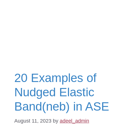
20 Examples of
Nudged Elastic
Band(neb) in ASE
August 11, 2023
by
adeel_admin