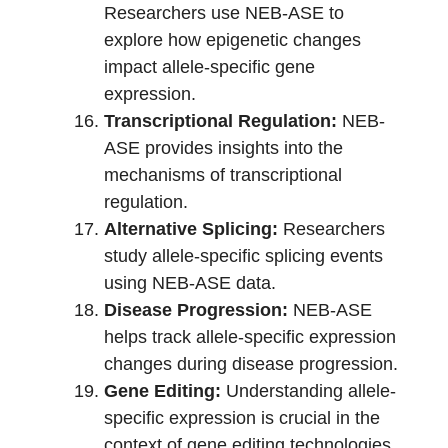
Researchers use NEB-ASE to
explore how epigenetic changes
impact allele-specific gene
expression.
Transcriptional Regulation:
NEB-
ASE provides insights into the
mechanisms of transcriptional
regulation.
Alternative Splicing:
Researchers
study allele-specific splicing events
using NEB-ASE data.
Disease Progression:
NEB-ASE
helps track allele-specific expression
changes during disease progression.
Gene Editing:
Understanding allele-
specific expression is crucial in the
context of gene editing technologies