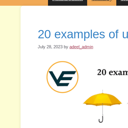
20 examples of u
July 28, 2023
by
adeel_admin