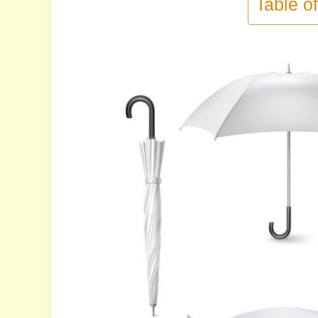
Table o