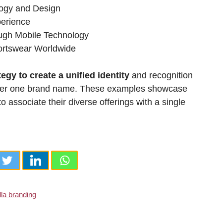
logy and Design
perience
ugh Mobile Technology
portswear Worldwide
egy to create a unified identity
and recognition
 under one brand name. These examples showcase
associate their diverse offerings with a single
la branding