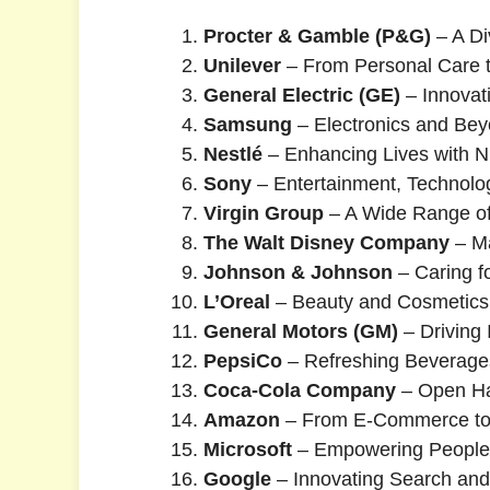
Procter & Gamble (P&G)
– A Di
Unilever
– From Personal Care 
General Electric (GE)
– Innovati
Samsung
– Electronics and Be
Nestlé
– Enhancing Lives with Nu
Sony
– Entertainment, Technolo
Virgin Group
– A Wide Range of
The Walt Disney Company
– Ma
Johnson & Johnson
– Caring f
L’Oreal
– Beauty and Cosmetics
General Motors (GM)
– Driving
PepsiCo
– Refreshing Beverage
Coca-Cola Company
– Open Ha
Amazon
– From E-Commerce to
Microsoft
– Empowering People 
Google
– Innovating Search and 