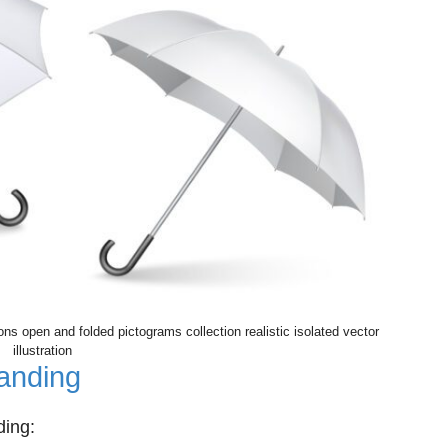
ons open and folded pictograms collection realistic isolated vector
illustration
anding
ding: