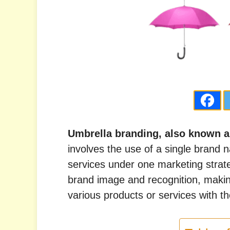
Umbrella branding, also known a
involves the use of a single brand 
services under one marketing strat
brand image and recognition, making
various products or services with t