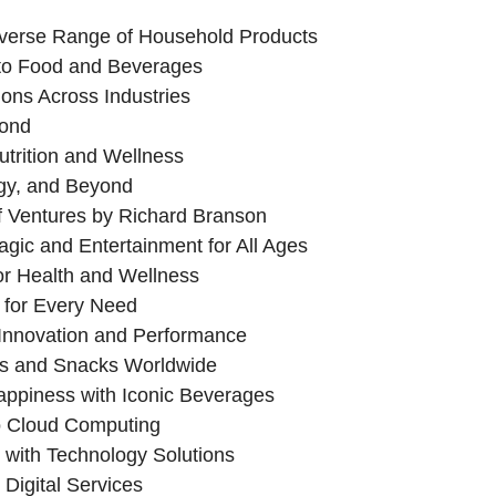
verse Range of Household Products
to Food and Beverages
ons Across Industries
yond
trition and Wellness
gy, and Beyond
 Ventures by Richard Branson
gic and Entertainment for All Ages
or Health and Wellness
 for Every Need
 Innovation and Performance
s and Snacks Worldwide
ppiness with Iconic Beverages
 Cloud Computing
with Technology Solutions
Digital Services