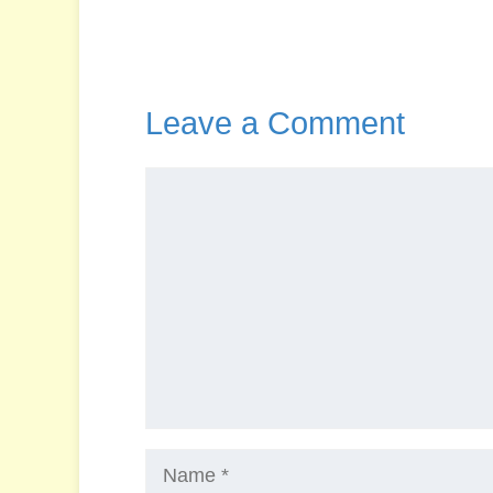
Leave a Comment
Comment
Name