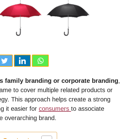
s family branding or corporate branding
,
name to cover multiple related products or
egy. This approach helps create a strong
 it easier for
consumers
to associate
he overarching brand.