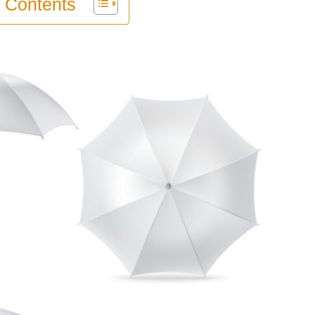
f Contents