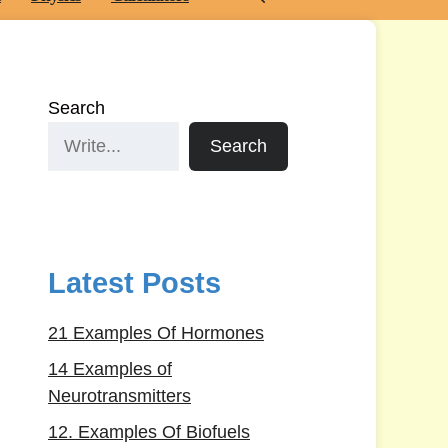
Search
Search
Latest Posts
21 Examples Of Hormones
14 Examples of
Neurotransmitters
12. Examples Of Biofuels