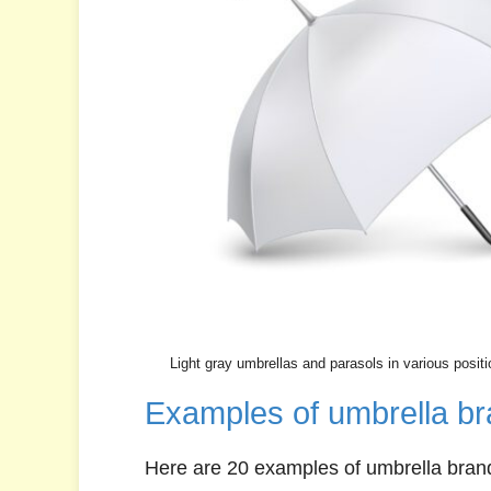
Light gray umbrellas and parasols in various positi
Examples of umbrella br
Here are 20 examples of umbrella bran