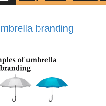
mbrella branding