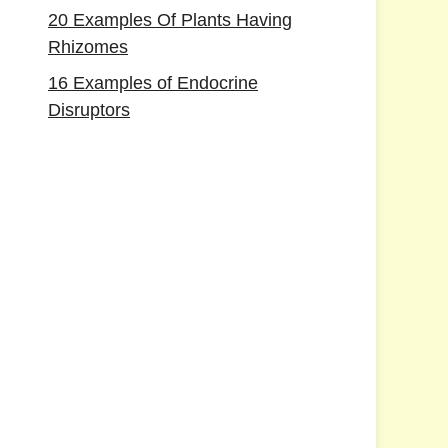
20 Examples Of Plants Having
Rhizomes
16 Examples of Endocrine
Disruptors