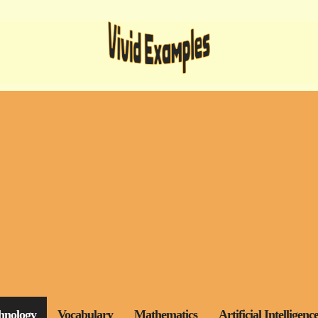
hnology
Vocabulary
Mathematics
Artificial Intelligenc