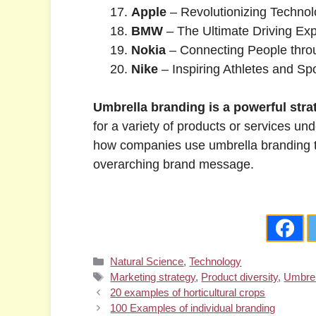
Apple
– Revolutionizing Techno
BMW
– The Ultimate Driving Ex
Nokia
– Connecting People thro
Nike
– Inspiring Athletes and S
Umbrella branding is a powerful strat
for a variety of products or services
how companies use umbrella branding to 
overarching brand message.
Categories
Natural Science
,
Technology
Tags
Marketing strategy
,
Product diversity
,
Umbrel
20 examples of horticultural crops
100 Examples of individual branding