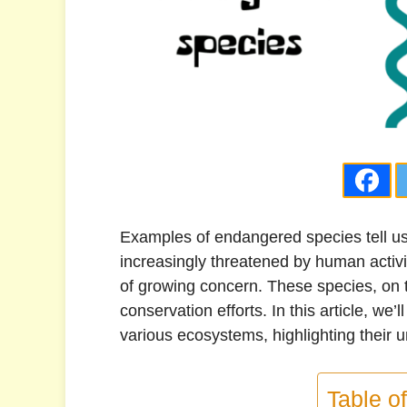
Examples of endangered species tell us 
increasingly threatened by human activit
of growing concern. These species, on th
conservation efforts. In this article, w
various ecosystems, highlighting their 
Table o