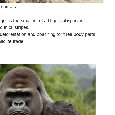
s sumatrae.
er is the smallest of all tiger subspecies,
d thick stripes.
deforestation and poaching for their body parts
ldlife trade.