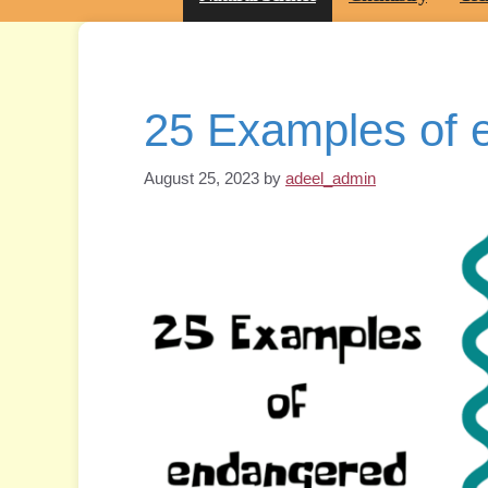
25 Examples of 
August 25, 2023
by
adeel_admin