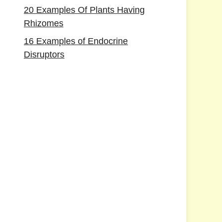
20 Examples Of Plants Having
Rhizomes
16 Examples of Endocrine
Disruptors