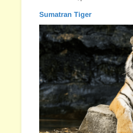
Sumatran Tiger