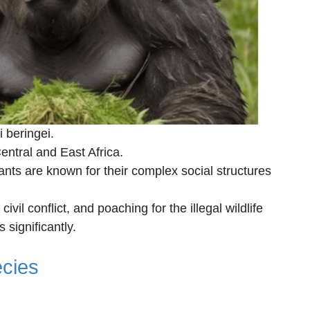
i beringei.
ntral and East Africa.
nts are known for their complex social structures
civil conflict, and poaching for the illegal wildlife
significantly.
cies