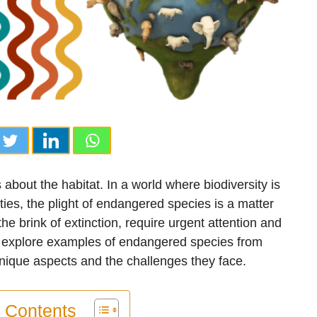
about the habitat. In a world where biodiversity is
ies, the plight of endangered species is a matter
e brink of extinction, require urgent attention and
e’ll explore examples of endangered species from
unique aspects and the challenges they face.
f Contents