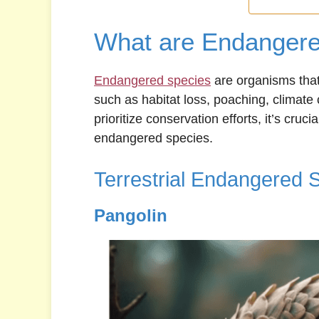
What are Endangere
Endangered species
are organisms that 
such as habitat loss, poaching, climate
prioritize conservation efforts, it’s cru
endangered species.
Terrestrial Endangered 
Pangolin