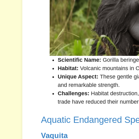
Scientific Name:
Gorilla beringe
Habitat:
Volcanic mountains in Ce
Unique Aspect:
These gentle gia
and remarkable strength.
Challenges:
Habitat destruction, 
trade have reduced their numbers 
Aquatic Endangered Spe
Vaquita