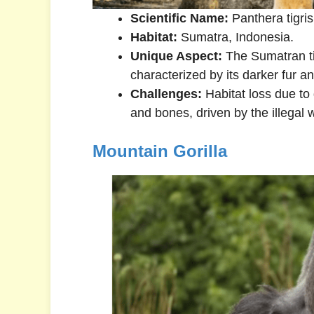
Scientific Name:
Panthera tigri
Habitat:
Sumatra, Indonesia.
Unique Aspect:
The Sumatran tig
characterized by its darker fur an
Challenges:
Habitat loss due to 
and bones, driven by the illegal wi
Mountain Gorilla