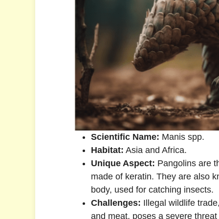
Scientific Name:
Manis spp.
Habitat:
Asia and Africa.
Unique Aspect:
Pangolins are t
made of keratin. They are also kn
body, used for catching insects.
Challenges:
Illegal wildlife trad
and meat, poses a severe threat 