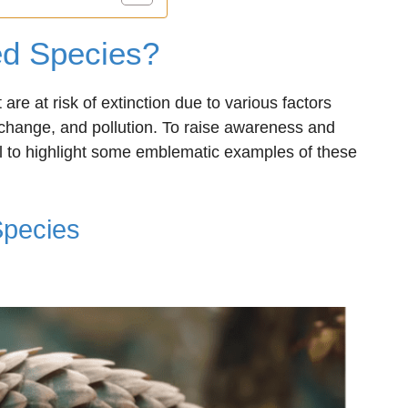
d Species?
are at risk of extinction due to various factors
 change, and pollution. To raise awareness and
cial to highlight some emblematic examples of these
Species