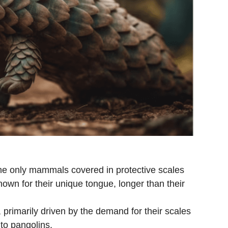
he only mammals covered in protective scales
own for their unique tongue, longer than their
e, primarily driven by the demand for their scales
to pangolins.