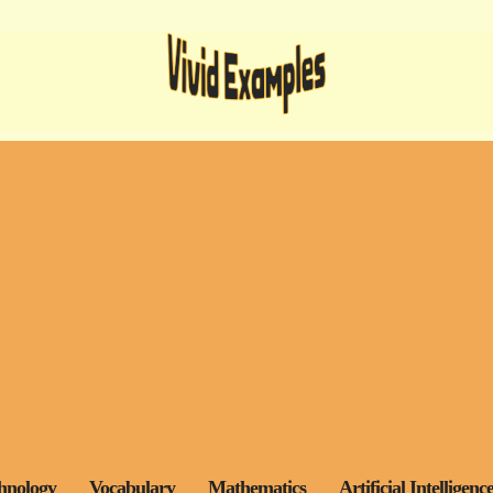
hnology
Vocabulary
Mathematics
Artificial Intelligenc