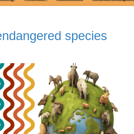
endangered species