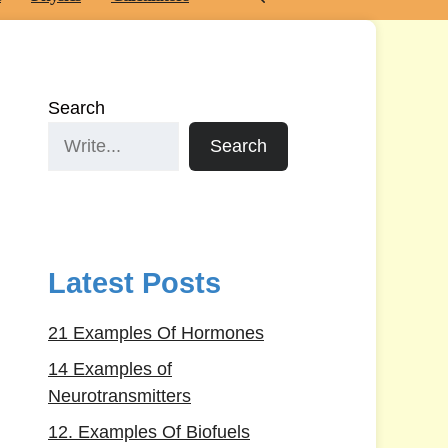
Search
Search
Latest Posts
21 Examples Of Hormones
14 Examples of
Neurotransmitters
12. Examples Of Biofuels