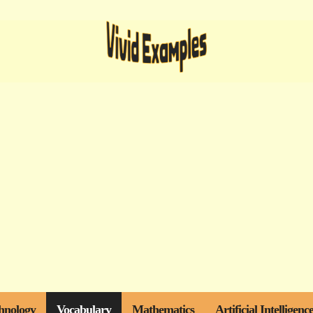
hnology
Vocabulary
Mathematics
Artificial Intelligenc