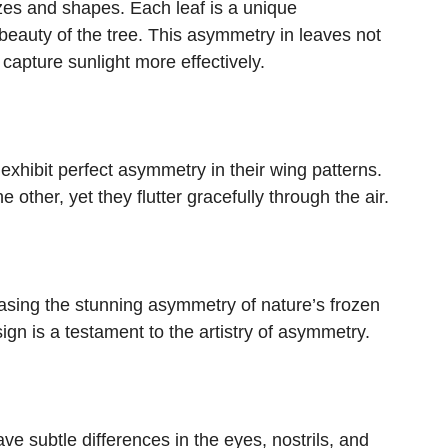
izes and shapes. Each leaf is a unique
 beauty of the tree. This asymmetry in leaves not
capture sunlight more effectively.
 exhibit perfect asymmetry in their wing patterns.
 other, yet they flutter gracefully through the air.
asing the stunning asymmetry of nature’s frozen
gn is a testament to the artistry of asymmetry.
e subtle differences in the eyes, nostrils, and