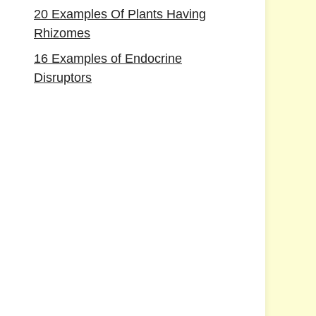
20 Examples Of Plants Having
Rhizomes
16 Examples of Endocrine
Disruptors