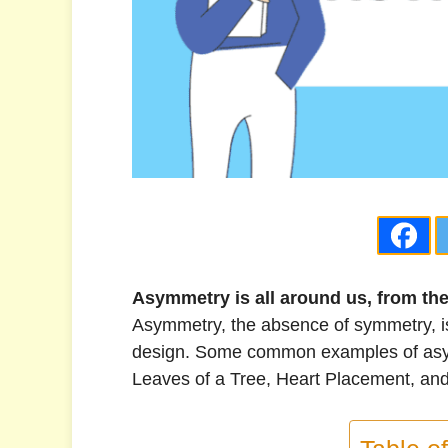
Asymmetry is all around us, from th
Asymmetry, the absence of symmetry, is 
design. Some common examples of asym
Leaves of a Tree, Heart Placement, an