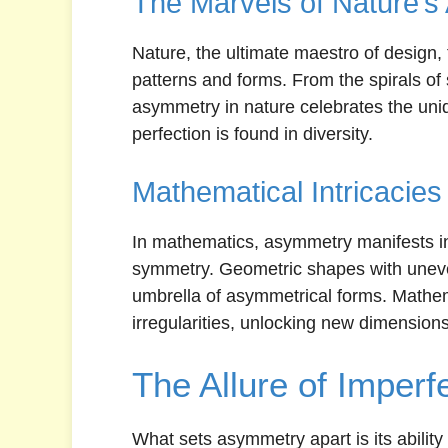
The Marvels of Nature’
Nature, the ultimate maestro of design
patterns and forms. From the spirals of s
asymmetry in nature celebrates the uniq
perfection is found in diversity.
Mathematical Intricacies
In mathematics, asymmetry manifests in 
symmetry. Geometric shapes with uneven
umbrella of asymmetrical forms. Mathem
irregularities, unlocking new dimension
The Allure of Imperf
What sets asymmetry apart is its ability 