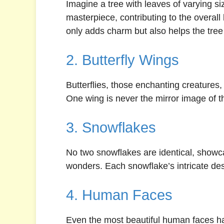
Imagine a tree with leaves of varying s
masterpiece, contributing to the overall
only adds charm but also helps the tree 
2. Butterfly Wings
Butterflies, those enchanting creatures,
One wing is never the mirror image of the
3. Snowflakes
No two snowflakes are identical, showc
wonders. Each snowflake’s intricate desi
4. Human Faces
Even the most beautiful human faces hav