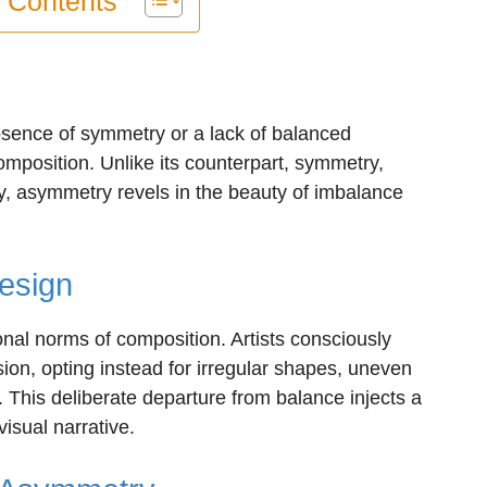
f Contents
 absence of symmetry or a lack of balanced
composition. Unlike its counterpart, symmetry,
, asymmetry revels in the beauty of imbalance
Design
onal norms of composition. Artists consciously
sion, opting instead for irregular shapes, uneven
 This deliberate departure from balance injects a
visual narrative.