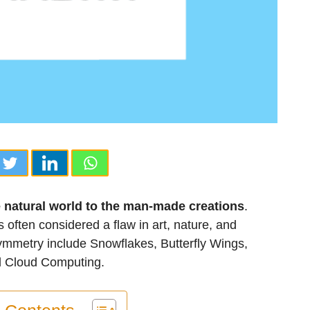
e natural world to the man-made creations
.
often considered a flaw in art, nature, and
metry include Snowflakes, Butterfly Wings,
d Cloud Computing.