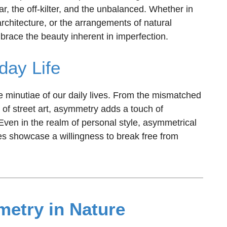
lar, the off-kilter, and the unbalanced. Whether in
architecture, or the arrangements of natural
ace the beauty inherent in imperfection.
day Life
e minutiae of our daily lives. From the mismatched
 of street art, asymmetry adds a touch of
. Even in the realm of personal style, asymmetrical
es showcase a willingness to break free from
etry in Nature