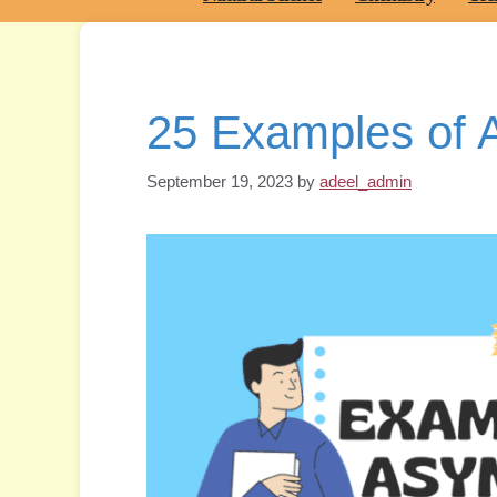
25 Examples of
September 19, 2023
by
adeel_admin