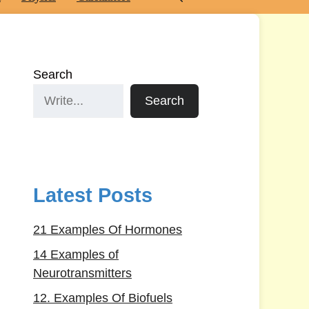
Search
Search
Latest Posts
21 Examples Of Hormones
14 Examples of
Neurotransmitters
12. Examples Of Biofuels