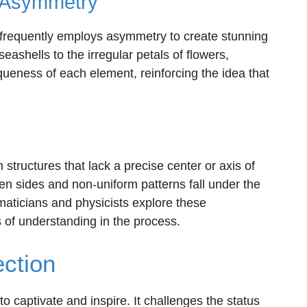
s Asymmetry
, frequently employs asymmetry to create stunning
eashells to the irregular petals of flowers,
ueness of each element, reinforcing the idea that
structures that lack a precise center or axis of
 sides and non-uniform patterns fall under the
aticians and physicists explore these
s of understanding in the process.
ection
to captivate and inspire. It challenges the status