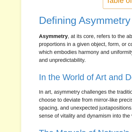
Table o
Defining Asymmetry
Asymmetry
, at its core, refers to the
proportions in a given object, form, or 
which embodies harmony and uniformity
and unpredictability.
In the World of Art and 
In art, asymmetry challenges the traditi
choose to deviate from mirror-like preci
spacing, and unexpected juxtapositions.
sense of vitality and dynamism into the 