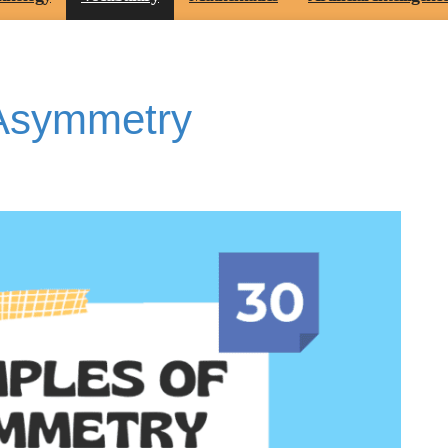
 Asymmetry