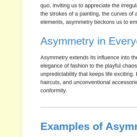
quo, inviting us to appreciate the irregu
the strokes of a painting, the curves of 
elements, asymmetry beckons us to embr
Asymmetry in Every
Asymmetry extends its influence into th
elegance of fashion to the playful chaos
unpredictability that keeps life exciting
haircuts, and unconventional accessori
conformity.
Examples of Asymm