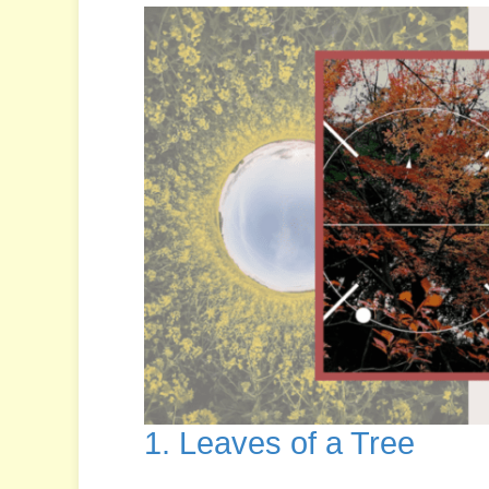
1. Leaves of a Tree