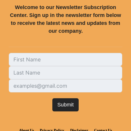
Welcome to our Newsletter Subscription
Center. Sign up in the newsletter form below
to receive the latest news and updates from
our company.
Submit
About Us
Privacy Policy
Disclaimer
Contact Us