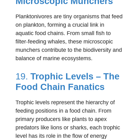
Microscopic Munchers
Planktonivores are tiny organisms that feed
on plankton, forming a crucial link in
aquatic food chains. From small fish to
filter-feeding whales, these microscopic
munchers contribute to the biodiversity and
balance of marine ecosystems.
19.
Trophic Levels – The
Food Chain Fanatics
Trophic levels represent the hierarchy of
feeding positions in a food chain. From
primary producers like plants to apex
predators like lions or sharks, each trophic
level has its role in the flow of energy