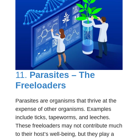
11.
Parasites – The
Freeloaders
Parasites are organisms that thrive at the
expense of other organisms. Examples
include ticks, tapeworms, and leeches.
These freeloaders may not contribute much
to their host’s well-being, but they play a