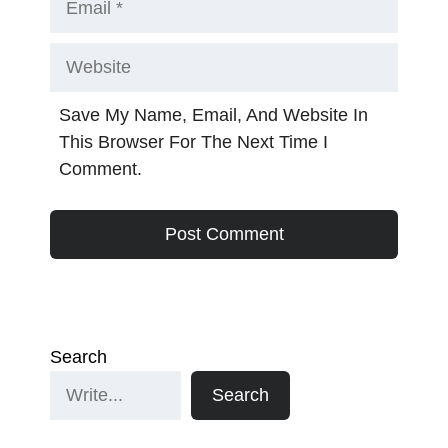
Website
Save My Name, Email, And Website In
This Browser For The Next Time I
Comment.
Search
Search