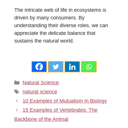
The intricate web of life in ecosystems is
driven by many consumers. By
understanding their diverse roles, we can
appreciate the delicate balance that
sustains the natural world.
Categories
Natural Science
Tags
natural science
10 Examples of Mutualism In Biology
15 Examples of Vertebrates: The
Backbone of the Animal