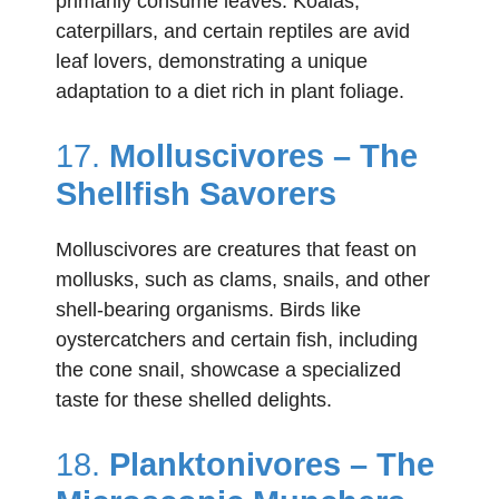
primarily consume leaves. Koalas,
caterpillars, and certain reptiles are avid
leaf lovers, demonstrating a unique
adaptation to a diet rich in plant foliage.
17.
Molluscivores – The
Shellfish Savorers
Molluscivores are creatures that feast on
mollusks, such as clams, snails, and other
shell-bearing organisms. Birds like
oystercatchers and certain fish, including
the cone snail, showcase a specialized
taste for these shelled delights.
18.
Planktonivores – The