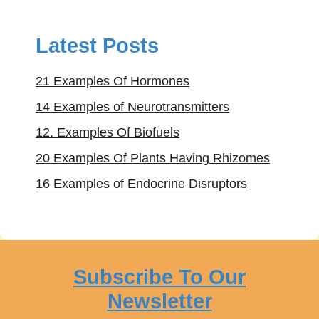
Latest Posts
21 Examples Of Hormones
14 Examples of Neurotransmitters
12. Examples Of Biofuels
20 Examples Of Plants Having Rhizomes
16 Examples of Endocrine Disruptors
Subscribe To Our
Newsletter