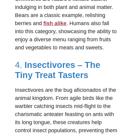
indulging in both plant and animal matter.
Bears are a classic example, relishing
berries and
fish alike
. Humans also fall
into this category, showcasing the ability to
enjoy a diverse menu ranging from fruits
and vegetables to meats and sweets.
4.
Insectivores – The
Tiny Treat Tasters
Insectivores are the bug aficionados of the
animal kingdom. From agile birds like the
warbler catching insects mid-flight to the
charismatic anteater feasting on ants with
its long tongue, these creatures help
control insect populations, preventing them