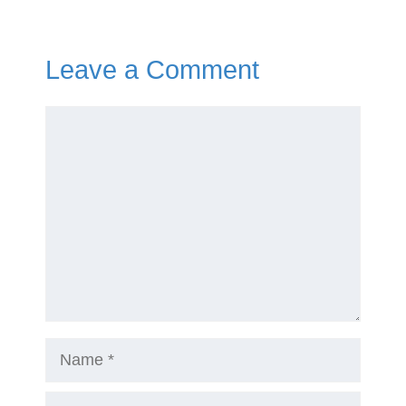
Leave a Comment
Comment
Name
Email