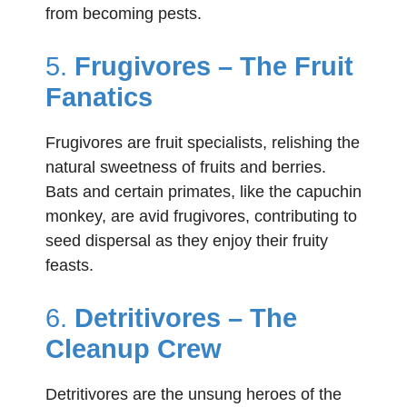
from becoming pests.
5.
Frugivores – The Fruit
Fanatics
Frugivores are fruit specialists, relishing the
natural sweetness of fruits and berries.
Bats and certain primates, like the capuchin
monkey, are avid frugivores, contributing to
seed dispersal as they enjoy their fruity
feasts.
6.
Detritivores – The
Cleanup Crew
Detritivores are the unsung heroes of the