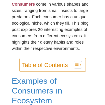
Consumers
come in various shapes and
sizes, ranging from small insects to large
predators. Each consumer has a unique
ecological niche, which they fill. This blog
post explores 20 interesting examples of
consumers from different ecosystems. It
highlights their dietary habits and roles
within their respective environments.
Table of Contents
Examples of
Consumers in
Ecosystem