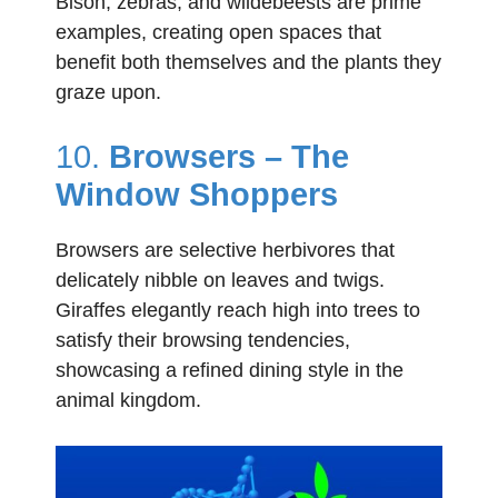
Bison, zebras, and wildebeests are prime
examples, creating open spaces that
benefit both themselves and the plants they
graze upon.
10.
Browsers – The
Window Shoppers
Browsers are selective herbivores that
delicately nibble on leaves and twigs.
Giraffes elegantly reach high into trees to
satisfy their browsing tendencies,
showcasing a refined dining style in the
animal kingdom.