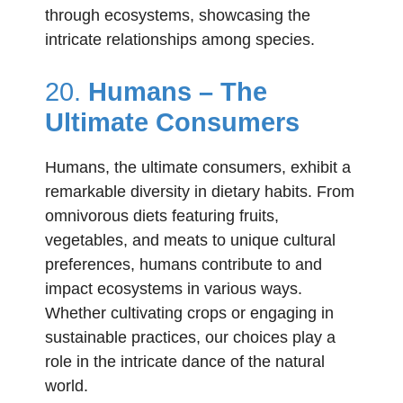
through ecosystems, showcasing the
intricate relationships among species.
20.
Humans – The
Ultimate Consumers
Humans, the ultimate consumers, exhibit a
remarkable diversity in dietary habits. From
omnivorous diets featuring fruits,
vegetables, and meats to unique cultural
preferences, humans contribute to and
impact ecosystems in various ways.
Whether cultivating crops or engaging in
sustainable practices, our choices play a
role in the intricate dance of the natural
world.