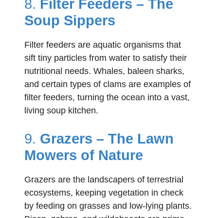
8.
Filter Feeders – The
Soup Sippers
Filter feeders are aquatic organisms that
sift tiny particles from water to satisfy their
nutritional needs. Whales, baleen sharks,
and certain types of clams are examples of
filter feeders, turning the ocean into a vast,
living soup kitchen.
9.
Grazers – The Lawn
Mowers of Nature
Grazers are the landscapers of terrestrial
ecosystems, keeping vegetation in check
by feeding on grasses and low-lying plants.