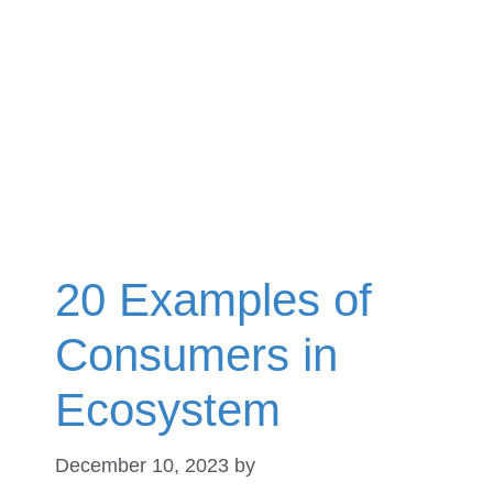
20 Examples of
Consumers in
Ecosystem
December 10, 2023
by