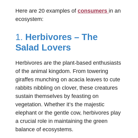
Here are 20 examples of
consumers
in an
ecosystem:
1.
Herbivores – The
Salad Lovers
Herbivores are the plant-based enthusiasts
of the animal kingdom. From towering
giraffes munching on acacia leaves to cute
rabbits nibbling on clover, these creatures
sustain themselves by feasting on
vegetation. Whether it’s the majestic
elephant or the gentle cow, herbivores play
a crucial role in maintaining the green
balance of ecosystems.