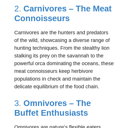
2.
Carnivores – The Meat
Connoisseurs
Carnivores are the hunters and predators
of the wild, showcasing a diverse range of
hunting techniques. From the stealthy lion
stalking its prey on the savannah to the
powerful orca dominating the oceans, these
meat connoisseurs keep herbivore
populations in check and maintain the
delicate equilibrium of the food chain.
3.
Omnivores – The
Buffet Enthusiasts
Omnivores are nature’s flexible eaters,