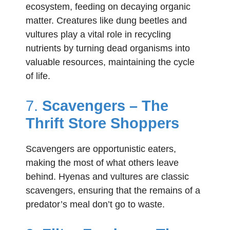
ecosystem, feeding on decaying organic
matter. Creatures like dung beetles and
vultures play a vital role in recycling
nutrients by turning dead organisms into
valuable resources, maintaining the cycle
of life.
7.
Scavengers – The
Thrift Store Shoppers
Scavengers are opportunistic eaters,
making the most of what others leave
behind. Hyenas and vultures are classic
scavengers, ensuring that the remains of a
predator’s meal don’t go to waste.