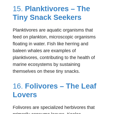
15.
Planktivores – The
Tiny Snack Seekers
Planktivores are aquatic organisms that
feed on plankton, microscopic organisms
floating in water. Fish like herring and
baleen whales are examples of
planktivores, contributing to the health of
marine ecosystems by sustaining
themselves on these tiny snacks.
16.
Folivores – The Leaf
Lovers
Folivores are specialized herbivores that