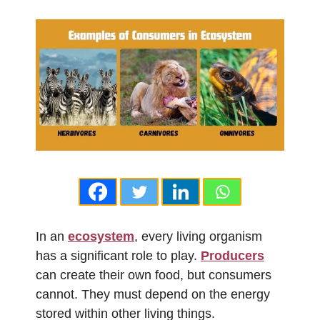
In an
ecosystem
, every living organism
has a significant role to play.
Producers
can create their own food, but consumers
cannot. They must depend on the energy
stored within other living things.