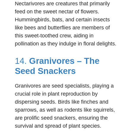
Nectarivores are creatures that primarily
feed on the sweet nectar of flowers.
Hummingbirds, bats, and certain insects
like bees and butterflies are members of
this sweet-toothed crew, aiding in
pollination as they indulge in floral delights.
14.
Granivores – The
Seed Snackers
Granivores are seed specialists, playing a
crucial role in plant reproduction by
dispersing seeds. Birds like finches and
sparrows, as well as rodents like squirrels,
are prolific seed snackers, ensuring the
survival and spread of plant species.