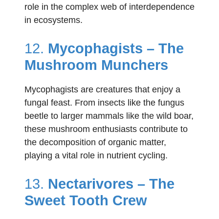
role in the complex web of interdependence
in ecosystems.
12.
Mycophagists – The
Mushroom Munchers
Mycophagists are creatures that enjoy a
fungal feast. From insects like the fungus
beetle to larger mammals like the wild boar,
these mushroom enthusiasts contribute to
the decomposition of organic matter,
playing a vital role in nutrient cycling.
13.
Nectarivores – The
Sweet Tooth Crew