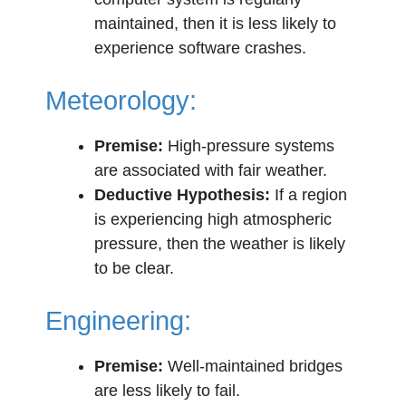
maintained, then it is less likely to
experience software crashes.
Meteorology:
Premise:
High-pressure systems
are associated with fair weather.
Deductive Hypothesis:
If a region
is experiencing high atmospheric
pressure, then the weather is likely
to be clear.
Engineering:
Premise:
Well-maintained bridges
are less likely to fail.