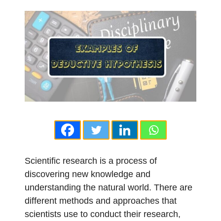
Scientific research is a process of
discovering new knowledge and
understanding the natural world. There are
different methods and approaches that
scientists use to conduct their research,