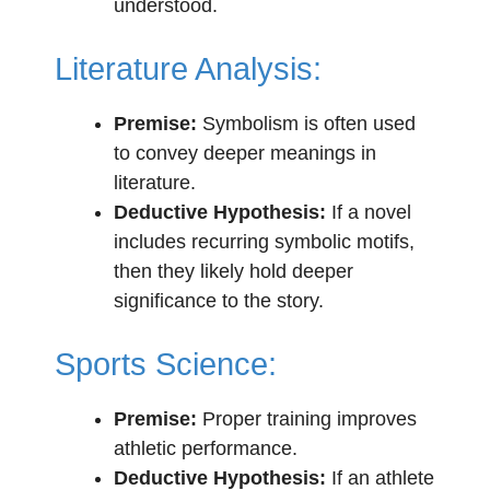
understood.
Literature Analysis:
Premise:
Symbolism is often used
to convey deeper meanings in
literature.
Deductive Hypothesis:
If a novel
includes recurring symbolic motifs,
then they likely hold deeper
significance to the story.
Sports Science:
Premise:
Proper training improves
athletic performance.
Deductive Hypothesis:
If an athlete