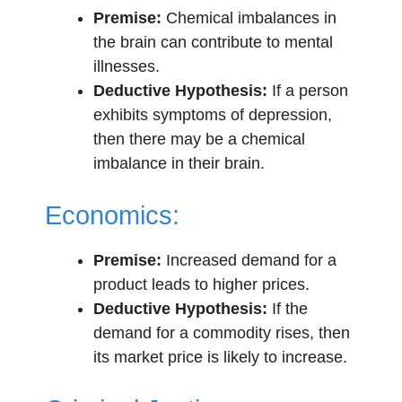
Premise:
Chemical imbalances in
the brain can contribute to mental
illnesses.
Deductive Hypothesis:
If a person
exhibits symptoms of depression,
then there may be a chemical
imbalance in their brain.
Economics:
Premise:
Increased demand for a
product leads to higher prices.
Deductive Hypothesis:
If the
demand for a commodity rises, then
its market price is likely to increase.