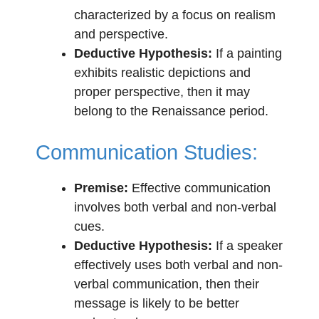
characterized by a focus on realism
and perspective.
Deductive Hypothesis:
If a painting
exhibits realistic depictions and
proper perspective, then it may
belong to the Renaissance period.
Communication Studies:
Premise:
Effective communication
involves both verbal and non-verbal
cues.
Deductive Hypothesis:
If a speaker
effectively uses both verbal and non-
verbal communication, then their
message is likely to be better