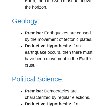
Earth, then the Sun must be above
the horizon.
Geology:
Premise:
Earthquakes are caused
by the movement of tectonic plates.
Deductive Hypothesis:
If an
earthquake occurs, then there must
have been movement in the Earth’s
crust.
Political Science:
Premise:
Democracies are
characterized by regular elections.
Deductive Hypothesis:
If a