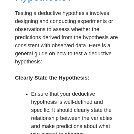
Testing a deductive hypothesis involves
designing and conducting experiments or
observations to assess whether the
predictions derived from the hypothesis are
consistent with observed data. Here is a
general guide on how to test a deductive
hypothesis:
Clearly State the Hypothesis:
Ensure that your deductive
hypothesis is well-defined and
specific. It should clearly state the
relationship between the variables
and make predictions about what