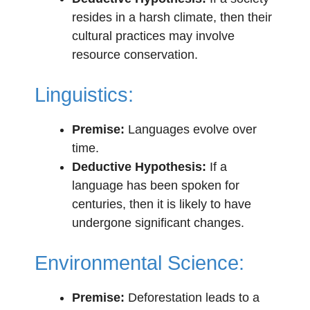
resides in a harsh climate, then their
cultural practices may involve
resource conservation.
Linguistics:
Premise:
Languages evolve over
time.
Deductive Hypothesis:
If a
language has been spoken for
centuries, then it is likely to have
undergone significant changes.
Environmental Science:
Premise:
Deforestation leads to a