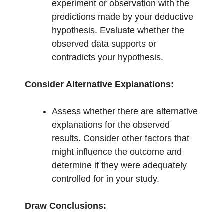
experiment or observation with the
predictions made by your deductive
hypothesis. Evaluate whether the
observed data supports or
contradicts your hypothesis.
Consider Alternative Explanations:
Assess whether there are alternative
explanations for the observed
results. Consider other factors that
might influence the outcome and
determine if they were adequately
controlled for in your study.
Draw Conclusions: