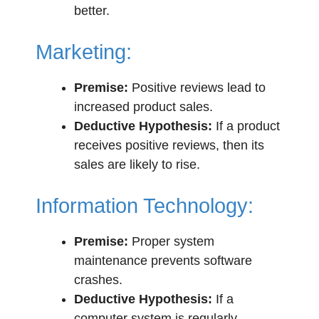
better.
Marketing:
Premise:
Positive reviews lead to
increased product sales.
Deductive Hypothesis:
If a product
receives positive reviews, then its
sales are likely to rise.
Information Technology:
Premise:
Proper system
maintenance prevents software
crashes.
Deductive Hypothesis:
If a
computer system is regularly