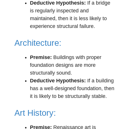
Deductive Hypothesis:
If a bridge
is regularly inspected and
maintained, then it is less likely to
experience structural failure.
Architecture:
Premise:
Buildings with proper
foundation designs are more
structurally sound.
Deductive Hypothesis:
If a building
has a well-designed foundation, then
it is likely to be structurally stable.
Art History:
Premise:
Renaissance art is