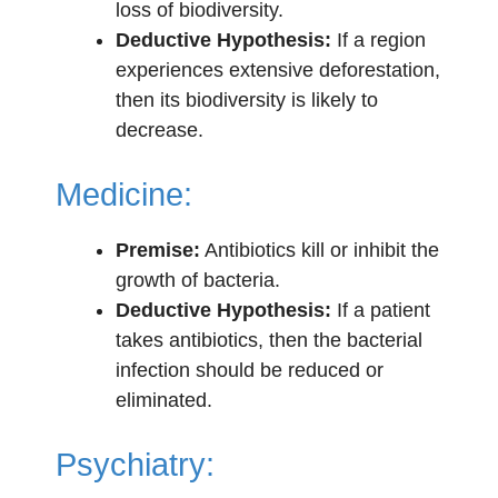
loss of biodiversity.
Deductive Hypothesis:
If a region
experiences extensive deforestation,
then its biodiversity is likely to
decrease.
Medicine:
Premise:
Antibiotics kill or inhibit the
growth of bacteria.
Deductive Hypothesis:
If a patient
takes antibiotics, then the bacterial
infection should be reduced or
eliminated.
Psychiatry: