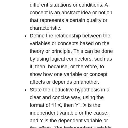
different situations or conditions. A
concept is an abstract idea or notion
that represents a certain quality or
characteristic.
Define the relationship between the
variables or concepts based on the
theory or principle. This can be done
by using logical connectors, such as
if, then, because, or therefore, to
show how one variable or concept
affects or depends on another.
State the deductive hypothesis in a
clear and concise way, using the
format of “If X, then Y”. X is the
independent variable or the cause,
and Y is the dependent variable or