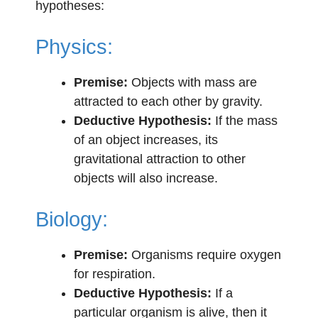
hypotheses:
Physics:
Premise:
Objects with mass are
attracted to each other by gravity.
Deductive Hypothesis:
If the mass
of an object increases, its
gravitational attraction to other
objects will also increase.
Biology:
Premise:
Organisms require oxygen
for respiration.
Deductive Hypothesis:
If a
particular organism is alive, then it