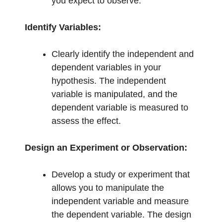
you expect to observe.
Identify Variables:
Clearly identify the independent and
dependent variables in your
hypothesis. The independent
variable is manipulated, and the
dependent variable is measured to
assess the effect.
Design an Experiment or Observation:
Develop a study or experiment that
allows you to manipulate the
independent variable and measure
the dependent variable. The design