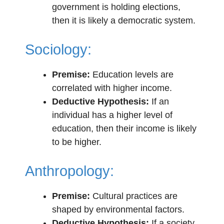
government is holding elections,
then it is likely a democratic system.
Sociology:
Premise:
Education levels are
correlated with higher income.
Deductive Hypothesis:
If an
individual has a higher level of
education, then their income is likely
to be higher.
Anthropology:
Premise:
Cultural practices are
shaped by environmental factors.
Deductive Hypothesis:
If a society