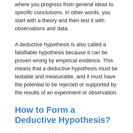
where you progress from general ideas to
specific conclusions. In other words, you
start with a theory and then test it with
observations and data.
A deductive hypothesis is also called a
falsifiable hypothesis because it can be
proven wrong by empirical evidence. This
means that a deductive hypothesis must be
testable and measurable, and it must have
the potential to be rejected or supported by
the results of an experiment or observation.
How to Form a
Deductive Hypothesis?