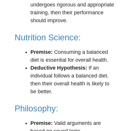
undergoes rigorous and appropriate
training, then their performance
should improve.
Nutrition Science:
Premise:
Consuming a balanced
diet is essential for overall health.
Deductive Hypothesis:
If an
individual follows a balanced diet,
then their overall health is likely to
be better.
Philosophy:
Premise:
Valid arguments are