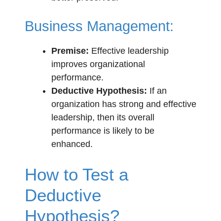
Business Management:
Premise:
Effective leadership
improves organizational
performance.
Deductive Hypothesis:
If an
organization has strong and effective
leadership, then its overall
performance is likely to be
enhanced.
How to Test a
Deductive
Hypothesis?