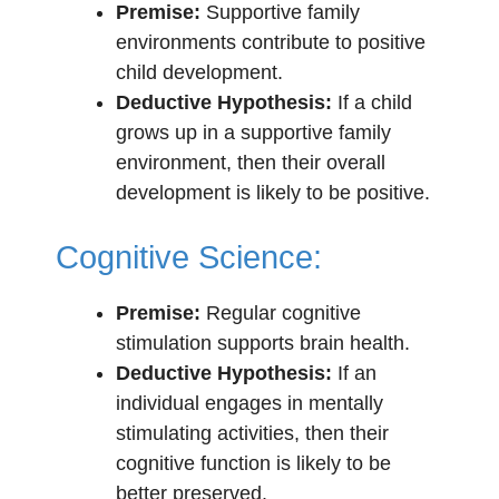
Premise:
Supportive family
environments contribute to positive
child development.
Deductive Hypothesis:
If a child
grows up in a supportive family
environment, then their overall
development is likely to be positive.
Cognitive Science:
Premise:
Regular cognitive
stimulation supports brain health.
Deductive Hypothesis:
If an
individual engages in mentally
stimulating activities, then their
cognitive function is likely to be
better preserved.