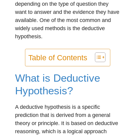
depending on the type of question they
want to answer and the evidence they have
available. One of the most common and
widely used methods is the deductive
hypothesis.
Table of Contents
What is Deductive
Hypothesis?
A deductive hypothesis is a specific
prediction that is derived from a general
theory or principle. It is based on deductive
reasoning, which is a logical approach