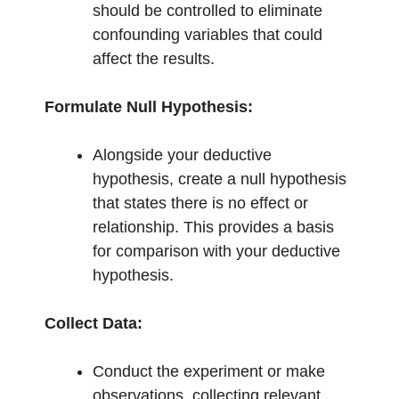
should be controlled to eliminate
confounding variables that could
affect the results.
Formulate Null Hypothesis:
Alongside your deductive
hypothesis, create a null hypothesis
that states there is no effect or
relationship. This provides a basis
for comparison with your deductive
hypothesis.
Collect Data:
Conduct the experiment or make
observations, collecting relevant