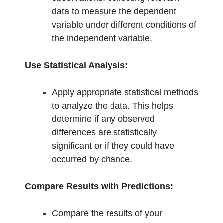
data to measure the dependent
variable under different conditions of
the independent variable.
Use Statistical Analysis:
Apply appropriate statistical methods
to analyze the data. This helps
determine if any observed
differences are statistically
significant or if they could have
occurred by chance.
Compare Results with Predictions:
Compare the results of your