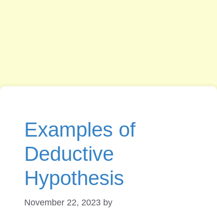
Examples of
Deductive
Hypothesis
November 22, 2023
by