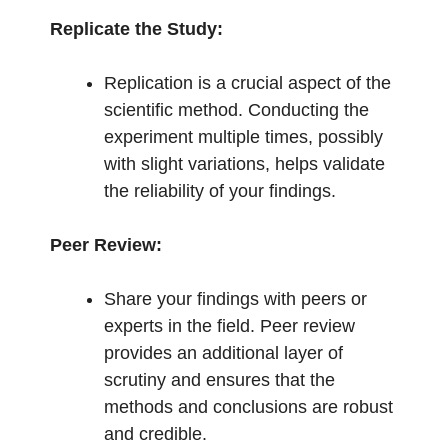
Replicate the Study:
Replication is a crucial aspect of the
scientific method. Conducting the
experiment multiple times, possibly
with slight variations, helps validate
the reliability of your findings.
Peer Review:
Share your findings with peers or
experts in the field. Peer review
provides an additional layer of
scrutiny and ensures that the
methods and conclusions are robust
and credible.