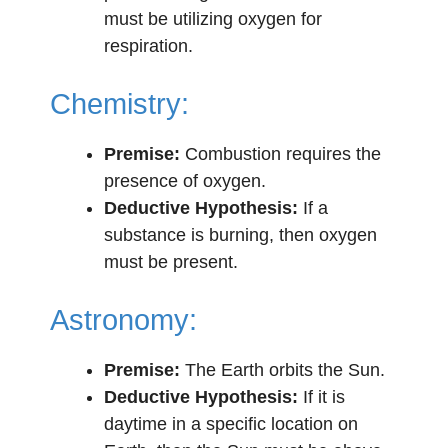
must be utilizing oxygen for
respiration.
Chemistry:
Premise:
Combustion requires the
presence of oxygen.
Deductive Hypothesis:
If a
substance is burning, then oxygen
must be present.
Astronomy:
Premise:
The Earth orbits the Sun.
Deductive Hypothesis:
If it is
daytime in a specific location on