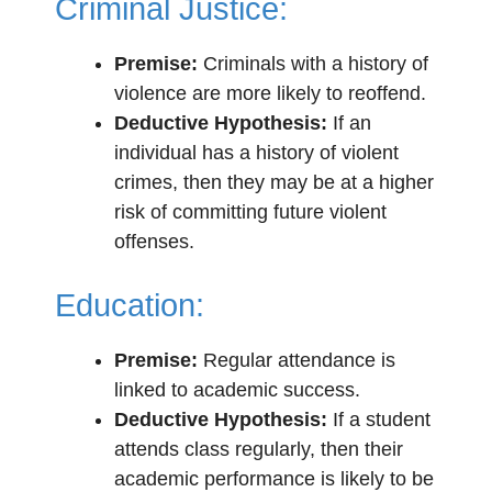
Criminal Justice:
Premise:
Criminals with a history of
violence are more likely to reoffend.
Deductive Hypothesis:
If an
individual has a history of violent
crimes, then they may be at a higher
risk of committing future violent
offenses.
Education:
Premise:
Regular attendance is
linked to academic success.
Deductive Hypothesis:
If a student
attends class regularly, then their
academic performance is likely to be