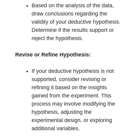
Based on the analysis of the data,
draw conclusions regarding the
validity of your deductive hypothesis.
Determine if the results support or
reject the hypothesis.
Revise or Refine Hypothesis:
If your deductive hypothesis is not
supported, consider revising or
refining it based on the insights
gained from the experiment. This
process may involve modifying the
hypothesis, adjusting the
experimental design, or exploring
additional variables.