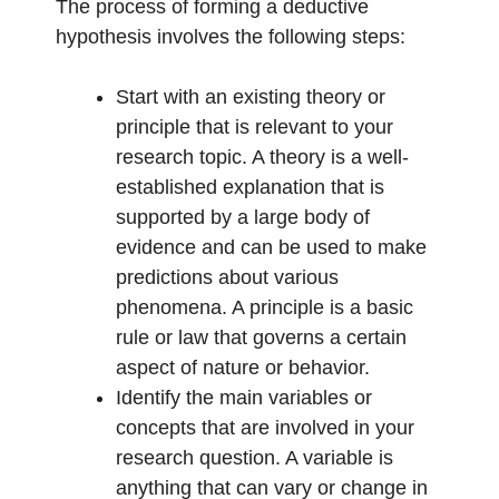
The process of forming a deductive
hypothesis involves the following steps:
Start with an existing theory or
principle that is relevant to your
research topic. A theory is a well-
established explanation that is
supported by a large body of
evidence and can be used to make
predictions about various
phenomena. A principle is a basic
rule or law that governs a certain
aspect of nature or behavior.
Identify the main variables or
concepts that are involved in your
research question. A variable is
anything that can vary or change in