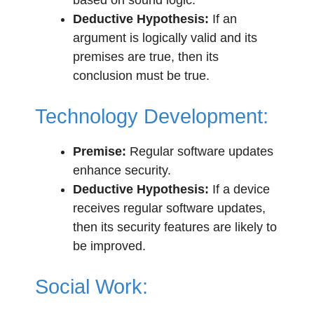
based on sound logic.
Deductive Hypothesis:
If an
argument is logically valid and its
premises are true, then its
conclusion must be true.
Technology Development:
Premise:
Regular software updates
enhance security.
Deductive Hypothesis:
If a device
receives regular software updates,
then its security features are likely to
be improved.
Social Work: