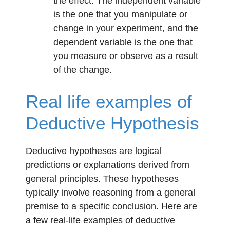
the effect. The independent variable
is the one that you manipulate or
change in your experiment, and the
dependent variable is the one that
you measure or observe as a result
of the change.
Real life examples of
Deductive Hypothesis
Deductive hypotheses are logical
predictions or explanations derived from
general principles. These hypotheses
typically involve reasoning from a general
premise to a specific conclusion. Here are
a few real-life examples of deductive