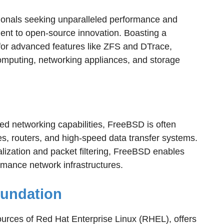
ionals seeking unparalleled performance and
ment to open-source innovation. Boasting a
for advanced features like ZFS and DTrace,
mputing, networking appliances, and storage
ed networking capabilities, FreeBSD is often
s, routers, and high-speed data transfer systems.
ualization and packet filtering, FreeBSD enables
rmance network infrastructures.
oundation
urces of Red Hat Enterprise Linux (RHEL), offers