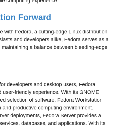
e computing experience.
ation Forward
e with Fedora, a cutting-edge Linux distribution
iasts and developers alike, Fedora serves as a
e maintaining a balance between bleeding-edge
for developers and desktop users, Fedora
nd user-friendly experience. With its GNOME
ed selection of software, Fedora Workstation
n and productive computing environment.
erver deployments, Fedora Server provides a
 services, databases, and applications. With its