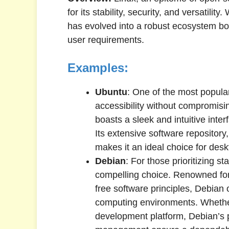
for its stability, security, and versatilit
has evolved into a robust ecosystem boa
user requirements.
Examples:
Ubuntu
: One of the most popula
accessibility without compromisi
boasts a sleek and intuitive inte
Its extensive software repository
makes it an ideal choice for des
Debian
: For those prioritizing st
compelling choice. Renowned for
free software principles, Debian o
computing environments. Whethe
development platform, Debian’s 