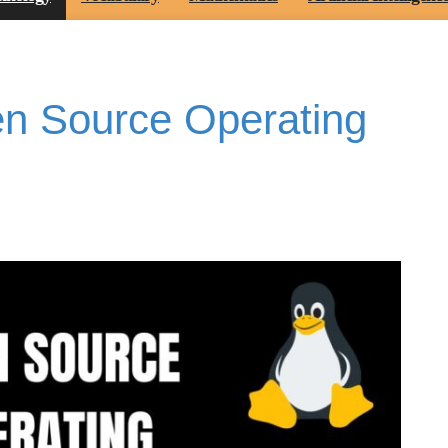
n Source Operating