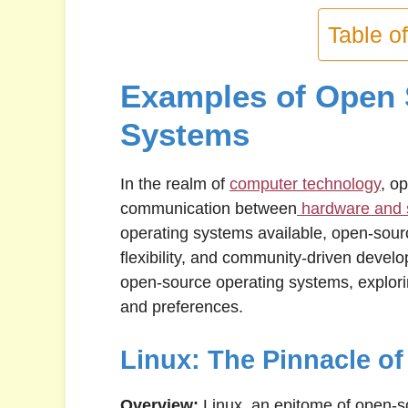
Table o
Examples of Open 
Systems
In the realm of
computer technology
, op
communication between
hardware and 
operating systems available, open-sourc
flexibility, and community-driven develop
open-source operating systems, explori
and preferences.
Linux: The Pinnacle o
Overview:
Linux, an epitome of open-