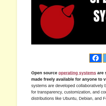
Open source
operating systems
are 
made freely available for anyone to v
systems are developed collaboratively 
for transparency, customization, and c
distributions like Ubuntu, Debian, an