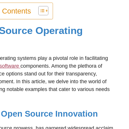
f Contents
Source Operating
erating systems play a pivotal role in facilitating
software
components. Among the plethora of
e options stand out for their transparency,
ment. In this article, we delve into the world of
ng notable examples that cater to various needs
f Open Source Innovation
source prowess, has garnered widespread acclaim