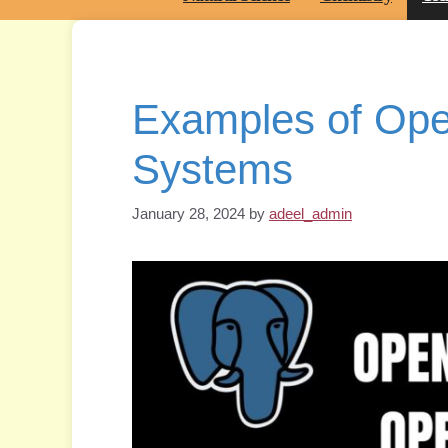
Examples of Ope
Systems
January 28, 2024
by
adeel_admin