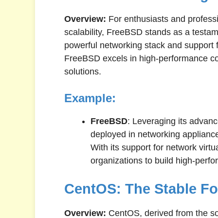
Overview:
For enthusiasts and profess
scalability, FreeBSD stands as a testa
powerful networking stack and support 
FreeBSD excels in high-performance co
solutions.
Example:
FreeBSD
: Leveraging its advanc
deployed in networking appliance
With its support for network virt
organizations to build high-perfo
CentOS: The Stable F
Overview:
CentOS, derived from the so