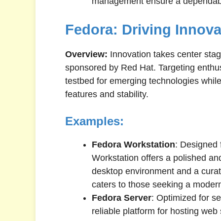
management ensure a dependabl
Fedora: Driving Innov
Overview:
Innovation takes center stag
sponsored by Red Hat. Targeting enthus
testbed for emerging technologies whil
features and stability.
Examples:
Fedora Workstation
: Designed 
Workstation offers a polished a
desktop environment and a curat
caters to those seeking a moder
Fedora Server
: Optimized for s
reliable platform for hosting web