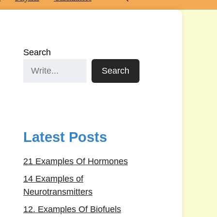
Search
Search
Latest Posts
21 Examples Of Hormones
14 Examples of
Neurotransmitters
12. Examples Of Biofuels