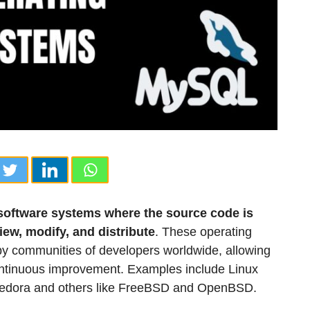
software systems where the source code is
iew, modify, and distribute
. These operating
by communities of developers worldwide, allowing
ontinuous improvement. Examples include Linux
d Fedora and others like FreeBSD and OpenBSD.