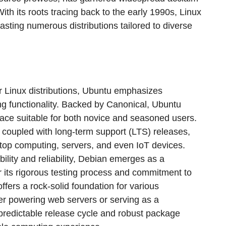
y. With its roots tracing back to the early 1990s, Linux
sting numerous distributions tailored to diverse
r Linux distributions, Ubuntu emphasizes
ng functionality. Backed by Canonical, Ubuntu
rface suitable for both novice and seasoned users.
, coupled with long-term support (LTS) releases,
ktop computing, servers, and even IoT devices.
ability and reliability, Debian emerges as a
 its rigorous testing process and commitment to
ffers a rock-solid foundation for various
r powering web servers or serving as a
predictable release cycle and robust package