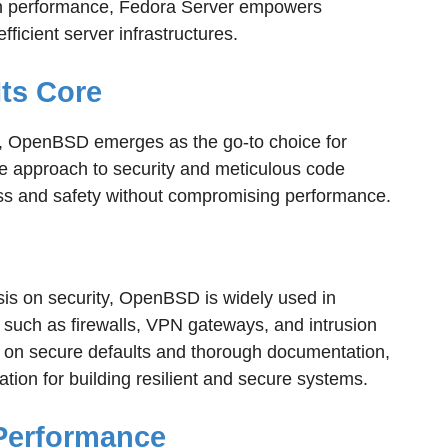
n performance, Fedora Server empowers
ficient server infrastructures.
Its Core
, OpenBSD emerges as the go-to choice for
ve approach to security and meticulous code
ess and safety without compromising performance.
sis on security, OpenBSD is widely used in
 such as firewalls, VPN gateways, and intrusion
s on secure defaults and thorough documentation,
ion for building resilient and secure systems.
Performance