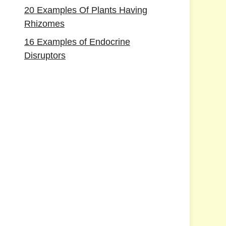
20 Examples Of Plants Having
Rhizomes
16 Examples of Endocrine
Disruptors