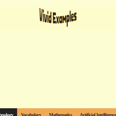
hnology
Vocabulary
Mathematics
Artificial Intelligenc