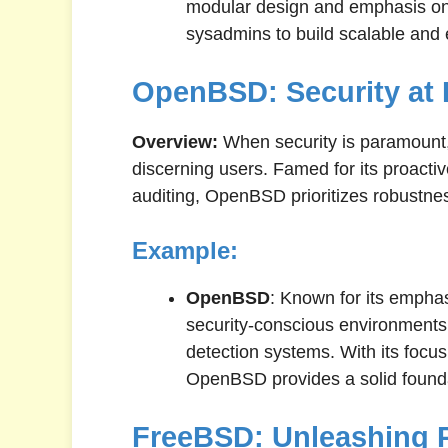
modular design and emphasis o
sysadmins to build scalable and ef
OpenBSD: Security at 
Overview:
When security is paramount
discerning users. Famed for its proacti
auditing, OpenBSD prioritizes robustn
Example:
OpenBSD
: Known for its empha
security-conscious environments
detection systems. With its focu
OpenBSD provides a solid foundat
FreeBSD: Unleashing 