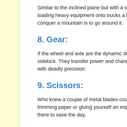
Similar to the inclined plane but with a
loading heavy equipment onto trucks a 
conquer a mountain is to go around it.
8. Gear:
If the wheel and axle are the dynamic du
sidekick. They transfer power and change
with deadly precision.
9. Scissors:
Who knew a couple of metal blades coul
trimming paper or giving yourself an i
there to save the day.