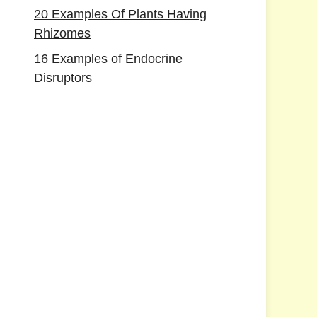
20 Examples Of Plants Having
Rhizomes
16 Examples of Endocrine
Disruptors