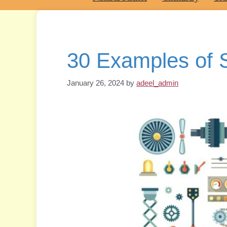
30 Examples of 
January 26, 2024
by
adeel_admin