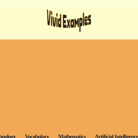
hnology
Vocabulary
Mathematics
Artificial Intelligenc