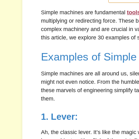
Simple machines are fundamental
tool
multiplying or redirecting force. These 
complex machinery and are crucial in var
this article, we explore 30 examples of
Examples of Simple
Simple machines are all around us, sile
might not even notice. From the humble 
these marvels of engineering simplify t
them.
1. Lever:
Ah, the classic lever. It’s like the magic