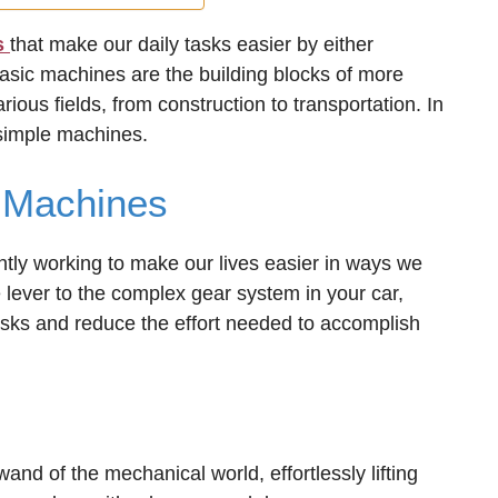
s
that make our daily tasks easier by either
basic machines are the building blocks of more
ious fields, from construction to transportation. In
 simple machines.
 Machines
ntly working to make our lives easier in ways we
lever to the complex gear system in your car,
asks and reduce the effort needed to accomplish
 wand of the mechanical world, effortlessly lifting