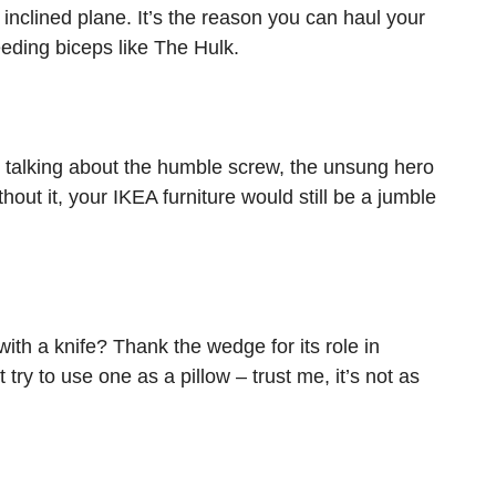
inclined plane. It’s the reason you can haul your
eeding biceps like The Hulk.
 talking about the humble screw, the unsung hero
hout it, your IKEA furniture would still be a jumble
ith a knife? Thank the wedge for its role in
 try to use one as a pillow – trust me, it’s not as