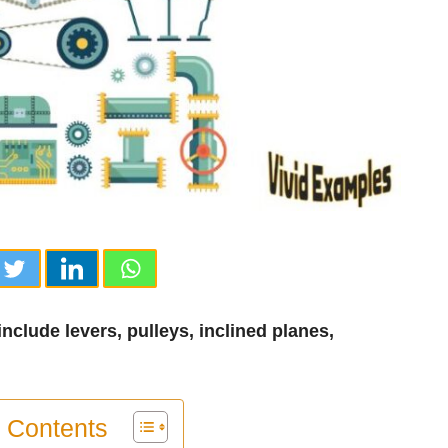
clude levers, pulleys, inclined planes,
f Contents