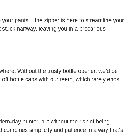
our pants – the zipper is here to streamline your
t stuck halfway, leaving you in a precarious
here. Without the trusty bottle opener, we’d be
off bottle caps with our teeth, which rarely ends
ern-day hunter, but without the risk of being
 combines simplicity and patience in a way that’s