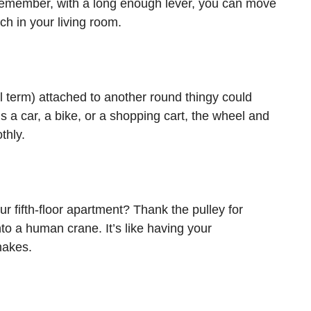
. Remember, with a long enough lever, you can move
ch in your living room.
 term) attached to another round thingy could
’s a car, a bike, or a shopping cart, the wheel and
thly.
r fifth-floor apartment? Thank the pulley for
nto a human crane. It’s like having your
hakes.