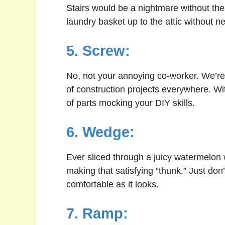
Stairs would be a nightmare without the 
laundry basket up to the attic without n
5. Screw:
No, not your annoying co-worker. We’re
of construction projects everywhere. Wit
of parts mocking your DIY skills.
6. Wedge:
Ever sliced through a juicy watermelon w
making that satisfying “thunk.” Just don’t
comfortable as it looks.
7. Ramp: