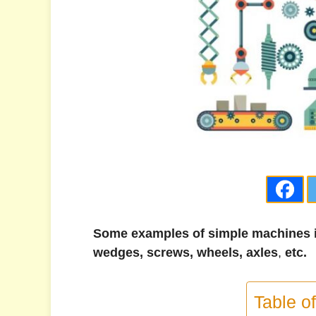
Some examples of simple machines in
wedges, screws, wheels,
axles
,
etc.
Table o