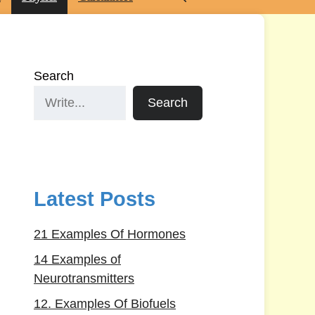
Search
Search
Latest Posts
21 Examples Of Hormones
14 Examples of
Neurotransmitters
12. Examples Of Biofuels