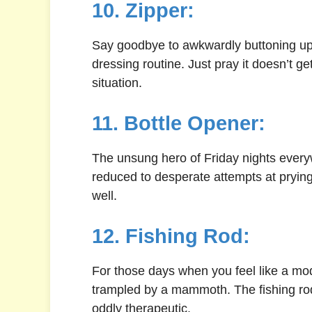
10. Zipper:
Say goodbye to awkwardly buttoning up y
dressing routine. Just pray it doesn’t ge
situation.
11. Bottle Opener:
The unsung hero of Friday nights everyw
reduced to desperate attempts at prying 
well.
12. Fishing Rod:
For those days when you feel like a mod
trampled by a mammoth. The fishing rod
oddly therapeutic.