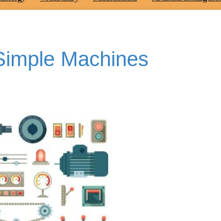
Simple Machines