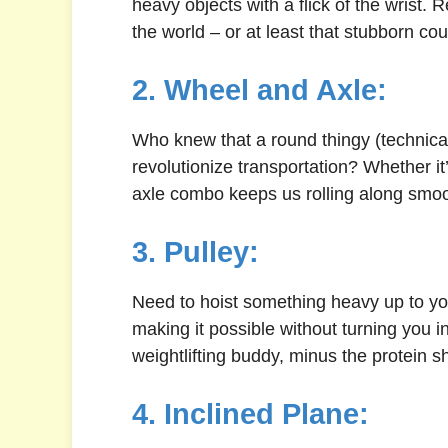
heavy objects with a flick of the wrist
the world – or at least that stubborn cou
2. Wheel and Axle:
Who knew that a round thingy (technical
revolutionize transportation? Whether it
axle combo keeps us rolling along smoo
3. Pulley:
Need to hoist something heavy up to you
making it possible without turning you i
weightlifting buddy, minus the protein s
4. Inclined Plane: