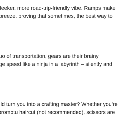
 sleeker, more road-trip-friendly vibe. Ramps make
breeze, proving that sometimes, the best way to
o of transportation, gears are their brainy
 speed like a ninja in a labyrinth – silently and
d turn you into a crafting master? Whether you’re
mpromptu haircut (not recommended), scissors are