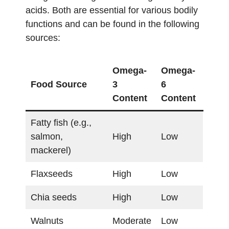
acids. Both are essential for various bodily
functions and can be found in the following
sources:
Omega-
Omega-
Food Source
3
6
Content
Content
Fatty fish (e.g.,
salmon,
High
Low
mackerel)
Flaxseeds
High
Low
Chia seeds
High
Low
Walnuts
Moderate
Low