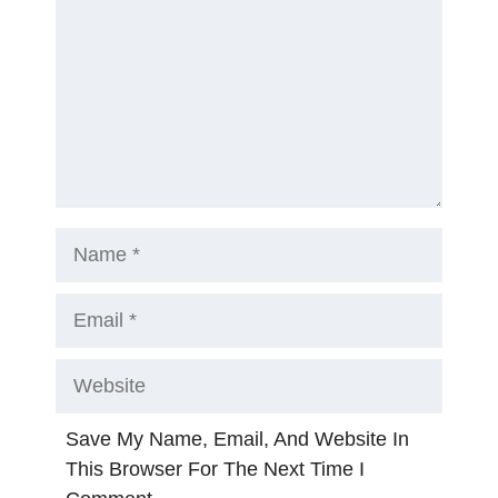
Name
Email
Website
Save My Name, Email, And Website In
This Browser For The Next Time I