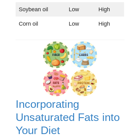
Soybean oil
Low
High
Corn oil
Low
High
Incorporating
Unsaturated Fats into
Your Diet