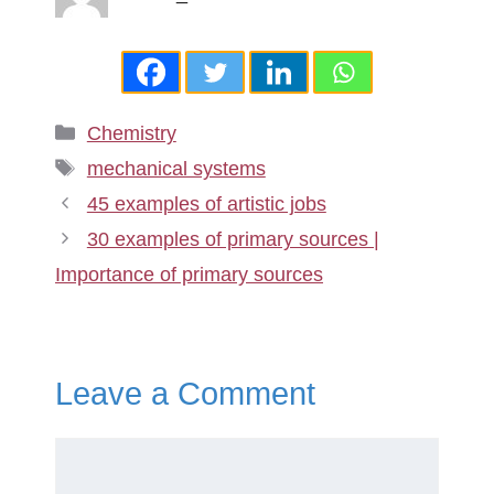
Categories
Chemistry
Tags
mechanical systems
45 examples of artistic jobs
30 examples of primary sources |
Importance of primary sources
Leave a Comment
Comment