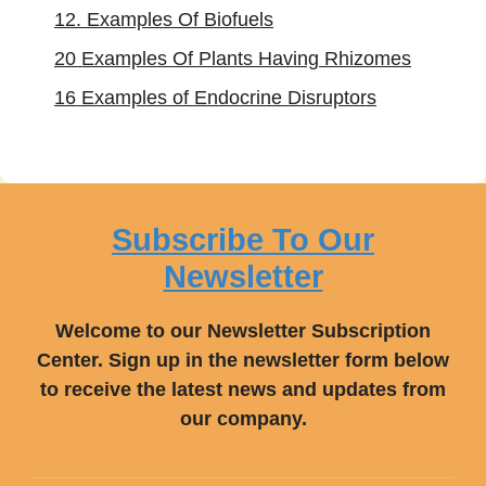
12. Examples Of Biofuels
20 Examples Of Plants Having Rhizomes
16 Examples of Endocrine Disruptors
Subscribe To Our
Newsletter
Welcome to our Newsletter Subscription
Center. Sign up in the newsletter form below
to receive the latest news and updates from
our company.