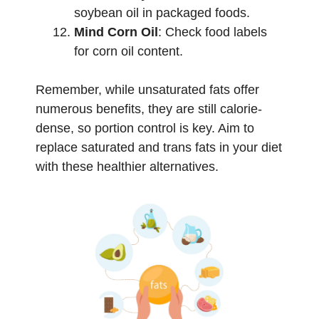
soybean oil in packaged foods.
Mind Corn Oil
: Check food labels
for corn oil content.
Remember, while unsaturated fats offer
numerous benefits, they are still calorie-
dense, so portion control is key. Aim to
replace saturated and trans fats in your diet
with these healthier alternatives.