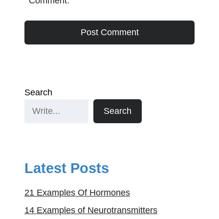
Comment.
Search
Search
Latest Posts
21 Examples Of Hormones
14 Examples of Neurotransmitters