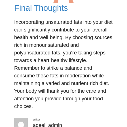
Final Thoughts
Incorporating unsaturated fats into your diet
can significantly contribute to your overall
health and well-being. By choosing sources
rich in monounsaturated and
polyunsaturated fats, you’re taking steps
towards a heart-healthy lifestyle.
Remember to strike a balance and
consume these fats in moderation while
maintaining a varied and nutrient-rich diet.
Your body will thank you for the care and
attention you provide through your food
choices.
Writer
adeel_admin