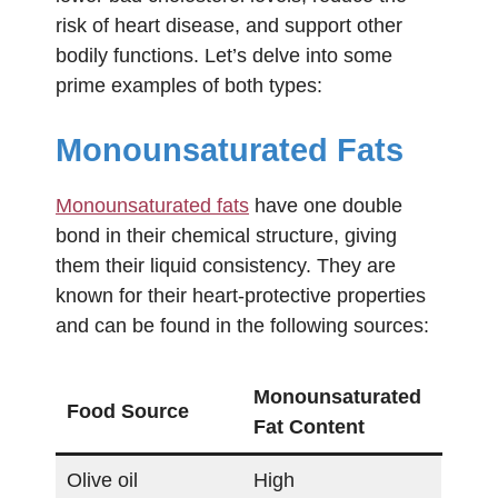
risk of heart disease, and support other
bodily functions. Let’s delve into some
prime examples of both types:
Monounsaturated Fats
Monounsaturated fats
have one double
bond in their chemical structure, giving
them their liquid consistency. They are
known for their heart-protective properties
and can be found in the following sources:
Monounsaturated
Food Source
Fat Content
Olive oil
High