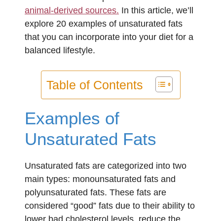
animal-derived sources.
In this article, we’ll
explore 20 examples of unsaturated fats
that you can incorporate into your diet for a
balanced lifestyle.
Table of Contents
Examples of
Unsaturated Fats
Unsaturated fats are categorized into two
main types: monounsaturated fats and
polyunsaturated fats. These fats are
considered “good” fats due to their ability to
lower bad cholesterol levels, reduce the