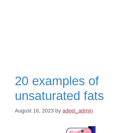
20 examples of
unsaturated fats
August 16, 2023
by
adeel_admin