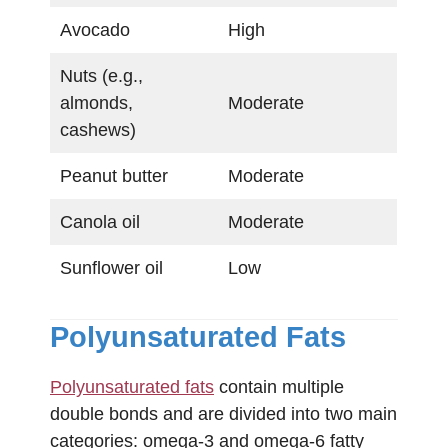
Avocado
High
Nuts (e.g.,
almonds,
Moderate
cashews)
Peanut butter
Moderate
Canola oil
Moderate
Sunflower oil
Low
Polyunsaturated Fats
Polyunsaturated fats
contain multiple
double bonds and are divided into two main
categories: omega-3 and omega-6 fatty