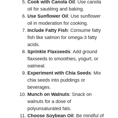
Cook with Canola Oil
: Use canola
oil for sautéing and baking.
Use Sunflower Oil
: Use sunflower
oil in moderation for cooking.
Include Fatty Fish
: Consume fatty
fish like salmon for omega-3 fatty
acids.
Sprinkle Flaxseeds
: Add ground
flaxseeds to smoothies, yogurt, or
oatmeal.
Experiment with Chia Seeds
: Mix
chia seeds into puddings or
beverages.
Munch on Walnuts
: Snack on
walnuts for a dose of
polyunsaturated fats.
Choose Soybean Oil
: Be mindful of