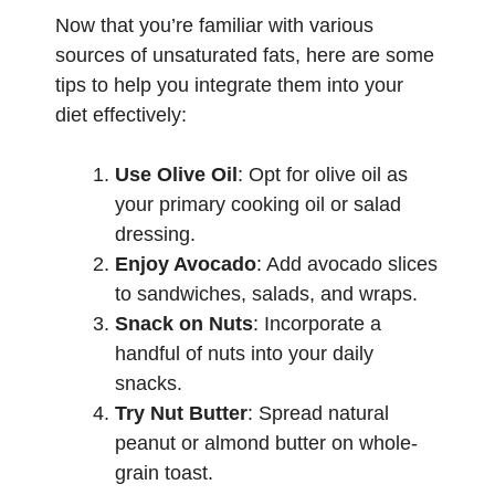
Now that you’re familiar with various
sources of unsaturated fats, here are some
tips to help you integrate them into your
diet effectively:
Use Olive Oil
: Opt for olive oil as
your primary cooking oil or salad
dressing.
Enjoy Avocado
: Add avocado slices
to sandwiches, salads, and wraps.
Snack on Nuts
: Incorporate a
handful of nuts into your daily
snacks.
Try Nut Butter
: Spread natural
peanut or almond butter on whole-
grain toast.