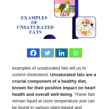
examples of unsaturated fats tell us to
control cholesterol.
Unsaturated fats are a
crucial component of a healthy diet,
known for their positive impact on heart
health and overall well-being
. These fats
remain liquid at room temperature and can
be found in various plant-based and