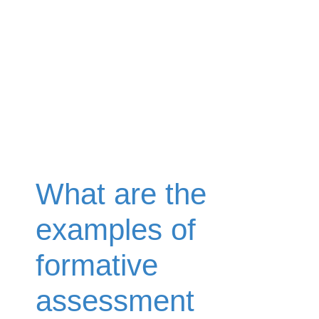
What are the
examples of
formative
assessment