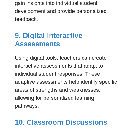
gain insights into individual student
development and provide personalized
feedback.
9. Digital Interactive
Assessments
Using digital tools, teachers can create
interactive assessments that adapt to
individual student responses. These
adaptive assessments help identify specific
areas of strengths and weaknesses,
allowing for personalized learning
pathways.
10. Classroom Discussions