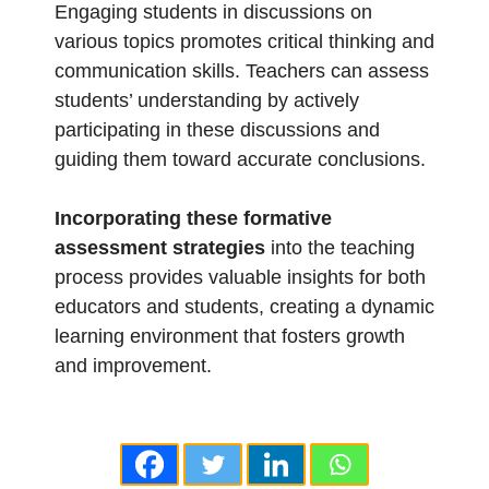
Engaging students in discussions on
various topics promotes critical thinking and
communication skills. Teachers can assess
students’ understanding by actively
participating in these discussions and
guiding them toward accurate conclusions.
Incorporating these formative
assessment strategies
into the teaching
process provides valuable insights for both
educators and students, creating a dynamic
learning environment that fosters growth
and improvement.