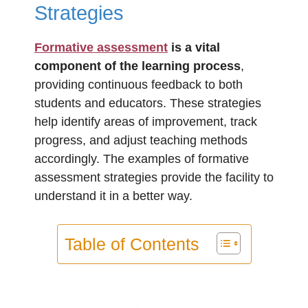
Strategies
Formative assessment
is a vital
component of the learning process
,
providing continuous feedback to both
students and educators. These strategies
help identify areas of improvement, track
progress, and adjust teaching methods
accordingly. The examples of formative
assessment strategies provide the facility to
understand it in a better way.
Table of Contents