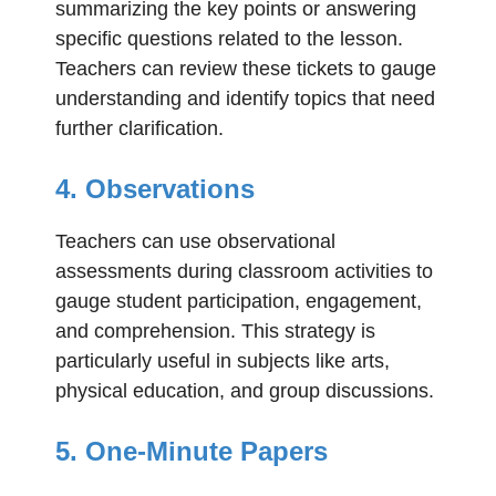
summarizing the key points or answering
specific questions related to the lesson.
Teachers can review these tickets to gauge
understanding and identify topics that need
further clarification.
4. Observations
Teachers can use observational
assessments during classroom activities to
gauge student participation, engagement,
and comprehension. This strategy is
particularly useful in subjects like arts,
physical education, and group discussions.
5. One-Minute Papers