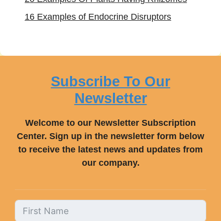
16 Examples of Endocrine Disruptors
Subscribe To Our
Newsletter
Welcome to our Newsletter Subscription
Center. Sign up in the newsletter form below
to receive the latest news and updates from
our company.