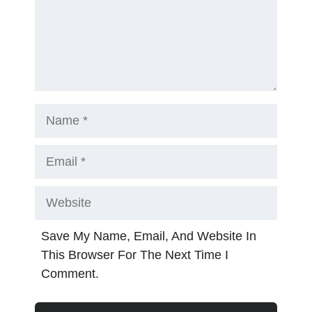
Name
Email
Website
Save My Name, Email, And Website In
This Browser For The Next Time I
Comment.