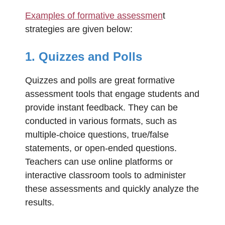
Examples of formative assessmen
t
strategies are given below:
1. Quizzes and Polls
Quizzes and polls are great formative
assessment tools that engage students and
provide instant feedback. They can be
conducted in various formats, such as
multiple-choice questions, true/false
statements, or open-ended questions.
Teachers can use online platforms or
interactive classroom tools to administer
these assessments and quickly analyze the
results.