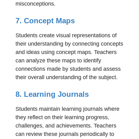
misconceptions.
7. Concept Maps
Students create visual representations of
their understanding by connecting concepts
and ideas using concept maps. Teachers
can analyze these maps to identify
connections made by students and assess
their overall understanding of the subject.
8. Learning Journals
Students maintain learning journals where
they reflect on their learning progress,
challenges, and achievements. Teachers
can review these journals periodically to