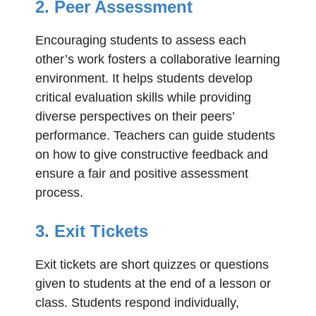
2. Peer Assessment
Encouraging students to assess each
other’s work fosters a collaborative learning
environment. It helps students develop
critical evaluation skills while providing
diverse perspectives on their peers’
performance. Teachers can guide students
on how to give constructive feedback and
ensure a fair and positive assessment
process.
3. Exit Tickets
Exit tickets are short quizzes or questions
given to students at the end of a lesson or
class. Students respond individually,