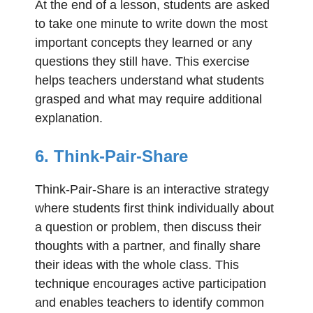
At the end of a lesson, students are asked
to take one minute to write down the most
important concepts they learned or any
questions they still have. This exercise
helps teachers understand what students
grasped and what may require additional
explanation.
6. Think-Pair-Share
Think-Pair-Share is an interactive strategy
where students first think individually about
a question or problem, then discuss their
thoughts with a partner, and finally share
their ideas with the whole class. This
technique encourages active participation
and enables teachers to identify common