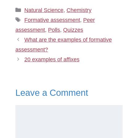
Categories
Natural Science
,
Chemistry
Tags
Formative assessment
,
Peer
assessment
,
Polls
,
Quizzes
What are the examples of formative
assessment?
20 examples of affixes
Leave a Comment
Comment