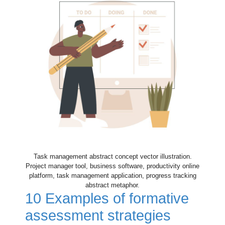
Task management abstract concept vector illustration.
Project manager tool, business software, productivity online
platform, task management application, progress tracking
abstract metaphor.
10 Examples of formative
assessment strategies