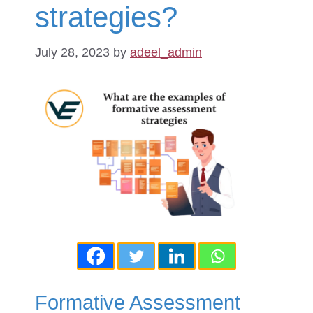
strategies?
July 28, 2023
by
adeel_admin
Formative Assessment