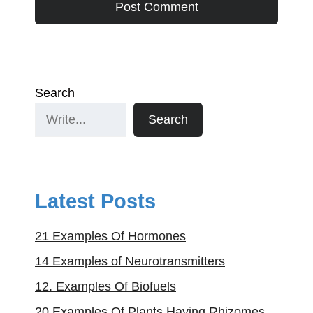
Search
Search
Latest Posts
21 Examples Of Hormones
14 Examples of Neurotransmitters
12. Examples Of Biofuels
20 Examples Of Plants Having Rhizomes