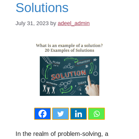
Solutions
July 31, 2023
by
adeel_admin
In the realm of problem-solving, a