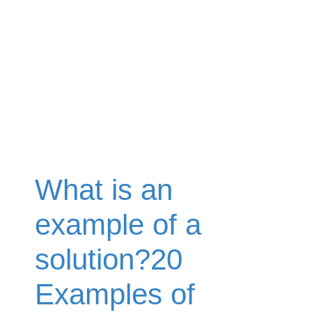
What is an
example of a
solution?20
Examples of