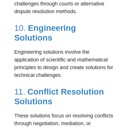
challenges through courts or alternative
dispute resolution methods.
10.
Engineering
Solutions
Engineering solutions involve the
application of scientific and mathematical
principles to design and create solutions for
technical challenges.
11.
Conflict Resolution
Solutions
These solutions focus on resolving conflicts
through negotiation, mediation, or