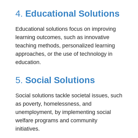
4.
Educational Solutions
Educational solutions focus on improving
learning outcomes, such as innovative
teaching methods, personalized learning
approaches, or the use of technology in
education.
5.
Social Solutions
Social solutions tackle societal issues, such
as poverty, homelessness, and
unemployment, by implementing social
welfare programs and community
initiatives.