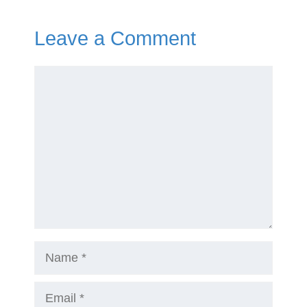
Leave a Comment
Comment
Name
Email