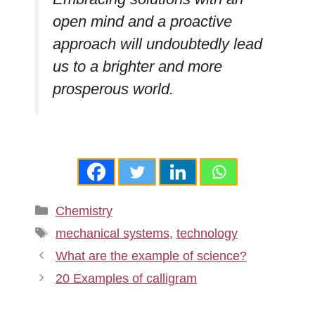
open mind and a proactive
approach will undoubtedly lead
us to a brighter and more
prosperous world.
Categories
Chemistry
Tags
mechanical systems
,
technology
What are the example of science?
20 Examples of calligram