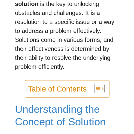
solution
is the key to unlocking
obstacles and challenges. It is a
resolution to a specific issue or a way
to address a problem effectively.
Solutions come in various forms, and
their effectiveness is determined by
their ability to resolve the underlying
problem efficiently.
Table of Contents
Understanding the
Concept of Solution