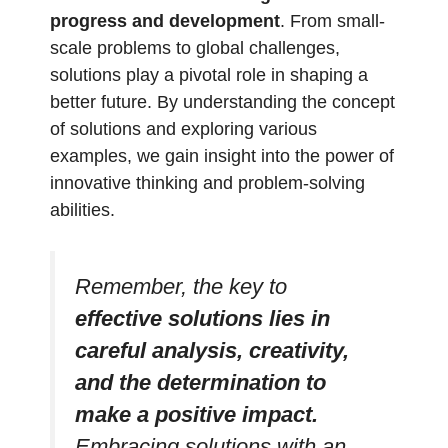
progress and development
. From small-
scale problems to global challenges,
solutions play a pivotal role in shaping a
better future. By understanding the concept
of solutions and exploring various
examples, we gain insight into the power of
innovative thinking and problem-solving
abilities.
Remember, the key to
effective solutions lies in
careful analysis, creativity,
and the determination to
make a positive impact.
Embracing solutions with an