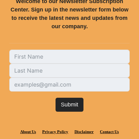
Welcome to our Newsletter Subscription
Center. Sign up in the newsletter form below
to receive the latest news and updates from
our company.
Submit
About Us
Privacy Policy
Disclaimer
Contact Us