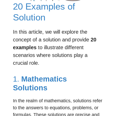
20 Examples of
Solution
In this article, we will explore the
concept of a solution and provide
20
examples
to illustrate different
scenarios where solutions play a
crucial role.
1.
Mathematics
Solutions
In the realm of mathematics, solutions refer
to the answers to equations, problems, or
formulas. These solutions are precise and