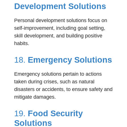
Development Solutions
Personal development solutions focus on
self-improvement, including goal setting,
skill development, and building positive
habits.
18.
Emergency Solutions
Emergency solutions pertain to actions
taken during crises, such as natural
disasters or accidents, to ensure safety and
mitigate damages.
19.
Food Security
Solutions