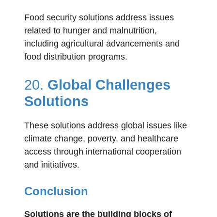
Food security solutions address issues
related to hunger and malnutrition,
including agricultural advancements and
food distribution programs.
20.
Global Challenges
Solutions
These solutions address global issues like
climate change, poverty, and healthcare
access through international cooperation
and initiatives.
Conclusion
Solutions are the building blocks of