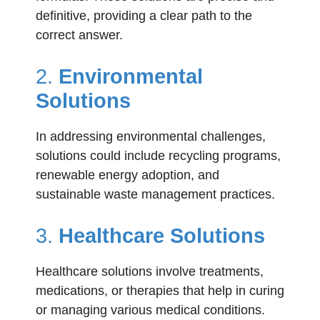
definitive, providing a clear path to the
correct answer.
2.
Environmental
Solutions
In addressing environmental challenges,
solutions could include recycling programs,
renewable energy adoption, and
sustainable waste management practices.
3.
Healthcare Solutions
Healthcare solutions involve treatments,
medications, or therapies that help in curing
or managing various medical conditions.