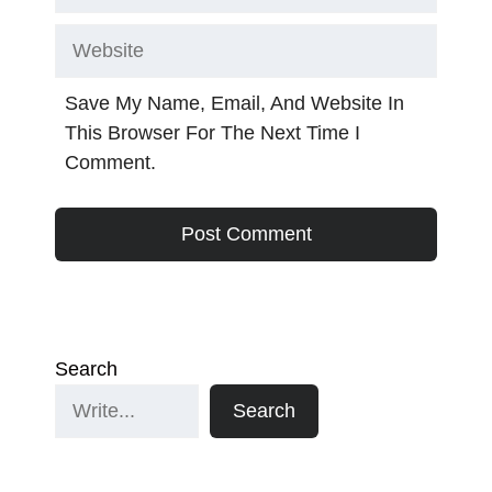
Website
Save My Name, Email, And Website In
This Browser For The Next Time I
Comment.
Search
Search