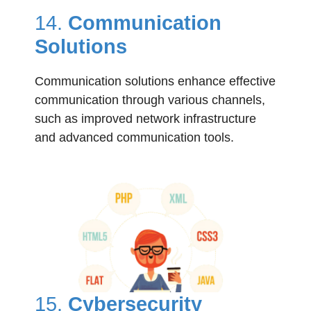
14.
Communication
Solutions
Communication solutions enhance effective
communication through various channels,
such as improved network infrastructure
and advanced communication tools.
15.
Cybersecurity