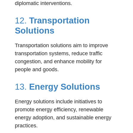
diplomatic interventions.
12.
Transportation
Solutions
Transportation solutions aim to improve
transportation systems, reduce traffic
congestion, and enhance mobility for
people and goods.
13.
Energy Solutions
Energy solutions include initiatives to
promote energy efficiency, renewable
energy adoption, and sustainable energy
practices.