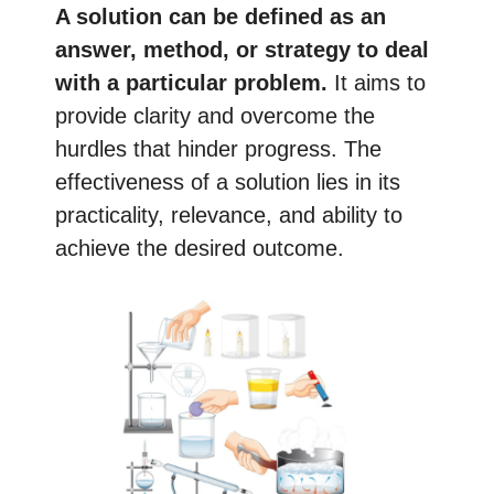
A solution can be defined as an
answer, method, or strategy to deal
with a particular problem.
It aims to
provide clarity and overcome the
hurdles that hinder progress. The
effectiveness of a solution lies in its
practicality, relevance, and ability to
achieve the desired outcome.