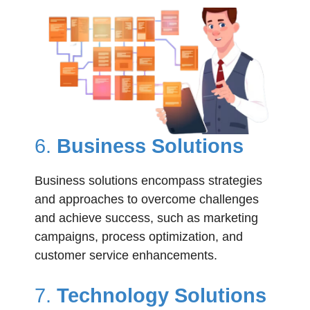
6.
Business Solutions
Business solutions encompass strategies
and approaches to overcome challenges
and achieve success, such as marketing
campaigns, process optimization, and
customer service enhancements.
7.
Technology Solutions