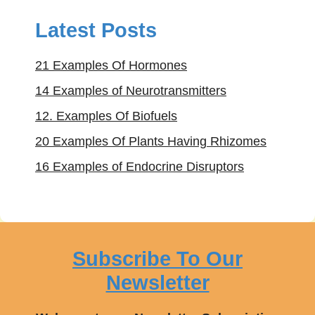
Latest Posts
21 Examples Of Hormones
14 Examples of Neurotransmitters
12. Examples Of Biofuels
20 Examples Of Plants Having Rhizomes
16 Examples of Endocrine Disruptors
Subscribe To Our
Newsletter