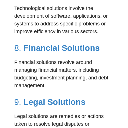
Technological solutions involve the
development of software, applications, or
systems to address specific problems or
improve efficiency in various sectors.
8.
Financial Solutions
Financial solutions revolve around
managing financial matters, including
budgeting, investment planning, and debt
management.
9.
Legal Solutions
Legal solutions are remedies or actions
taken to resolve legal disputes or