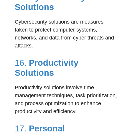
Solutions
Cybersecurity solutions are measures
taken to protect computer systems,
networks, and data from cyber threats and
attacks.
16.
Productivity
Solutions
Productivity solutions involve time
management techniques, task prioritization,
and process optimization to enhance
productivity and efficiency.
17.
Personal