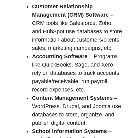
Customer Relationship
Management (CRM) Software
–
CRM tools like Salesforce, Zoho,
and HubSpot use databases to store
information about customers/clients,
sales, marketing campaigns, etc.
Accounting Software
– Programs
like QuickBooks, Sage, and Xero
rely on databases to track accounts
payable/receivable, run payroll,
record expenses, etc.
Content Management Systems
–
WordPress, Drupal, and Joomla use
databases to store, organize, and
publish digital content.
School Information Systems
–