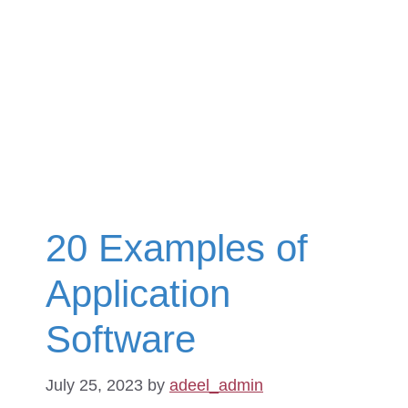
20 Examples of
Application
Software
July 25, 2023
by
adeel_admin