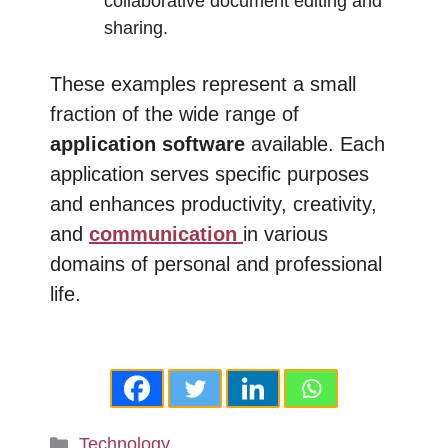
collaborative document editing and
sharing.
These examples represent a small
fraction of the wide range of
application software
available. Each
application serves specific purposes
and enhances productivity, creativity,
and
communication
in various
domains of personal and professional
life.
Categories
Technology