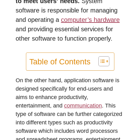
to meet users’ needs.
System
software is responsible for managing
and operating a
computer’s hardware
and providing essential services for
other software to function properly.
Table of Contents
On the other hand, application software is
designed specifically for end-users and
aims to enhance productivity,
entertainment, and
communication
. This
type of software can be further categorized
into different types such as productivity
software which includes word processors
and spreadsheet programs, entertainment