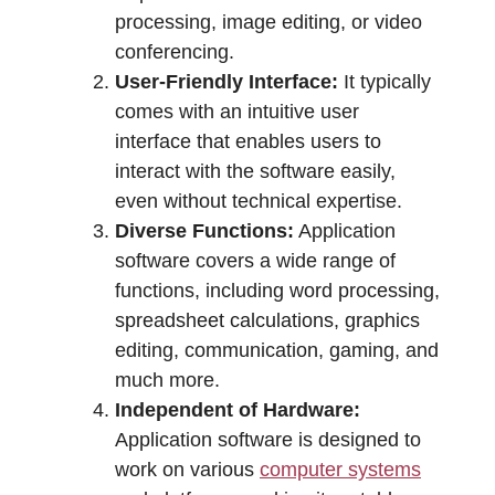
processing, image editing, or video
conferencing.
User-Friendly Interface:
It typically
comes with an intuitive user
interface that enables users to
interact with the software easily,
even without technical expertise.
Diverse Functions:
Application
software covers a wide range of
functions, including word processing,
spreadsheet calculations, graphics
editing, communication, gaming, and
much more.
Independent of Hardware:
Application software is designed to
work on various
computer systems