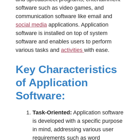
software such as video games, and
communication software like email and
social media
applications. Application
software is installed on top of system
software and enables users to perform
various tasks and
activities
with ease.
Key Characteristics
of Application
Software:
Task-Oriented:
Application software
is developed with a specific purpose
in mind, addressing various user
requirements such as word