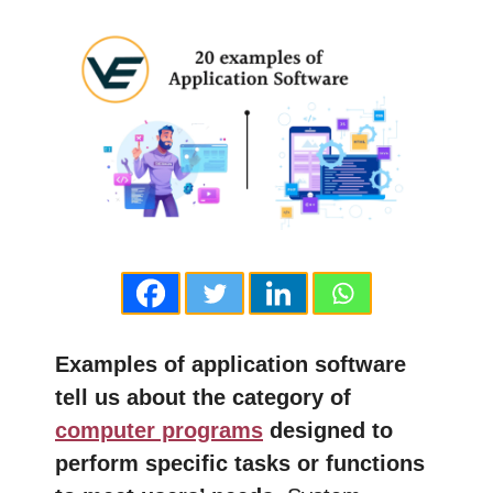
Examples of application software
tell us about the category of
computer programs
designed to
perform specific tasks or functions