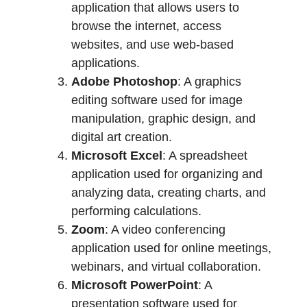
application that allows users to
browse the internet, access
websites, and use web-based
applications.
Adobe Photoshop
: A graphics
editing software used for image
manipulation, graphic design, and
digital art creation.
Microsoft Excel
: A spreadsheet
application used for organizing and
analyzing data, creating charts, and
performing calculations.
Zoom
: A video conferencing
application used for online meetings,
webinars, and virtual collaboration.
Microsoft PowerPoint
: A
presentation software used for