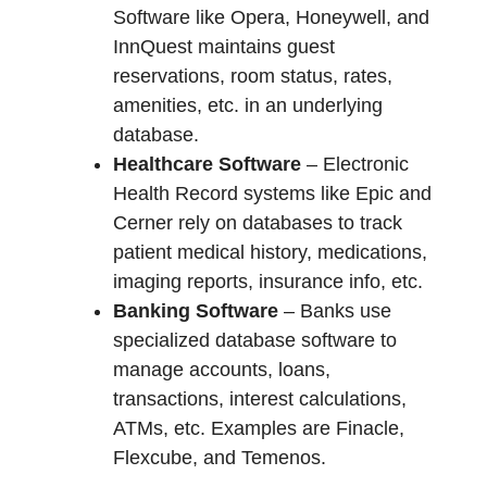
Software like Opera, Honeywell, and
InnQuest maintains guest
reservations, room status, rates,
amenities, etc. in an underlying
database.
Healthcare Software
– Electronic
Health Record systems like Epic and
Cerner rely on databases to track
patient medical history, medications,
imaging reports, insurance info, etc.
Banking Software
– Banks use
specialized database software to
manage accounts, loans,
transactions, interest calculations,
ATMs, etc. Examples are Finacle,
Flexcube, and Temenos.