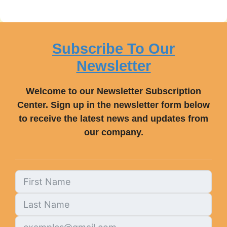
Subscribe To Our
Newsletter
Welcome to our Newsletter Subscription
Center. Sign up in the newsletter form below
to receive the latest news and updates from
our company.