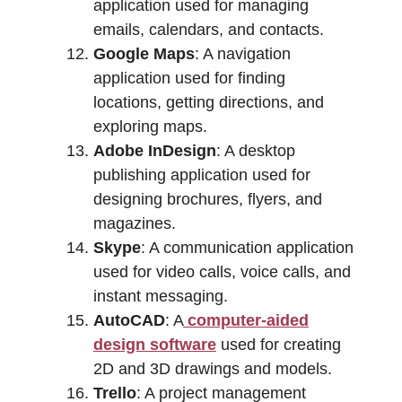
application used for managing
emails, calendars, and contacts.
Google Maps
: A navigation
application used for finding
locations, getting directions, and
exploring maps.
Adobe InDesign
: A desktop
publishing application used for
designing brochures, flyers, and
magazines.
Skype
: A communication application
used for video calls, voice calls, and
instant messaging.
AutoCAD
: A
computer-aided
design software
used for creating
2D and 3D drawings and models.
Trello
: A project management