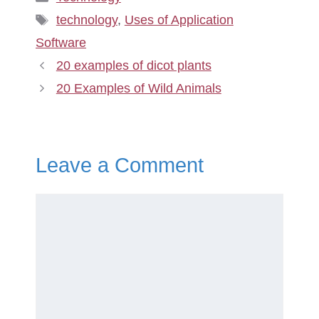
Tags
technology
,
Uses of Application
Software
20 examples of dicot plants
20 Examples of Wild Animals
Leave a Comment
Comment