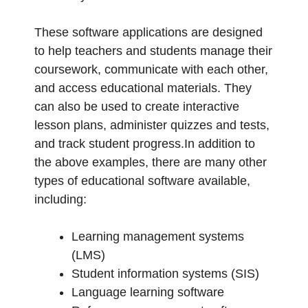
These software applications are designed
to help teachers and students manage their
coursework, communicate with each other,
and access educational materials. They
can also be used to create interactive
lesson plans, administer quizzes and tests,
and track student progress.In addition to
the above examples, there are many other
types of educational software available,
including:
Learning management systems
(LMS)
Student information systems (SIS)
Language learning software