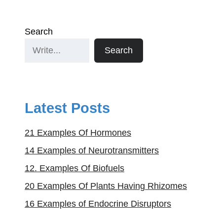
Search
Search
Latest Posts
21 Examples Of Hormones
14 Examples of Neurotransmitters
12. Examples Of Biofuels
20 Examples Of Plants Having Rhizomes
16 Examples of Endocrine Disruptors