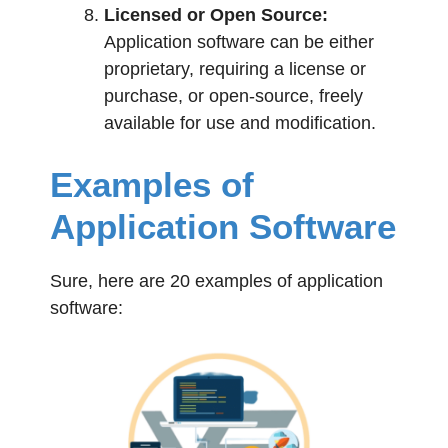
Licensed or Open Source:
Application software can be either
proprietary, requiring a license or
purchase, or open-source, freely
available for use and modification.
Examples of
Application Software
Sure, here are 20 examples of application
software: