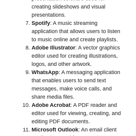
creating slideshows and visual
presentations.
Spotify
: A music streaming
application that allows users to listen
to music online and create playlists.
Adobe Illustrator
: A vector graphics
editor used for creating illustrations,
logos, and other artwork.
WhatsApp
: A messaging application
that enables users to send text
messages, make voice calls, and
share media files.
Adobe Acrobat
: A PDF reader and
editor used for viewing, creating, and
editing PDF documents.
Microsoft Outlook
: An email client