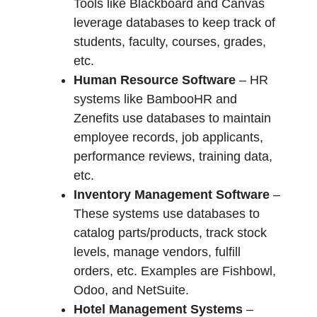
Tools like Blackboard and Canvas
leverage databases to keep track of
students, faculty, courses, grades,
etc.
Human Resource Software
– HR
systems like BambooHR and
Zenefits use databases to maintain
employee records, job applicants,
performance reviews, training data,
etc.
Inventory Management Software
–
These systems use databases to
catalog parts/products, track stock
levels, manage vendors, fulfill
orders, etc. Examples are Fishbowl,
Odoo, and NetSuite.
Hotel Management Systems
–