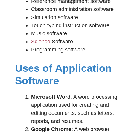
Reference management software
Classroom administration software
Simulation software
Touch-typing instruction software
Music software
Science
Software
Programming software
Uses of Application
Software
Microsoft Word
: A word processing
application used for creating and
editing documents, such as letters,
reports, and resumes.
Google Chrome
: A web browser