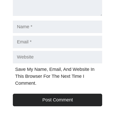
Name
Email
Website
Save My Name, Email, And Website In
This Browser For The Next Time I
Comment.