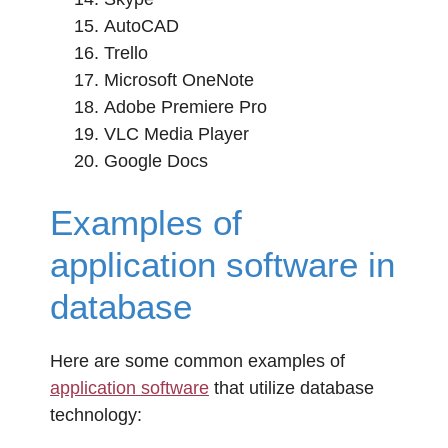
AutoCAD
Trello
Microsoft OneNote
Adobe Premiere Pro
VLC Media Player
Google Docs
Examples of
application software in
database
Here are some common examples of
application software
that utilize database
technology: