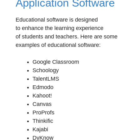
Application Software
Educational software is designed
to enhance the learning experience
of students and teachers. Here are some
examples of educational software:
Google Classroom
Schoology
TalentLMS
Edmodo
Kahoot!
Canvas
ProProfs
Thinkific
Kajabi
DyKnow