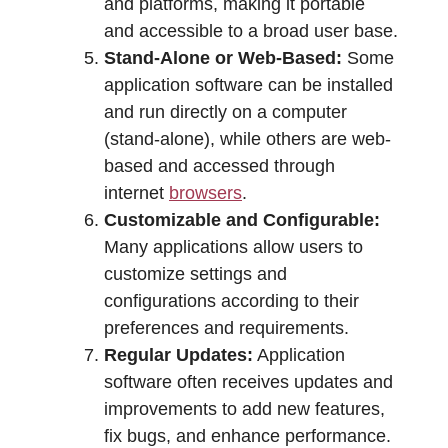
and platforms, making it portable
and accessible to a broad user base.
Stand-Alone or Web-Based:
Some
application software can be installed
and run directly on a computer
(stand-alone), while others are web-
based and accessed through
internet
browsers
.
Customizable and Configurable:
Many applications allow users to
customize settings and
configurations according to their
preferences and requirements.
Regular Updates:
Application
software often receives updates and
improvements to add new features,
fix bugs, and enhance performance.