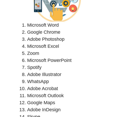
Microsoft Word
Google Chrome
Adobe Photoshop
Microsoft Excel
Zoom
Microsoft PowerPoint
Spotify
Adobe Illustrator
WhatsApp
Adobe Acrobat
Microsoft Outlook
Google Maps
Adobe InDesign
Skype