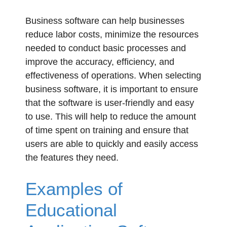
Business software can help businesses
reduce labor costs, minimize the resources
needed to conduct basic processes and
improve the accuracy, efficiency, and
effectiveness of operations. When selecting
business software, it is important to ensure
that the software is user-friendly and easy
to use. This will help to reduce the amount
of time spent on training and ensure that
users are able to quickly and easily access
the features they need.
Examples of
Educational