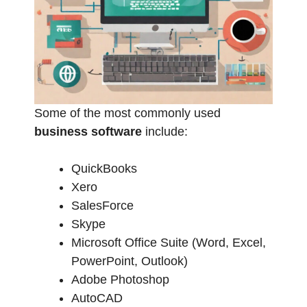
Some of the most commonly used
business software
include:
QuickBooks
Xero
SalesForce
Skype
Microsoft Office Suite (Word, Excel,
PowerPoint, Outlook)
Adobe Photoshop
AutoCAD