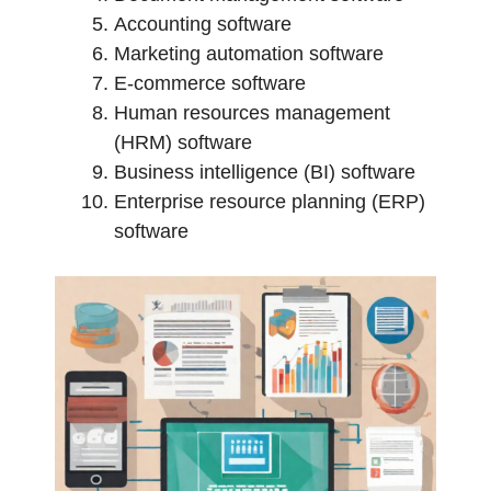
Accounting software
Marketing automation software
E-commerce software
Human resources management
(HRM) software
Business intelligence (BI) software
Enterprise resource planning (ERP)
software