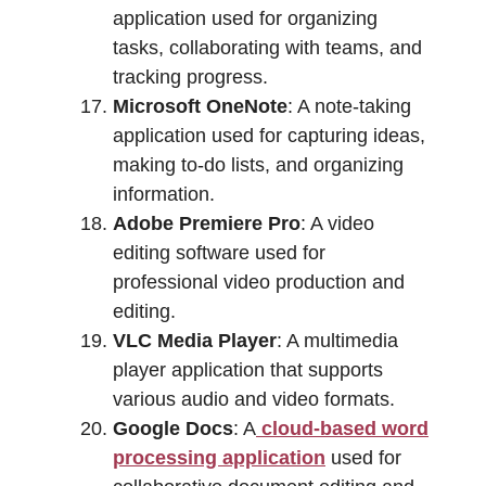
application used for organizing
tasks, collaborating with teams, and
tracking progress.
Microsoft OneNote
: A note-taking
application used for capturing ideas,
making to-do lists, and organizing
information.
Adobe Premiere Pro
: A video
editing software used for
professional video production and
editing.
VLC Media Player
: A multimedia
player application that supports
various audio and video formats.
Google Docs
: A
cloud-based word
processing application
used for