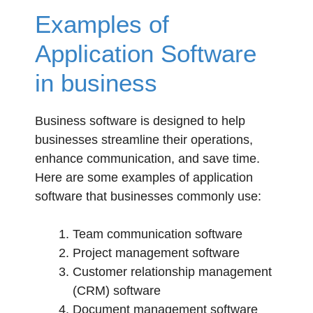
Examples of
Application Software
in business
Business software is designed to help
businesses streamline their operations,
enhance communication, and save time.
Here are some examples of application
software that businesses commonly use:
Team communication software
Project management software
Customer relationship management
(CRM) software
Document management software