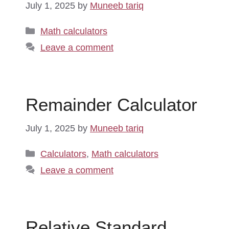
July 1, 2025
by
Muneeb tariq
Categories
Math calculators
Leave a comment
Remainder Calculator
July 1, 2025
by
Muneeb tariq
Categories
Calculators
,
Math calculators
Leave a comment
Relative Standard