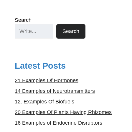
Search
Search
Latest Posts
21 Examples Of Hormones
14 Examples of Neurotransmitters
12. Examples Of Biofuels
20 Examples Of Plants Having Rhizomes
16 Examples of Endocrine Disruptors