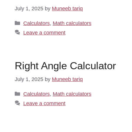
July 1, 2025
by
Muneeb tariq
Categories
Calculators
,
Math calculators
Leave a comment
Right Angle Calculator
July 1, 2025
by
Muneeb tariq
Categories
Calculators
,
Math calculators
Leave a comment