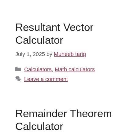
Resultant Vector
Calculator
July 1, 2025
by
Muneeb tariq
Categories
Calculators
,
Math calculators
Leave a comment
Remainder Theorem
Calculator