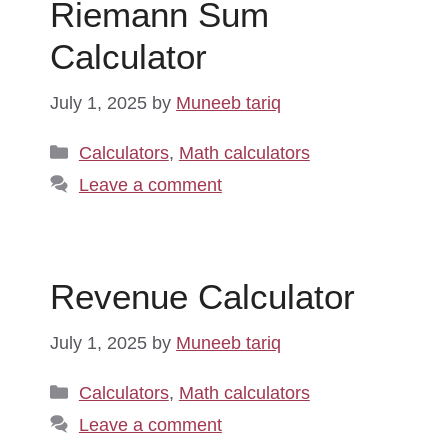
Riemann Sum
Calculator
July 1, 2025
by
Muneeb tariq
Categories
Calculators
,
Math calculators
Leave a comment
Revenue Calculator
July 1, 2025
by
Muneeb tariq
Categories
Calculators
,
Math calculators
Leave a comment