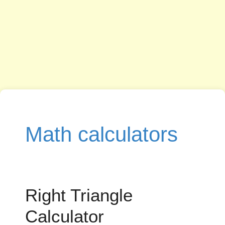
Math calculators
Right Triangle
Calculator