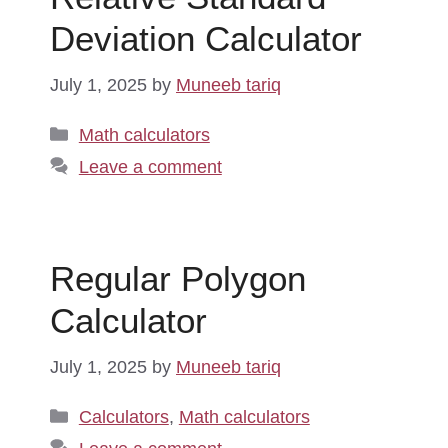
Deviation Calculator
July 1, 2025
by
Muneeb tariq
Categories
Math calculators
Leave a comment
Regular Polygon
Calculator
July 1, 2025
by
Muneeb tariq
Categories
Calculators
,
Math calculators