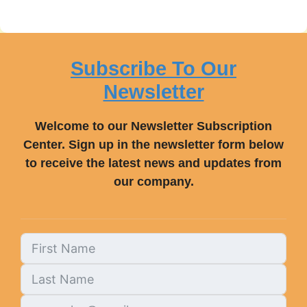
Subscribe To Our
Newsletter
Welcome to our Newsletter Subscription
Center. Sign up in the newsletter form below
to receive the latest news and updates from
our company.