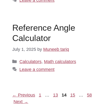
Leave a comment
Reference Angle
Calculator
July 1, 2025
by
Muneeb tariq
Categories
Calculators
,
Math calculators
Leave a comment
Page
Page
Page
Page
Page
←
Previous
1
…
13
14
15
…
58
Next
→