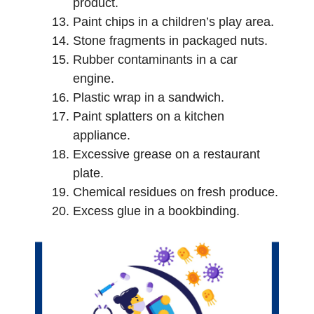
product.
Paint chips in a children’s play area.
Stone fragments in packaged nuts.
Rubber contaminants in a car
engine.
Plastic wrap in a sandwich.
Paint splatters on a kitchen
appliance.
Excessive grease on a restaurant
plate.
Chemical residues on fresh produce.
Excess glue in a bookbinding.