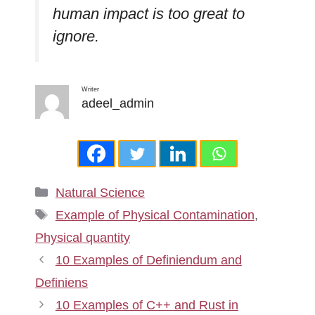
human impact is too great to
ignore.
Writer
adeel_admin
Categories
Natural Science
Tags
Example of Physical Contamination
,
Physical quantity
10 Examples of Definiendum and
Definiens
10 Examples of C++ and Rust in