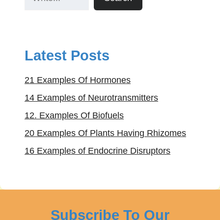
Latest Posts
21 Examples Of Hormones
14 Examples of Neurotransmitters
12. Examples Of Biofuels
20 Examples Of Plants Having Rhizomes
16 Examples of Endocrine Disruptors
Subscribe To Our