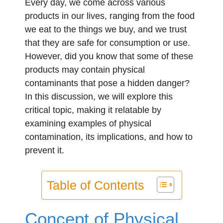
Every day, we come across various
products in our lives, ranging from the food
we eat to the things we buy, and we trust
that they are safe for consumption or use.
However, did you know that some of these
products may contain physical
contaminants that pose a hidden danger?
In this discussion, we will explore this
critical topic, making it relatable by
examining examples of physical
contamination, its implications, and how to
prevent it.
Table of Contents
Concept of Physical