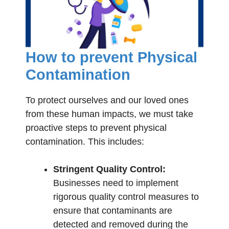
How to prevent Physical
Contamination
To protect ourselves and our loved ones
from these human impacts, we must take
proactive steps to prevent physical
contamination. This includes:
Stringent Quality Control:
Businesses need to implement
rigorous quality control measures to
ensure that contaminants are
detected and removed during the