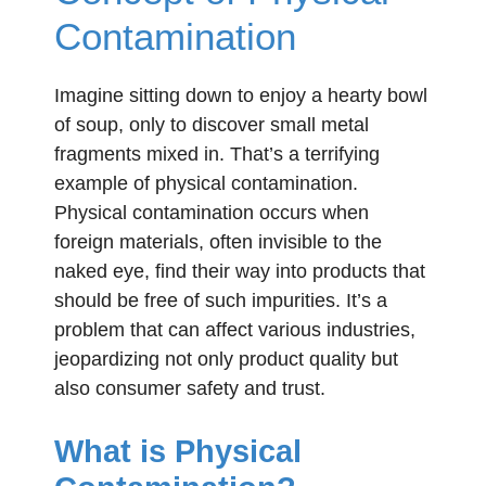
Contamination
Imagine sitting down to enjoy a hearty bowl
of soup, only to discover small metal
fragments mixed in. That’s a terrifying
example of physical contamination.
Physical contamination occurs when
foreign materials, often invisible to the
naked eye, find their way into products that
should be free of such impurities. It’s a
problem that can affect various industries,
jeopardizing not only product quality but
also consumer safety and trust.
What is Physical