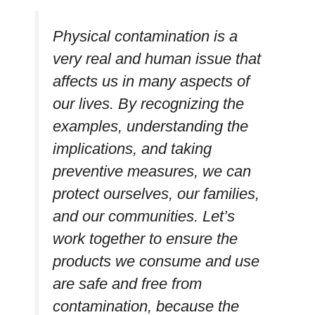
Physical contamination is a
very real and human issue that
affects us in many aspects of
our lives. By recognizing the
examples, understanding the
implications, and taking
preventive measures, we can
protect ourselves, our families,
and our communities. Let’s
work together to ensure the
products we consume and use
are safe and free from
contamination, because the