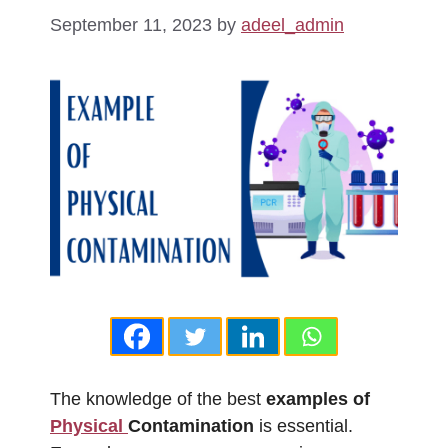
September 11, 2023
by
adeel_admin
The knowledge of the best
examples of
Physical
Contamination
is essential.