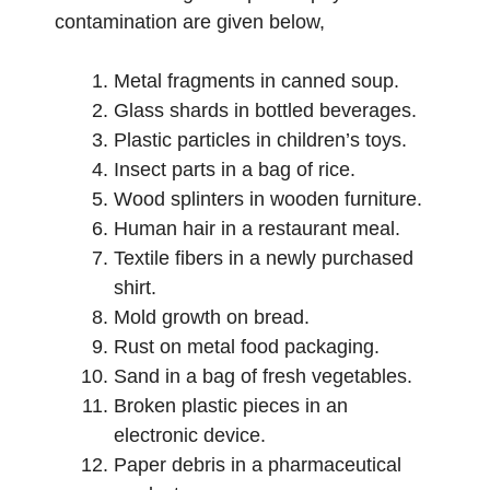
contamination are given below,
Metal fragments in canned soup.
Glass shards in bottled beverages.
Plastic particles in children’s toys.
Insect parts in a bag of rice.
Wood splinters in wooden furniture.
Human hair in a restaurant meal.
Textile fibers in a newly purchased
shirt.
Mold growth on bread.
Rust on metal food packaging.
Sand in a bag of fresh vegetables.
Broken plastic pieces in an
electronic device.
Paper debris in a pharmaceutical