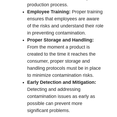
production process.
Employee Training:
Proper training
ensures that employees are aware
of the risks and understand their role
in preventing contamination.
Proper Storage and Handling:
From the moment a product is
created to the time it reaches the
consumer, proper storage and
handling protocols must be in place
to minimize contamination risks.
Early Detection and Mitigation:
Detecting and addressing
contamination issues as early as
possible can prevent more
significant problems.