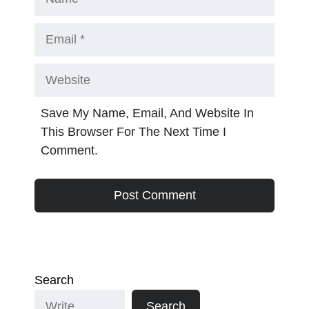
Email
Website
Save My Name, Email, And Website In
This Browser For The Next Time I
Comment.
Search
Search