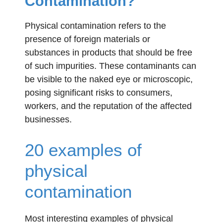
Contamination?
Physical contamination refers to the
presence of foreign materials or
substances in products that should be free
of such impurities. These contaminants can
be visible to the naked eye or microscopic,
posing significant risks to consumers,
workers, and the reputation of the affected
businesses.
20 examples of
physical
contamination
Most interesting examples of physical