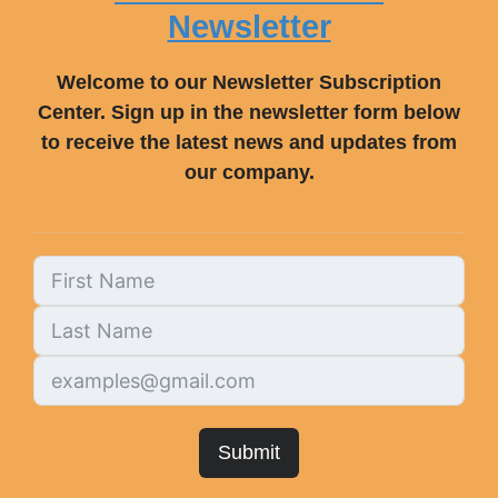
Newsletter
Welcome to our Newsletter Subscription
Center. Sign up in the newsletter form below
to receive the latest news and updates from
our company.
Submit