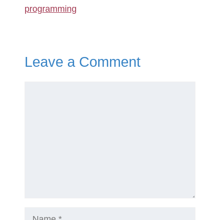
programming
Leave a Comment
Comment
Name