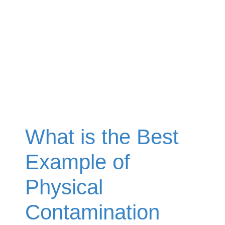
What is the Best
Example of
Physical
Contamination