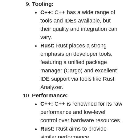
Tooling:
C++:
C++ has a wide range of
tools and IDEs available, but
their quality and integration can
vary.
Rust:
Rust places a strong
emphasis on developer tools,
featuring a unified package
manager (Cargo) and excellent
IDE support via tools like Rust
Analyzer.
Performance:
C++:
C++ is renowned for its raw
performance and low-level
control over hardware resources.
Rust:
Rust aims to provide
similar performance