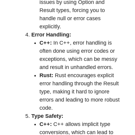
issues by using Option and
Result types, forcing you to
handle null or error cases
explicitly.
Error Handling:
C++:
In C++, error handling is
often done using error codes or
exceptions, which can be messy
and result in unhandled errors.
Rust:
Rust encourages explicit
error handling through the Result
type, making it hard to ignore
errors and leading to more robust
code.
Type Safety:
C++:
C++ allows implicit type
conversions, which can lead to