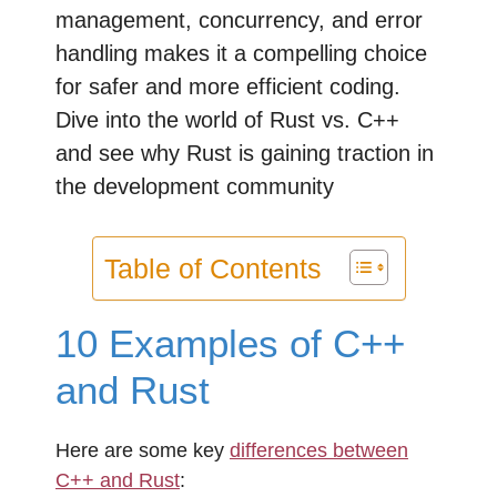
management, concurrency, and error
handling makes it a compelling choice
for safer and more efficient coding.
Dive into the world of Rust vs. C++
and see why Rust is gaining traction in
the development community
Table of Contents
10 Examples of C++
and Rust
Here are some key
differences between
C++ and Rust
: