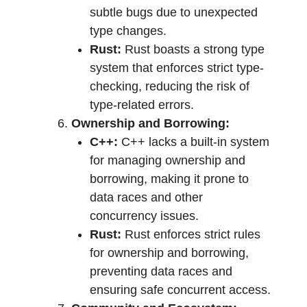
subtle bugs due to unexpected
type changes.
Rust:
Rust boasts a strong type
system that enforces strict type-
checking, reducing the risk of
type-related errors.
Ownership and Borrowing:
C++:
C++ lacks a built-in system
for managing ownership and
borrowing, making it prone to
data races and other
concurrency issues.
Rust:
Rust enforces strict rules
for ownership and borrowing,
preventing data races and
ensuring safe concurrent access.