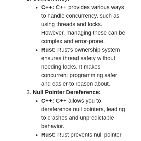
C++:
C++ provides various ways
to handle concurrency, such as
using threads and locks.
However, managing these can be
complex and error-prone.
Rust:
Rust’s ownership system
ensures thread safety without
needing locks. It makes
concurrent programming safer
and easier to reason about.
Null Pointer Dereference:
C++:
C++ allows you to
dereference null pointers, leading
to crashes and unpredictable
behavior.
Rust:
Rust prevents null pointer