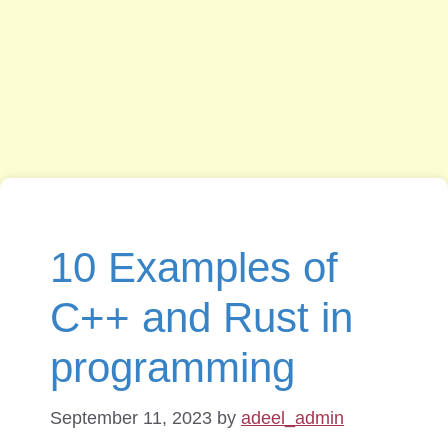
10 Examples of
C++ and Rust in
programming
September 11, 2023
by
adeel_admin