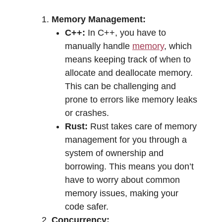
Memory Management:
C++:
In C++, you have to
manually handle
memory
, which
means keeping track of when to
allocate and deallocate memory.
This can be challenging and
prone to errors like memory leaks
or crashes.
Rust:
Rust takes care of memory
management for you through a
system of ownership and
borrowing. This means you don’t
have to worry about common
memory issues, making your
code safer.
Concurrency: