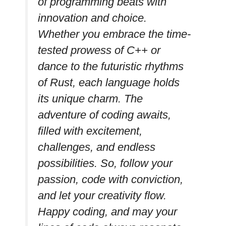
of programming beats with
innovation and choice.
Whether you embrace the time-
tested prowess of C++ or
dance to the futuristic rhythms
of Rust, each language holds
its unique charm. The
adventure of coding awaits,
filled with excitement,
challenges, and endless
possibilities. So, follow your
passion, code with conviction,
and let your creativity flow.
Happy coding, and may your