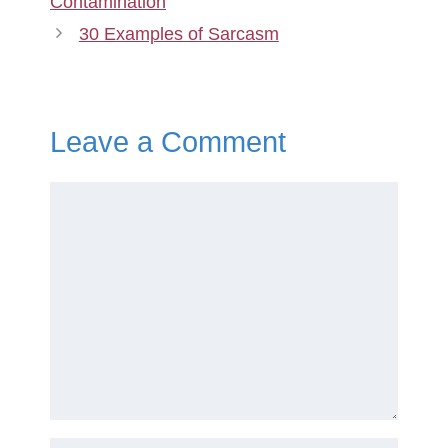
Contamination
30 Examples of Sarcasm
Leave a Comment
Comment