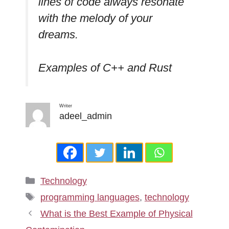
lines of code always resonate
with the melody of your
dreams.
Examples of C++ and Rust
Writer
adeel_admin
Categories
Technology
Tags
programming languages
,
technology
What is the Best Example of Physical