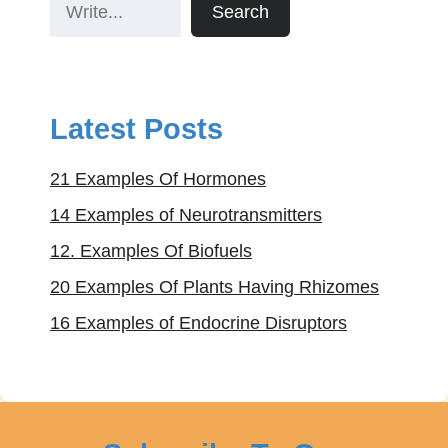
Search
Latest Posts
21 Examples Of Hormones
14 Examples of Neurotransmitters
12. Examples Of Biofuels
20 Examples Of Plants Having Rhizomes
16 Examples of Endocrine Disruptors