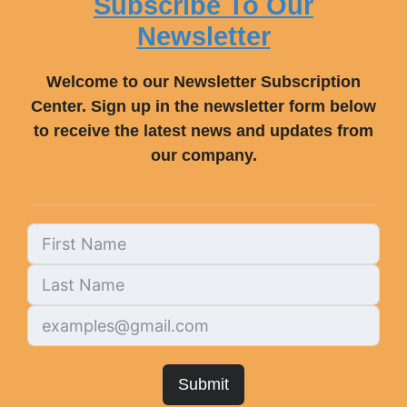
Subscribe To Our
Newsletter
Welcome to our Newsletter Subscription
Center. Sign up in the newsletter form below
to receive the latest news and updates from
our company.
Submit