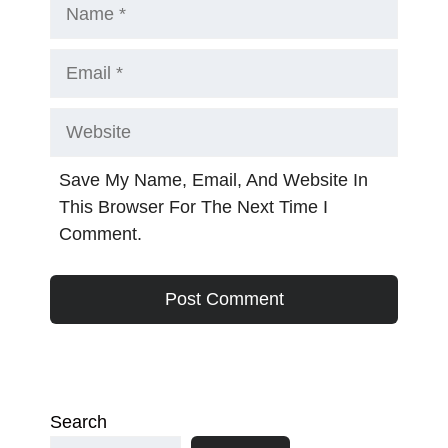
Name
Email
Website
Save My Name, Email, And Website In
This Browser For The Next Time I
Comment.
Search