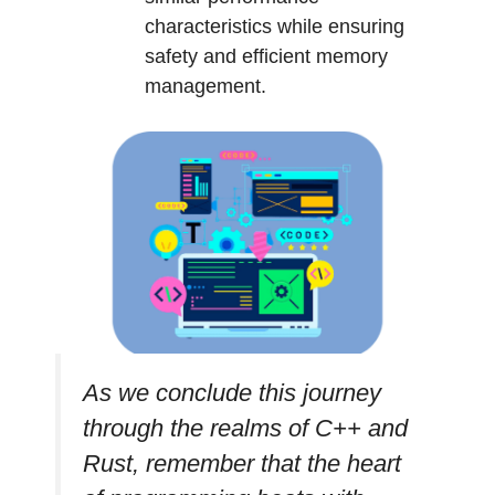
characteristics while ensuring
safety and efficient memory
management.
As we conclude this journey
through the realms of C++ and
Rust, remember that the heart