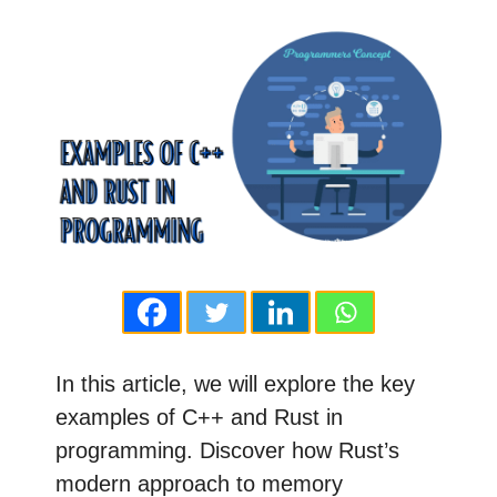
In this article, we will explore the key
examples of C++ and Rust in
programming. Discover how Rust’s
modern approach to memory