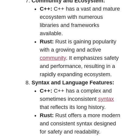
Community and Ecosystem:
C++:
C++ has a vast and mature
ecosystem with numerous
libraries and frameworks
available.
Rust:
Rust is gaining popularity
with a growing and active
community
. It emphasizes safety
and performance, resulting in a
rapidly expanding ecosystem.
Syntax and Language Features:
C++:
C++ has a complex and
sometimes inconsistent
syntax
that reflects its long history.
Rust:
Rust offers a more modern
and consistent syntax designed
for safety and readability.