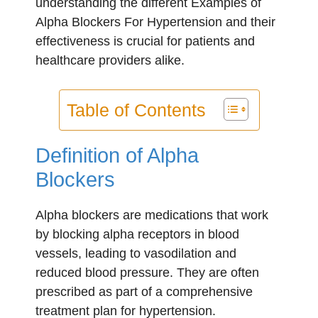
understanding the different Examples of
Alpha Blockers For Hypertension and their
effectiveness is crucial for patients and
healthcare providers alike.
Table of Contents
Definition of Alpha
Blockers
Alpha blockers are medications that work
by blocking alpha receptors in blood
vessels, leading to vasodilation and
reduced blood pressure. They are often
prescribed as part of a comprehensive
treatment plan for hypertension.