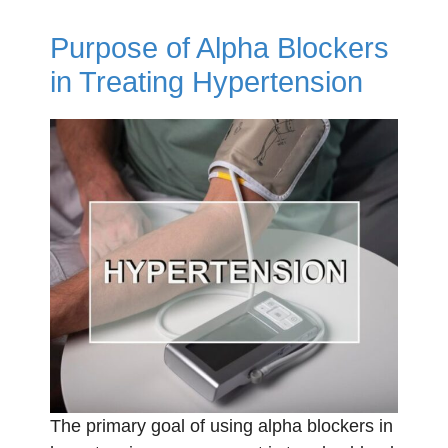
Purpose of Alpha Blockers
in Treating Hypertension
The primary goal of using alpha blockers in