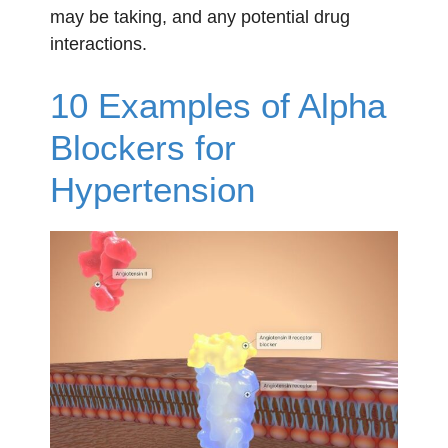
may be taking, and any potential drug
interactions.
10 Examples of Alpha
Blockers for
Hypertension