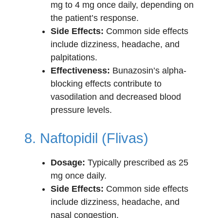
mg to 4 mg once daily, depending on
the patient’s response.
Side Effects:
Common side effects
include dizziness, headache, and
palpitations.
Effectiveness:
Bunazosin’s alpha-
blocking effects contribute to
vasodilation and decreased blood
pressure levels.
8. Naftopidil (Flivas)
Dosage:
Typically prescribed as 25
mg once daily.
Side Effects:
Common side effects
include dizziness, headache, and
nasal congestion.