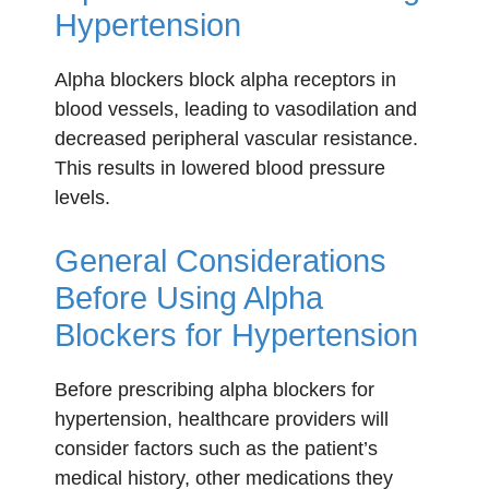
Hypertension
Alpha blockers block alpha receptors in
blood vessels, leading to vasodilation and
decreased peripheral vascular resistance.
This results in lowered blood pressure
levels.
General Considerations
Before Using Alpha
Blockers for Hypertension
Before prescribing alpha blockers for
hypertension, healthcare providers will
consider factors such as the patient’s
medical history, other medications they