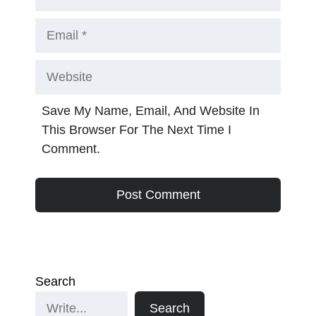
Email
Website
Save My Name, Email, And Website In
This Browser For The Next Time I
Comment.
Search
Search