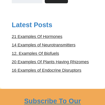
Latest Posts
21 Examples Of Hormones
14 Examples of Neurotransmitters
12. Examples Of Biofuels
20 Examples Of Plants Having Rhizomes
16 Examples of Endocrine Disruptors
Subscribe To Our