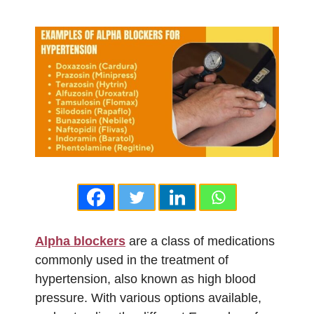
Alpha blockers
are a class of medications
commonly used in the treatment of
hypertension, also known as high blood
pressure. With various options available,