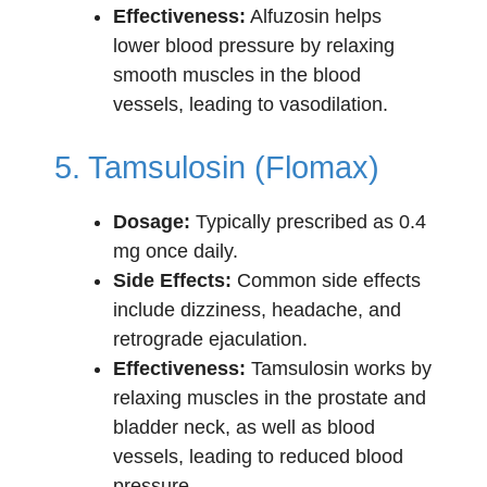
Effectiveness:
Alfuzosin helps
lower blood pressure by relaxing
smooth muscles in the blood
vessels, leading to vasodilation.
5. Tamsulosin (Flomax)
Dosage:
Typically prescribed as 0.4
mg once daily.
Side Effects:
Common side effects
include dizziness, headache, and
retrograde ejaculation.
Effectiveness:
Tamsulosin works by
relaxing muscles in the prostate and
bladder neck, as well as blood
vessels, leading to reduced blood
pressure.