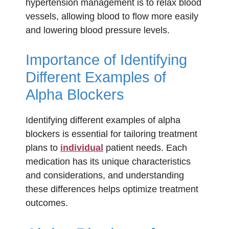
hypertension management is to relax blood
vessels, allowing blood to flow more easily
and lowering blood pressure levels.
Importance of Identifying
Different Examples of
Alpha Blockers
Identifying different examples of alpha
blockers is essential for tailoring treatment
plans to
individual
patient needs. Each
medication has its unique characteristics
and considerations, and understanding
these differences helps optimize treatment
outcomes.