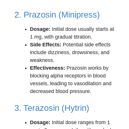
2. Prazosin (Minipress)
Dosage:
Initial dose usually starts at
1 mg, with gradual titration.
Side Effects:
Potential side effects
include dizziness, drowsiness, and
weakness.
Effectiveness:
Prazosin works by
blocking alpha receptors in blood
vessels, leading to vasodilation and
decreased blood pressure.
3. Terazosin (Hytrin)
Dosage:
Initial dose ranges from 1