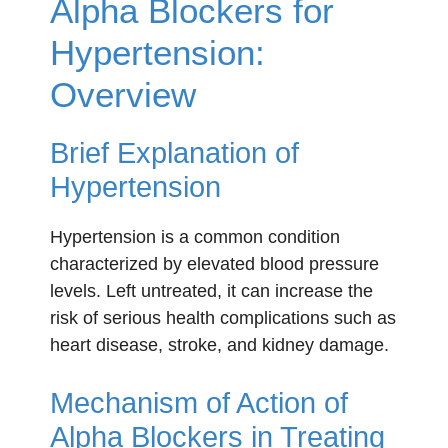
Alpha Blockers for
Hypertension:
Overview
Brief Explanation of
Hypertension
Hypertension is a common condition
characterized by elevated blood pressure
levels. Left untreated, it can increase the
risk of serious health complications such as
heart disease, stroke, and kidney damage.
Mechanism of Action of
Alpha Blockers in Treating