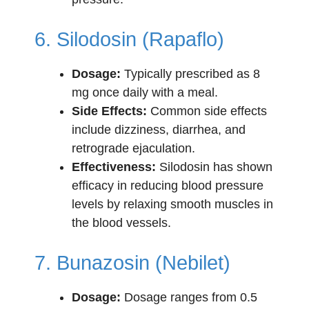
6. Silodosin (Rapaflo)
Dosage:
Typically prescribed as 8
mg once daily with a meal.
Side Effects:
Common side effects
include dizziness, diarrhea, and
retrograde ejaculation.
Effectiveness:
Silodosin has shown
efficacy in reducing blood pressure
levels by relaxing smooth muscles in
the blood vessels.
7. Bunazosin (Nebilet)
Dosage:
Dosage ranges from 0.5