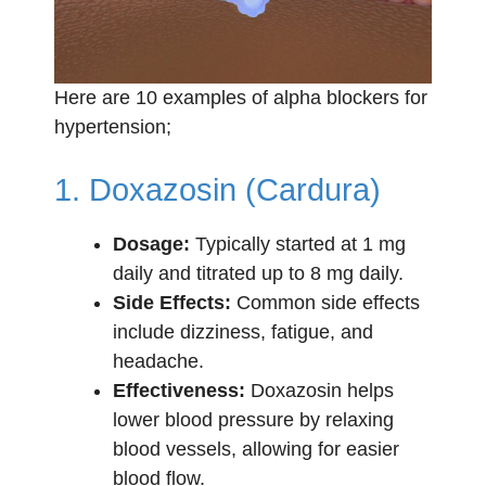
Here are 10 examples of alpha blockers for
hypertension;
1. Doxazosin (Cardura)
Dosage:
Typically started at 1 mg
daily and titrated up to 8 mg daily.
Side Effects:
Common side effects
include dizziness, fatigue, and
headache.
Effectiveness:
Doxazosin helps
lower blood pressure by relaxing
blood vessels, allowing for easier
blood flow.