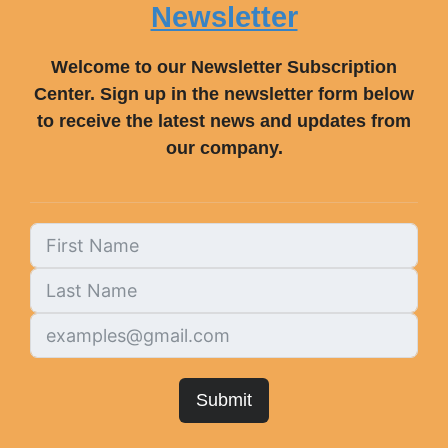
Newsletter
Welcome to our Newsletter Subscription
Center. Sign up in the newsletter form below
to receive the latest news and updates from
our company.
Submit