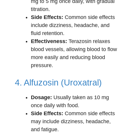
mg to 5 mg once daily, with gradual
titration.
Side Effects:
Common side effects
include dizziness, headache, and
fluid retention.
Effectiveness:
Terazosin relaxes
blood vessels, allowing blood to flow
more easily and reducing blood
pressure.
4. Alfuzosin (Uroxatral)
Dosage:
Usually taken as 10 mg
once daily with food.
Side Effects:
Common side effects
may include dizziness, headache,
and fatigue.