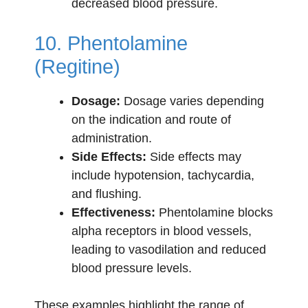
decreased blood pressure.
10. Phentolamine
(Regitine)
Dosage:
Dosage varies depending
on the indication and route of
administration.
Side Effects:
Side effects may
include hypotension, tachycardia,
and flushing.
Effectiveness:
Phentolamine blocks
alpha receptors in blood vessels,
leading to vasodilation and reduced
blood pressure levels.
These examples highlight the range of