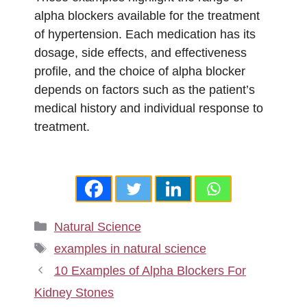
alpha blockers available for the treatment
of hypertension. Each medication has its
dosage, side effects, and effectiveness
profile, and the choice of alpha blocker
depends on factors such as the patient’s
medical history and individual response to
treatment.
Categories
Natural Science
Tags
examples in natural science
10 Examples of Alpha Blockers For
Kidney Stones