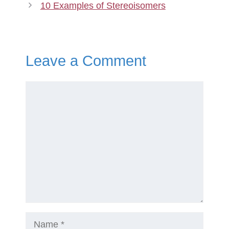
10 Examples of Stereoisomers
Leave a Comment
Comment
Name