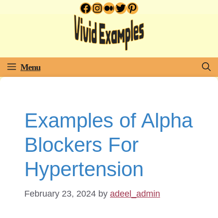
Facebook
Instagram
Medium
Twitter
Pinterest
Skip
to
content
Menu
Examples of Alpha
Blockers For
Hypertension
February 23, 2024
by
adeel_admin