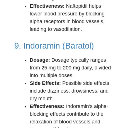
Effectiveness:
Naftopidil helps
lower blood pressure by blocking
alpha receptors in blood vessels,
leading to vasodilation.
9. Indoramin (Baratol)
Dosage:
Dosage typically ranges
from 25 mg to 200 mg daily, divided
into multiple doses.
Side Effects:
Possible side effects
include dizziness, drowsiness, and
dry mouth.
Effectiveness:
Indoramin’s alpha-
blocking effects contribute to the
relaxation of blood vessels and