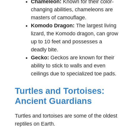
Chameleon:
Known for their color-
changing abilities, chameleons are
masters of camouflage.
Komodo Dragon:
The largest living
lizard, the Komodo dragon, can grow
up to 10 feet and possesses a
deadly bite.
Gecko:
Geckos are known for their
ability to stick to walls and even
ceilings due to specialized toe pads.
Turtles and Tortoises:
Ancient Guardians
Turtles and tortoises are some of the oldest
reptiles on Earth.