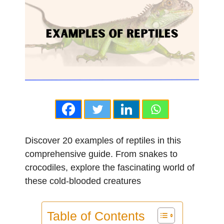
Discover 20 examples of reptiles in this
comprehensive guide. From snakes to
crocodiles, explore the fascinating world of
these cold-blooded creatures
Table of Contents