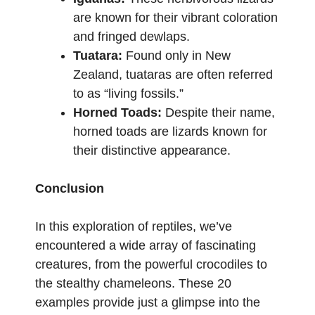
are known for their vibrant coloration
and fringed dewlaps.
Tuatara:
Found only in New
Zealand, tuataras are often referred
to as “living fossils.”
Horned Toads:
Despite their name,
horned toads are lizards known for
their distinctive appearance.
Conclusion
In this exploration of reptiles, we’ve
encountered a wide array of fascinating
creatures, from the powerful crocodiles to
the stealthy chameleons. These 20
examples provide just a glimpse into the