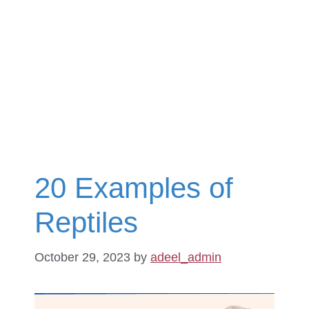
20 Examples of
Reptiles
October 29, 2023
by
adeel_admin