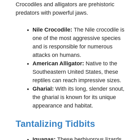
Crocodiles and alligators are prehistoric
predators with powerful jaws.
Nile Crocodile:
The Nile crocodile is
one of the most aggressive species
and is responsible for numerous
attacks on humans.
American Alligator:
Native to the
Southeastern United States, these
reptiles can reach impressive sizes.
Gharial:
With its long, slender snout,
the gharial is known for its unique
appearance and habitat.
Tantalizing Tidbits
Iguanas:
These herbivorous lizards