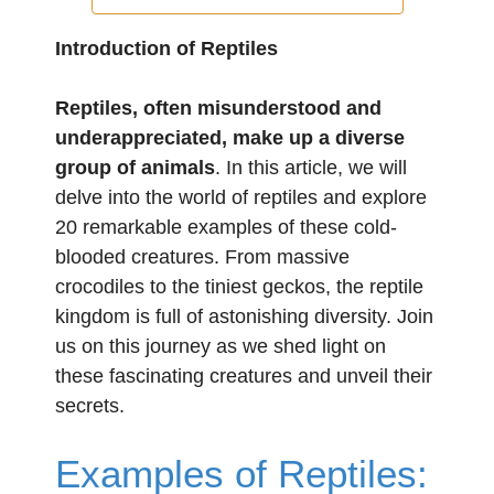
Introduction of Reptiles
Reptiles, often misunderstood and
underappreciated, make up a diverse
group of animals
. In this article, we will
delve into the world of reptiles and explore
20 remarkable examples of these cold-
blooded creatures. From massive
crocodiles to the tiniest geckos, the reptile
kingdom is full of astonishing diversity. Join
us on this journey as we shed light on
these fascinating creatures and unveil their
secrets.
Examples of Reptiles: