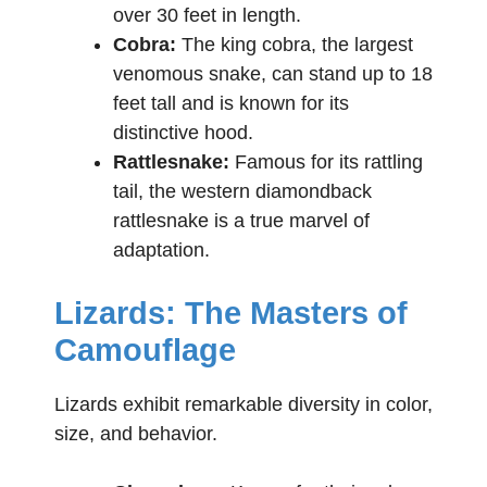
over 30 feet in length.
Cobra:
The king cobra, the largest
venomous snake, can stand up to 18
feet tall and is known for its
distinctive hood.
Rattlesnake:
Famous for its rattling
tail, the western diamondback
rattlesnake is a true marvel of
adaptation.
Lizards: The Masters of
Camouflage
Lizards exhibit remarkable diversity in color,
size, and behavior.