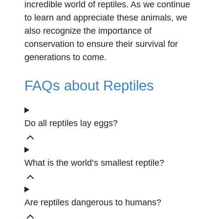
incredible world of reptiles. As we continue
to learn and appreciate these animals, we
also recognize the importance of
conservation to ensure their survival for
generations to come.
FAQs about Reptiles
Do all reptiles lay eggs?
What is the world’s smallest reptile?
Are reptiles dangerous to humans?