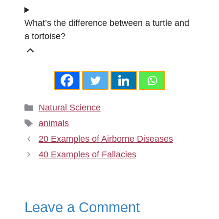
What’s the difference between a turtle and
a tortoise?
Categories
Natural Science
Tags
animals
20 Examples of Airborne Diseases
40 Examples of Fallacies
Leave a Comment