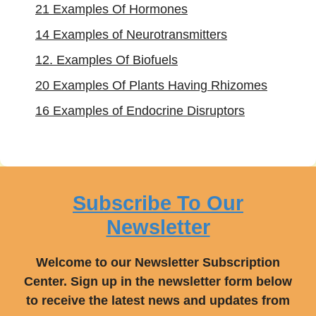
21 Examples Of Hormones
14 Examples of Neurotransmitters
12. Examples Of Biofuels
20 Examples Of Plants Having Rhizomes
16 Examples of Endocrine Disruptors
Subscribe To Our
Newsletter
Welcome to our Newsletter Subscription
Center. Sign up in the newsletter form below
to receive the latest news and updates from