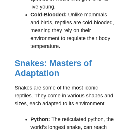
live young.
Cold-Blooded:
Unlike mammals
and birds, reptiles are cold-blooded,
meaning they rely on their
environment to regulate their body
temperature.
Snakes: Masters of
Adaptation
Snakes are some of the most iconic
reptiles. They come in various shapes and
sizes, each adapted to its environment.
Python:
The reticulated python, the
world’s longest snake, can reach