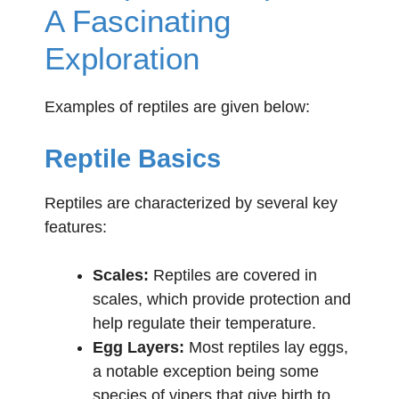
A Fascinating
Exploration
Examples of reptiles are given below:
Reptile Basics
Reptiles are characterized by several key
features:
Scales:
Reptiles are covered in
scales, which provide protection and
help regulate their temperature.
Egg Layers:
Most reptiles lay eggs,
a notable exception being some
species of vipers that give birth to