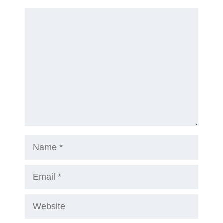
Comment
Name
Email
Website