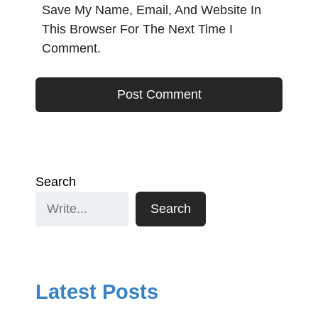
Save My Name, Email, And Website In
This Browser For The Next Time I
Comment.
Search
Search
Latest Posts