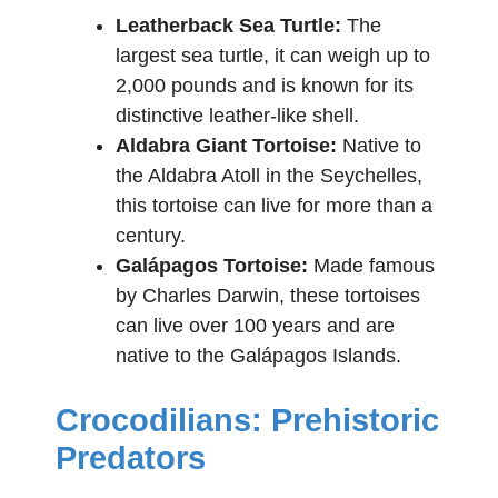
Leatherback Sea Turtle:
The
largest sea turtle, it can weigh up to
2,000 pounds and is known for its
distinctive leather-like shell.
Aldabra Giant Tortoise:
Native to
the Aldabra Atoll in the Seychelles,
this tortoise can live for more than a
century.
Galápagos Tortoise:
Made famous
by Charles Darwin, these tortoises
can live over 100 years and are
native to the Galápagos Islands.
Crocodilians: Prehistoric
Predators