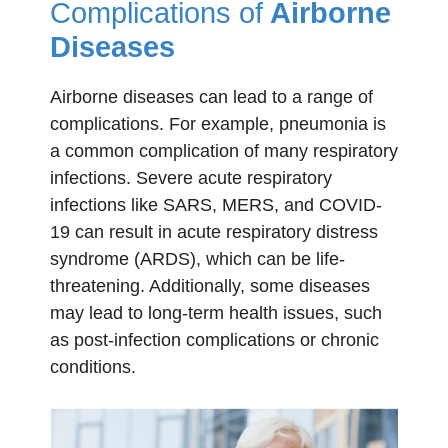
Complications of
Airborne
Diseases
Airborne diseases can lead to a range of
complications. For example, pneumonia is
a common complication of many respiratory
infections. Severe acute respiratory
infections like SARS, MERS, and COVID-
19 can result in acute respiratory distress
syndrome (ARDS), which can be life-
threatening. Additionally, some diseases
may lead to long-term health issues, such
as post-infection complications or chronic
conditions.