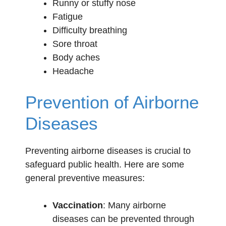
Runny or stuffy nose
Fatigue
Difficulty breathing
Sore throat
Body aches
Headache
Prevention of Airborne
Diseases
Preventing airborne diseases is crucial to
safeguard public health. Here are some
general preventive measures:
Vaccination
: Many airborne
diseases can be prevented through