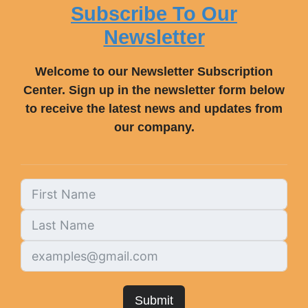
Subscribe To Our
Newsletter
Welcome to our Newsletter Subscription
Center. Sign up in the newsletter form below
to receive the latest news and updates from
our company.
Submit