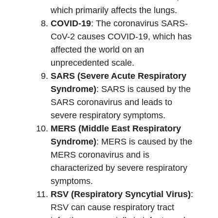
which primarily affects the lungs.
COVID-19
: The coronavirus SARS-
CoV-2 causes COVID-19, which has
affected the world on an
unprecedented scale.
SARS (Severe Acute Respiratory
Syndrome)
: SARS is caused by the
SARS coronavirus and leads to
severe respiratory symptoms.
MERS (Middle East Respiratory
Syndrome)
: MERS is caused by the
MERS coronavirus and is
characterized by severe respiratory
symptoms.
RSV (Respiratory Syncytial Virus)
:
RSV can cause respiratory tract