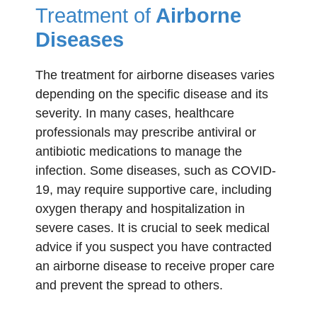
Treatment of
Airborne
Diseases
The treatment for airborne diseases varies
depending on the specific disease and its
severity. In many cases, healthcare
professionals may prescribe antiviral or
antibiotic medications to manage the
infection. Some diseases, such as COVID-
19, may require supportive care, including
oxygen therapy and hospitalization in
severe cases. It is crucial to seek medical
advice if you suspect you have contracted
an airborne disease to receive proper care
and prevent the spread to others.