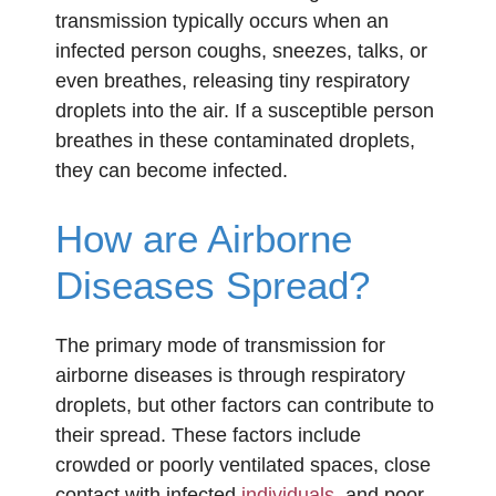
transmission typically occurs when an
infected person coughs, sneezes, talks, or
even breathes, releasing tiny respiratory
droplets into the air. If a susceptible person
breathes in these contaminated droplets,
they can become infected.
How are Airborne
Diseases Spread?
The primary mode of transmission for
airborne diseases is through respiratory
droplets, but other factors can contribute to
their spread. These factors include
crowded or poorly ventilated spaces, close
contact with infected
individuals
, and poor