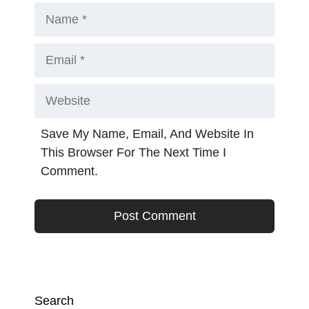
Name
Email
Website
Save My Name, Email, And Website In
This Browser For The Next Time I
Comment.
Search