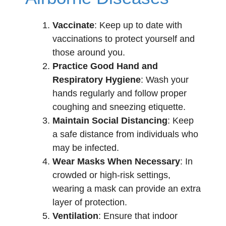
Vaccinate
: Keep up to date with
vaccinations to protect yourself and
those around you.
Practice Good Hand and
Respiratory Hygiene
: Wash your
hands regularly and follow proper
coughing and sneezing etiquette.
Maintain Social Distancing
: Keep
a safe distance from individuals who
may be infected.
Wear Masks When Necessary
: In
crowded or high-risk settings,
wearing a mask can provide an extra
layer of protection.
Ventilation
: Ensure that indoor