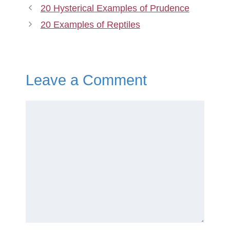
20 Hysterical Examples of Prudence
20 Examples of Reptiles
Leave a Comment
Comment