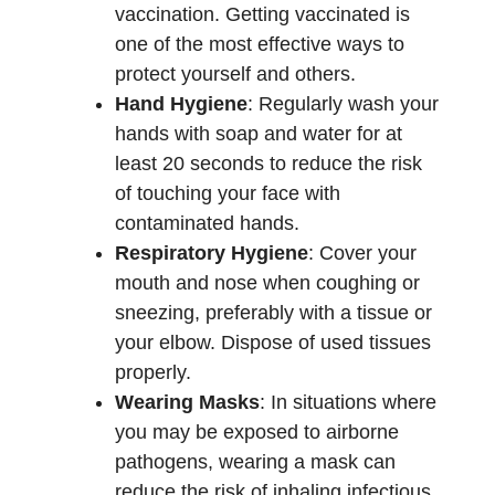
vaccination. Getting vaccinated is
one of the most effective ways to
protect yourself and others.
Hand Hygiene
: Regularly wash your
hands with soap and water for at
least 20 seconds to reduce the risk
of touching your face with
contaminated hands.
Respiratory Hygiene
: Cover your
mouth and nose when coughing or
sneezing, preferably with a tissue or
your elbow. Dispose of used tissues
properly.
Wearing Masks
: In situations where
you may be exposed to airborne
pathogens, wearing a mask can
reduce the risk of inhaling infectious