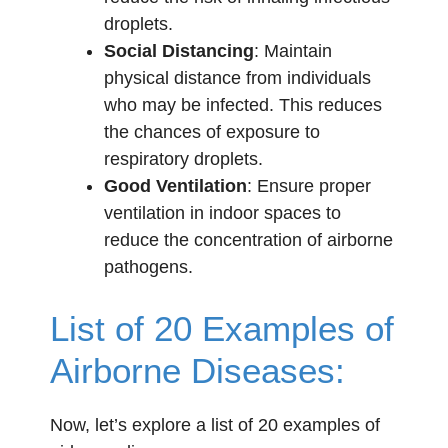
droplets.
Social Distancing
: Maintain
physical distance from individuals
who may be infected. This reduces
the chances of exposure to
respiratory droplets.
Good Ventilation
: Ensure proper
ventilation in indoor spaces to
reduce the concentration of airborne
pathogens.
List of 20 Examples of
Airborne Diseases:
Now, let’s explore a list of 20 examples of