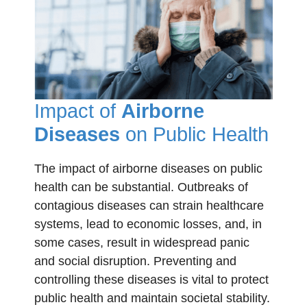
Impact of
Airborne
Diseases
on Public Health
The impact of airborne diseases on public
health can be substantial. Outbreaks of
contagious diseases can strain healthcare
systems, lead to economic losses, and, in
some cases, result in widespread panic
and social disruption. Preventing and
controlling these diseases is vital to protect
public health and maintain societal stability.