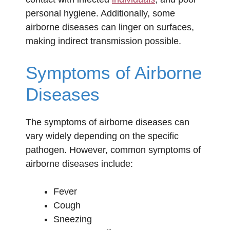
personal hygiene. Additionally, some
airborne diseases can linger on surfaces,
making indirect transmission possible.
Symptoms of Airborne
Diseases
The symptoms of airborne diseases can
vary widely depending on the specific
pathogen. However, common symptoms of
airborne diseases include:
Fever
Cough
Sneezing