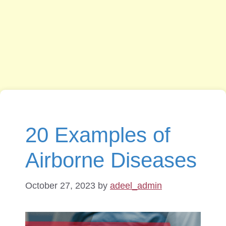
20 Examples of
Airborne Diseases
October 27, 2023
by
adeel_admin