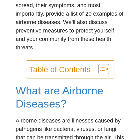
spread, their symptoms, and most
importantly, provide a list of 20 examples of
airborne diseases. We’ll also discuss
preventive measures to protect yourself
and your community from these health
threats.
Table of Contents
What are Airborne
Diseases?
Airborne diseases are illnesses caused by
pathogens like bacteria, viruses, or fungi
that can be transmitted through the air. This