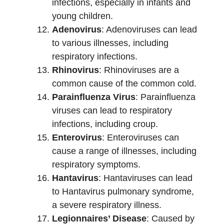
infections, especially in infants and
young children.
Adenovirus
: Adenoviruses can lead
to various illnesses, including
respiratory infections.
Rhinovirus
: Rhinoviruses are a
common cause of the common cold.
Parainfluenza Virus
: Parainfluenza
viruses can lead to respiratory
infections, including croup.
Enterovirus
: Enteroviruses can
cause a range of illnesses, including
respiratory symptoms.
Hantavirus
: Hantaviruses can lead
to Hantavirus pulmonary syndrome,
a severe respiratory illness.
Legionnaires’ Disease
: Caused by