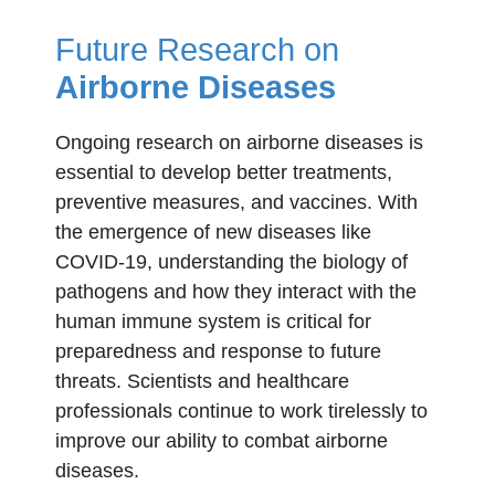
Future Research on
Airborne Diseases
Ongoing research on airborne diseases is
essential to develop better treatments,
preventive measures, and vaccines. With
the emergence of new diseases like
COVID-19, understanding the biology of
pathogens and how they interact with the
human immune system is critical for
preparedness and response to future
threats. Scientists and healthcare
professionals continue to work tirelessly to
improve our ability to combat airborne
diseases.