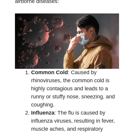
airborne diseases:
Common Cold
: Caused by
rhinoviruses, the common cold is
highly contagious and leads to a
runny or stuffy nose, sneezing, and
coughing.
Influenza
: The flu is caused by
influenza viruses, resulting in fever,
muscle aches, and respiratory