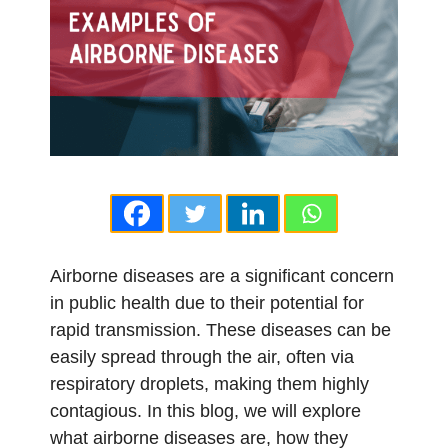
Airborne diseases are a significant concern
in public health due to their potential for
rapid transmission. These diseases can be
easily spread through the air, often via
respiratory droplets, making them highly
contagious. In this blog, we will explore
what airborne diseases are, how they