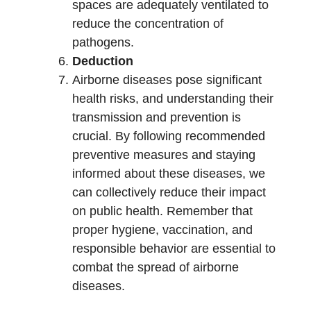
spaces are adequately ventilated to
reduce the concentration of
pathogens.
Deduction
Airborne diseases pose significant
health risks, and understanding their
transmission and prevention is
crucial. By following recommended
preventive measures and staying
informed about these diseases, we
can collectively reduce their impact
on public health. Remember that
proper hygiene, vaccination, and
responsible behavior are essential to
combat the spread of airborne
diseases.