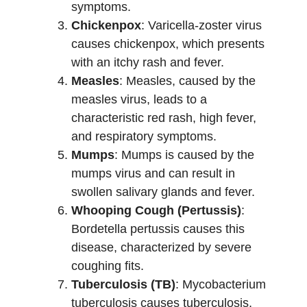
symptoms.
Chickenpox
: Varicella-zoster virus
causes chickenpox, which presents
with an itchy rash and fever.
Measles
: Measles, caused by the
measles virus, leads to a
characteristic red rash, high fever,
and respiratory symptoms.
Mumps
: Mumps is caused by the
mumps virus and can result in
swollen salivary glands and fever.
Whooping Cough (Pertussis)
:
Bordetella pertussis causes this
disease, characterized by severe
coughing fits.
Tuberculosis (TB)
: Mycobacterium
tuberculosis causes tuberculosis,