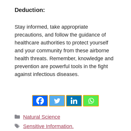
Deduction:
Stay informed, take appropriate
precautions, and follow the guidance of
healthcare authorities to protect yourself
and your community from these airborne
health threats. Remember, knowledge and
prevention are powerful tools in the fight
against infectious diseases.
Categories
Natural Science
Tags
Sensitive Information.