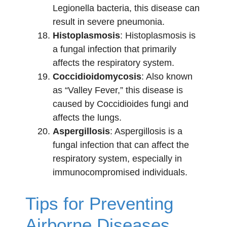
Legionella bacteria, this disease can
result in severe pneumonia.
Histoplasmosis
: Histoplasmosis is
a fungal infection that primarily
affects the respiratory system.
Coccidioidomycosis
: Also known
as “Valley Fever,” this disease is
caused by Coccidioides fungi and
affects the lungs.
Aspergillosis
: Aspergillosis is a
fungal infection that can affect the
respiratory system, especially in
immunocompromised individuals.
Tips for Preventing
Airborne Diseases