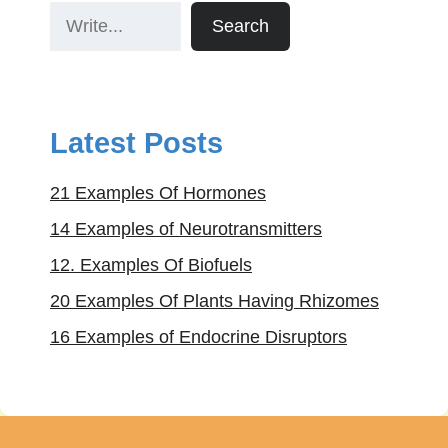
Search
Latest Posts
21 Examples Of Hormones
14 Examples of Neurotransmitters
12. Examples Of Biofuels
20 Examples Of Plants Having Rhizomes
16 Examples of Endocrine Disruptors