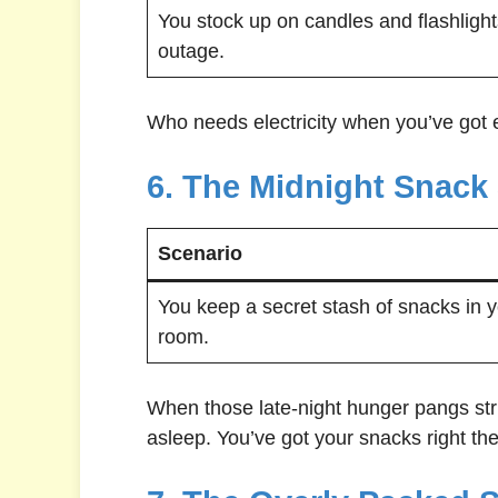
You stock up on candles and flashlight
outage.
Who needs electricity when you’ve got 
6. The Midnight Snack
Scenario
You keep a secret stash of snacks in 
room.
When those late-night hunger pangs strik
asleep. You’ve got your snacks right the