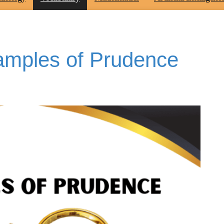
xamples of Prudence