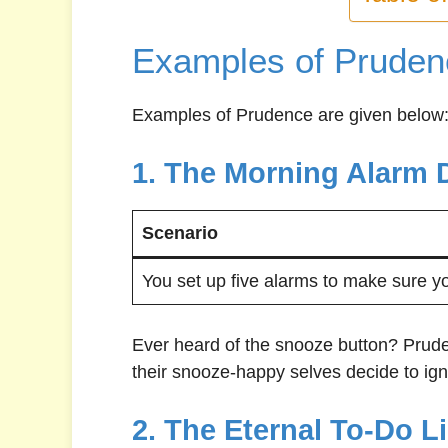
Examples of Pruden
Examples of Prudence are given below
1. The Morning Alarm 
Scenario
You set up five alarms to make sure y
Ever heard of the snooze button? Pruden
their snooze-happy selves decide to igno
2. The Eternal To-Do Li