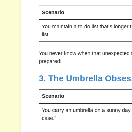
Scenario
You maintain a to-do list that’s longer
list.
You never know when that unexpected ta
prepared!
3. The Umbrella Obses
Scenario
You carry an umbrella on a sunny day “
case.”