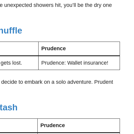
se unexpected showers hit, you’ll be the dry one
huffle
Prudence
gets lost.
Prudence: Wallet insurance!
 decide to embark on a solo adventure. Prudent
tash
Prudence