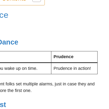
ce
:
Dance
Prudence
ou wake up on time.
Prudence in action!
t folks set multiple alarms, just in case they and
re the first one.
st