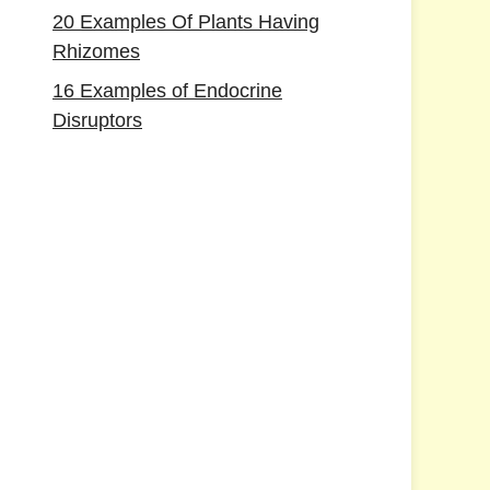
20 Examples Of Plants Having
Rhizomes
16 Examples of Endocrine
Disruptors