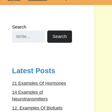
Search
Search
Latest Posts
21 Examples Of Hormones
14 Examples of
Neurotransmitters
12. Examples Of Biofuels