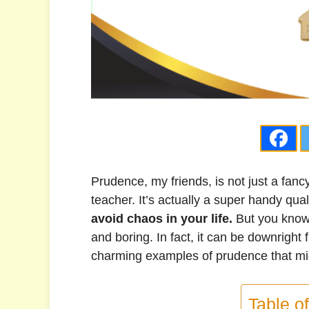
Prudence, my friends, is not just a fan
teacher. It’s actually a super handy qua
avoid chaos in your life.
But you know
and boring. In fact, it can be downright f
charming examples of prudence that mi
Table o