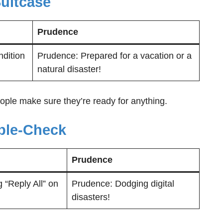
Suitcase
Prudence
ndition
Prudence: Prepared for a vacation or a
natural disaster!
ople make sure they’re ready for anything.
uble-Check
Prudence
 “Reply All” on
Prudence: Dodging digital
disasters!