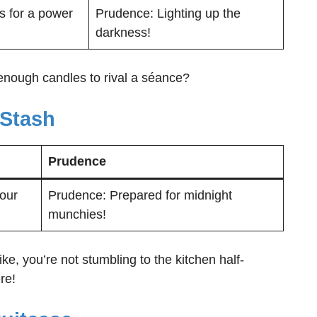
s for a power
Prudence: Lighting up the
darkness!
enough candles to rival a séance?
 Stash
Prudence
your
Prudence: Prepared for midnight
munchies!
e, you’re not stumbling to the kitchen half-
re!