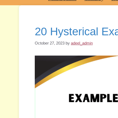
20 Hysterical E
October 27, 2023
by
adeel_admin