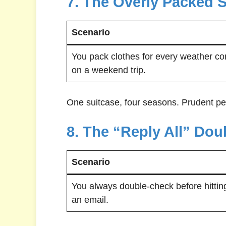
7. The Overly Packed 
Scenario
You pack clothes for every weather co
on a weekend trip.
One suitcase, four seasons. Prudent pe
8. The “Reply All” Do
Scenario
You always double-check before hitting
an email.