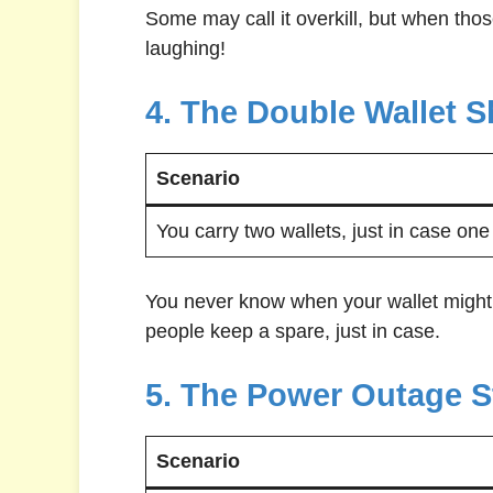
Some may call it overkill, but when tho
laughing!
4. The Double Wallet S
Scenario
You carry two wallets, just in case one 
You never know when your wallet might
people keep a spare, just in case.
5. The Power Outage S
Scenario