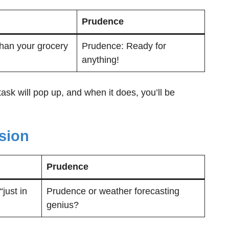
Prudence
 than your grocery
Prudence: Ready for
anything!
sk will pop up, and when it does, you’ll be
sion
Prudence
just in
Prudence or weather forecasting
genius?