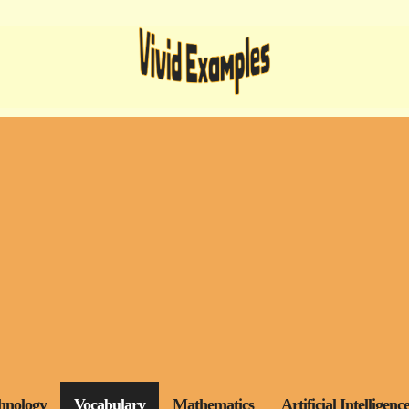
hnology
Vocabulary
Mathematics
Artificial Intelligenc