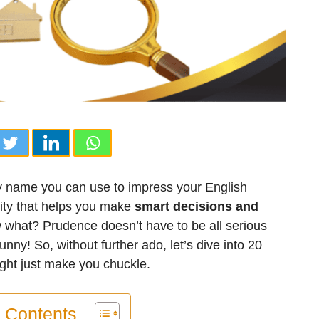
cy name you can use to impress your English
lity that helps you make
smart decisions and
 what? Prudence doesn’t have to be all serious
unny! So, without further ado, let’s dive into 20
ght just make you chuckle.
f Contents