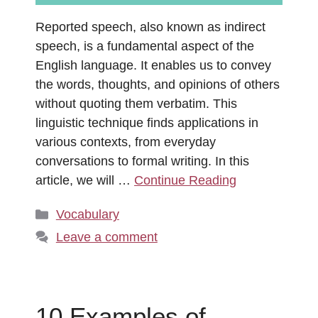
Reported speech, also known as indirect
speech, is a fundamental aspect of the
English language. It enables us to convey
the words, thoughts, and opinions of others
without quoting them verbatim. This
linguistic technique finds applications in
various contexts, from everyday
conversations to formal writing. In this
article, we will …
Continue Reading
Categories
Vocabulary
Leave a comment
10 Examples of