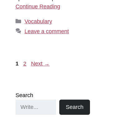
Continue Reading
Categories
Vocabulary
Leave a comment
Page
Page
1
2
Next
→
Search
Search