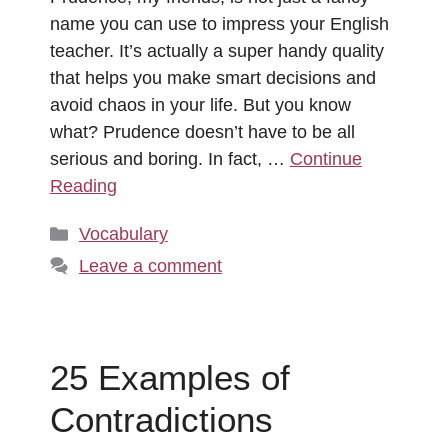
name you can use to impress your English
teacher. It’s actually a super handy quality
that helps you make smart decisions and
avoid chaos in your life. But you know
what? Prudence doesn’t have to be all
serious and boring. In fact, …
Continue
Reading
Categories
Vocabulary
Leave a comment
25 Examples of
Contradictions