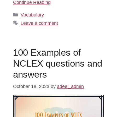
Continue Reading
Categories
Vocabulary
Leave a comment
100 Examples of
NCLEX questions and
answers
October 18, 2023
by
adeel_admin