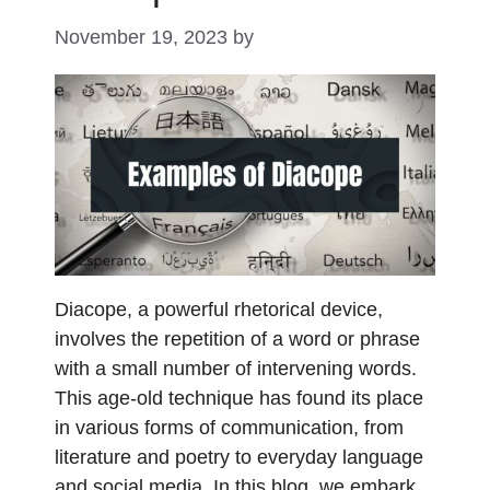
November 19, 2023
by
Diacope, a powerful rhetorical device,
involves the repetition of a word or phrase
with a small number of intervening words.
This age-old technique has found its place
in various forms of communication, from
literature and poetry to everyday language
and social media. In this blog, we embark