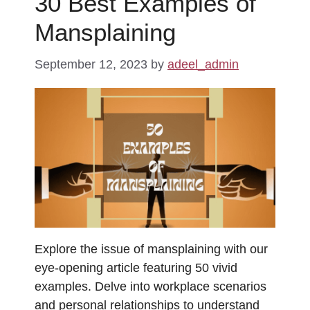
30 Best Examples of
Mansplaining
September 12, 2023
by
adeel_admin
Explore the issue of mansplaining with our
eye-opening article featuring 50 vivid
examples. Delve into workplace scenarios
and personal relationships to understand