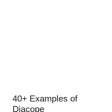
40+ Examples of
Diacope