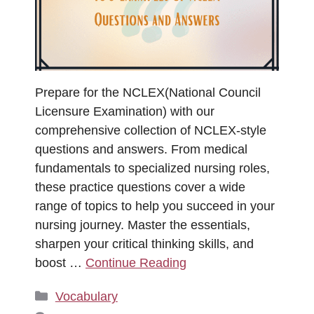
Prepare for the NCLEX(National Council
Licensure Examination) with our
comprehensive collection of NCLEX-style
questions and answers. From medical
fundamentals to specialized nursing roles,
these practice questions cover a wide
range of topics to help you succeed in your
nursing journey. Master the essentials,
sharpen your critical thinking skills, and
boost …
Continue Reading
Categories
Vocabulary