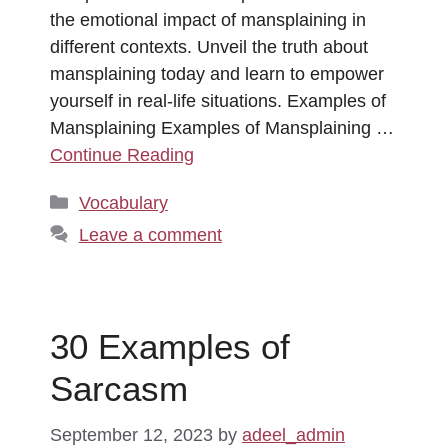
the emotional impact of mansplaining in
different contexts. Unveil the truth about
mansplaining today and learn to empower
yourself in real-life situations. Examples of
Mansplaining Examples of Mansplaining …
Continue Reading
Categories
Vocabulary
Leave a comment
30 Examples of
Sarcasm
September 12, 2023
by
adeel_admin