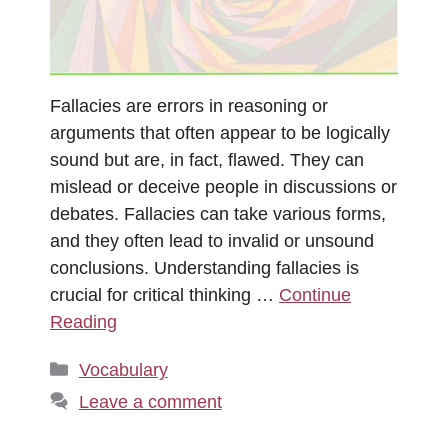
Fallacies are errors in reasoning or
arguments that often appear to be logically
sound but are, in fact, flawed. They can
mislead or deceive people in discussions or
debates. Fallacies can take various forms,
and they often lead to invalid or unsound
conclusions. Understanding fallacies is
crucial for critical thinking …
Continue
Reading
Categories
Vocabulary
Leave a comment