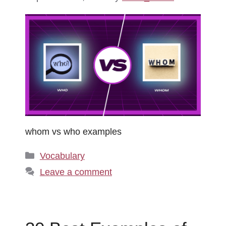
whom vs who examples
Categories
Vocabulary
Leave a comment