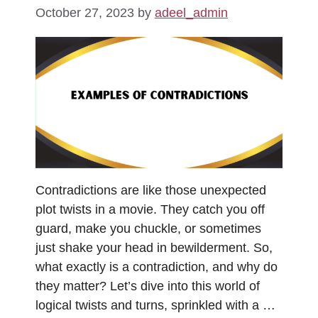
October 27, 2023
by
adeel_admin
Contradictions are like those unexpected
plot twists in a movie. They catch you off
guard, make you chuckle, or sometimes
just shake your head in bewilderment. So,
what exactly is a contradiction, and why do
they matter? Let’s dive into this world of
logical twists and turns, sprinkled with a …