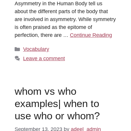
Asymmetry in the Human Body tell us
about the different parts of the body that
are involved in asymmetry. While symmetry
is often praised as the epitome of
perfection, there are …
Continue Reading
Categories
Vocabulary
Leave a comment
whom vs who
examples| when to
use who or whom?
September 13, 2023
by
adeel_admin