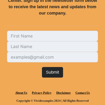
Center. Sign up in the newsletter form below
to receive the latest news and updates from
our company.
Submit
About Us
Privacy Policy
Disclaimer
Contact Us
Copyright © Vividexamples 2024 | All Rights Reserved