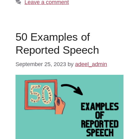
Leave a comment
50 Examples of
Reported Speech
September 25, 2023
by
adeel_admin