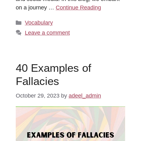
on a journey …
Continue Reading
Categories
Vocabulary
Leave a comment
40 Examples of
Fallacies
October 29, 2023
by
adeel_admin