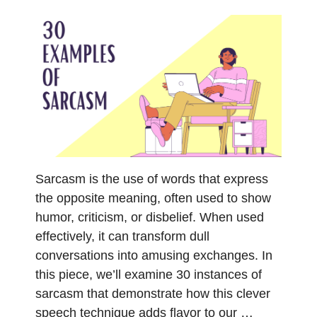
Sarcasm is the use of words that express
the opposite meaning, often used to show
humor, criticism, or disbelief. When used
effectively, it can transform dull
conversations into amusing exchanges. In
this piece, we’ll examine 30 instances of
sarcasm that demonstrate how this clever
speech technique adds flavor to our …