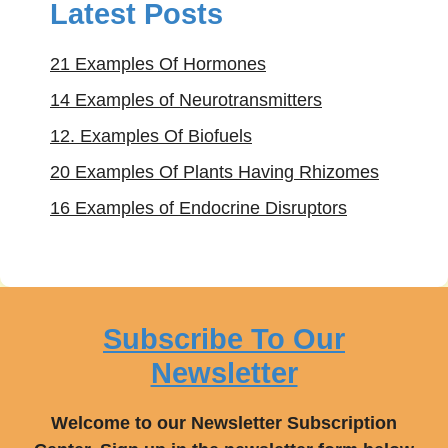
Latest Posts
21 Examples Of Hormones
14 Examples of Neurotransmitters
12. Examples Of Biofuels
20 Examples Of Plants Having Rhizomes
16 Examples of Endocrine Disruptors
Subscribe To Our
Newsletter
Welcome to our Newsletter Subscription