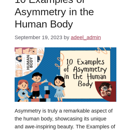
Asymmetry in the
Human Body
September 19, 2023
by
adeel_admin
Asymmetry is truly a remarkable aspect of
the human body, showcasing its unique
and awe-inspiring beauty. The Examples of