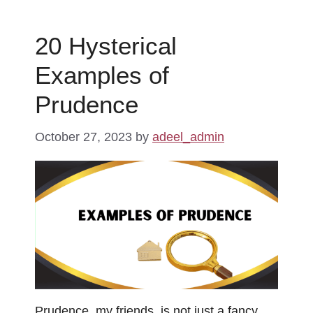
20 Hysterical
Examples of
Prudence
October 27, 2023
by
adeel_admin
Prudence, my friends, is not just a fancy