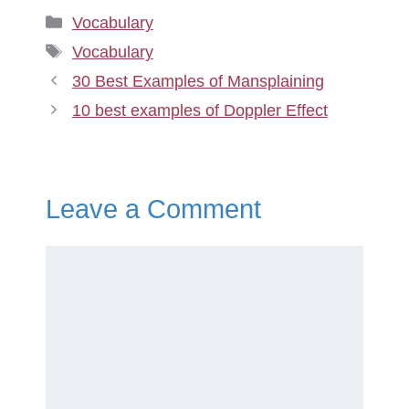
Categories
Vocabulary
Tags
Vocabulary
30 Best Examples of Mansplaining
10 best examples of Doppler Effect
Leave a Comment
Comment