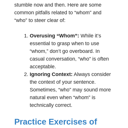
stumble now and then. Here are some
common pitfalls related to “whom” and
“who” to steer clear of:
Overusing “Whom”:
While it’s
essential to grasp when to use
“whom,” don’t go overboard. In
casual conversation, “who” is often
acceptable.
Ignoring Context:
Always consider
the context of your sentence.
Sometimes, “who” may sound more
natural even when “whom” is
technically correct.
Practice Exercises of