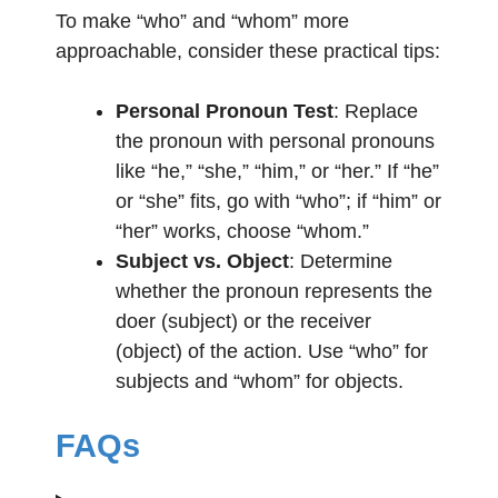
To make “who” and “whom” more
approachable, consider these practical tips:
Personal Pronoun Test
: Replace
the pronoun with personal pronouns
like “he,” “she,” “him,” or “her.” If “he”
or “she” fits, go with “who”; if “him” or
“her” works, choose “whom.”
Subject vs. Object
: Determine
whether the pronoun represents the
doer (subject) or the receiver
(object) of the action. Use “who” for
subjects and “whom” for objects.
FAQs