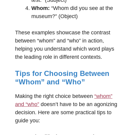
Whom:
“Whom did you see at the
museum?” (Object)
These examples showcase the contrast
between “whom” and “who” in action,
helping you understand which word plays
the leading role in different contexts.
Tips for Choosing Between
“Whom” and “Who”
Making the right choice between
“whom”
and “who”
doesn’t have to be an agonizing
decision. Here are some practical tips to
guide you: