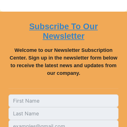
Subscribe To Our
Newsletter
Welcome to our Newsletter Subscription
Center. Sign up in the newsletter form below
to receive the latest news and updates from
our company.