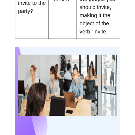
invite to the
should invite,
party?
making it the
object of the
verb “invite.”