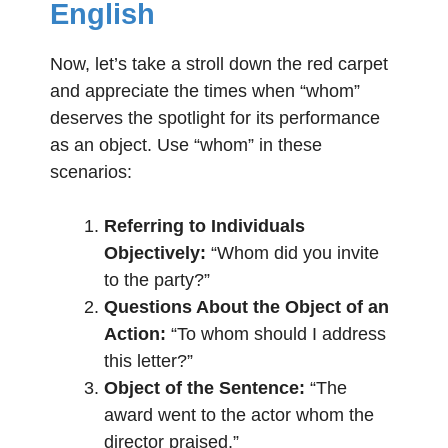
English
Now, let’s take a stroll down the red carpet
and appreciate the times when “whom”
deserves the spotlight for its performance
as an object. Use “whom” in these
scenarios:
Referring to Individuals
Objectively:
“Whom did you invite
to the party?”
Questions About the Object of an
Action:
“To whom should I address
this letter?”
Object of the Sentence:
“The
award went to the actor whom the
director praised.”