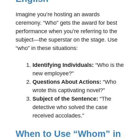
Imagine you’re hosting an awards
ceremony. “Who” gets the award for best
performance when you’re referring to the
subject—the superstar on the stage. Use
“who” in these situations:
Identifying Individuals:
“Who is the
new employee?”
Questions About Actions:
“Who
wrote this captivating novel?”
Subject of the Sentence:
“The
detective who solved the case
received accolades.”
When to Use “Whom” in