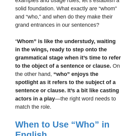
examples and usage rules, let’s establish a
solid foundation. What exactly are “whom”
and “who,” and when do they make their
grand entrances in our sentences?
“
Whom” is like the understudy, waiting
in the wings, ready to step onto the
grammatical stage when it’s time to refer
to the object of a sentence or clause.
On
the other hand,
“who” enjoys the
spotlight as it refers to the subject of a
sentence or clause. It’s a bit like casting
actors in a play
—the right word needs to
match the role.
When to Use “Who” in
English