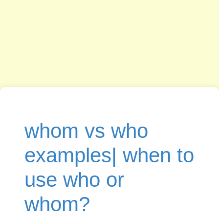
whom vs who
examples| when to
use who or
whom?