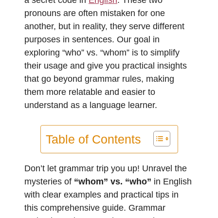
pronouns are often mistaken for one
another, but in reality, they serve different
purposes in sentences. Our goal in
exploring “who” vs. “whom” is to simplify
their usage and give you practical insights
that go beyond grammar rules, making
them more relatable and easier to
understand as a language learner.
Table of Contents
Don’t let grammar trip you up! Unravel the
mysteries of
“whom” vs. “who”
in English
with clear examples and practical tips in
this comprehensive guide. Grammar