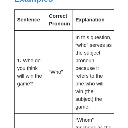
Correct
Sentence
Explanation
Pronoun
In this question,
“who” serves as
the subject
1.
Who do
pronoun
you think
because it
“Who”
will win the
refers to the
game?
one who will
win (the
subject) the
game.
“Whom”
functions as the