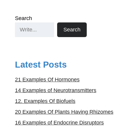
Search
Search
Latest Posts
21 Examples Of Hormones
14 Examples of Neurotransmitters
12. Examples Of Biofuels
20 Examples Of Plants Having Rhizomes
16 Examples of Endocrine Disruptors