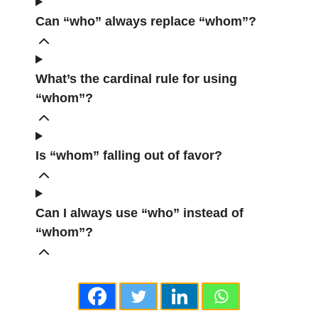
Can “who” always replace “whom”?
What’s the cardinal rule for using
“whom”?
Is “whom” falling out of favor?
Can I always use “who” instead of
“whom”?