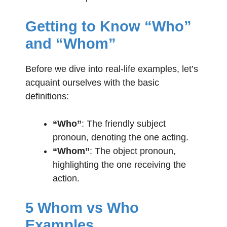
Getting to Know “Who”
and “Whom”
Before we dive into real-life examples, let’s
acquaint ourselves with the basic
definitions:
“Who”
: The friendly subject
pronoun, denoting the one acting.
“Whom”
: The object pronoun,
highlighting the one receiving the
action.
5 Whom vs Who
Examples