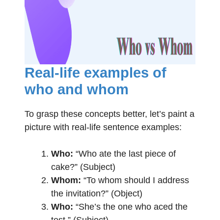
Real-life examples of
who and whom
To grasp these concepts better, let’s paint a
picture with real-life sentence examples:
Who:
“Who ate the last piece of
cake?” (Subject)
Whom:
“To whom should I address
the invitation?” (Object)
Who:
“She’s the one who aced the
test.” (Subject)