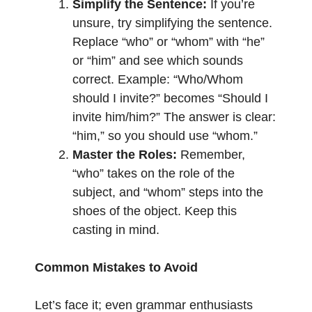
Simplify the Sentence:
If you’re
unsure, try simplifying the sentence.
Replace “who” or “whom” with “he”
or “him” and see which sounds
correct. Example: “Who/Whom
should I invite?” becomes “Should I
invite him/him?” The answer is clear:
“him,” so you should use “whom.”
Master the Roles:
Remember,
“who” takes on the role of the
subject, and “whom” steps into the
shoes of the object. Keep this
casting in mind.
Common Mistakes to Avoid
Let’s face it; even grammar enthusiasts