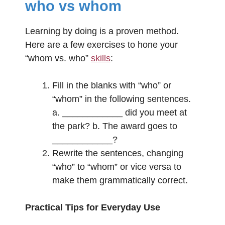
who vs whom
Learning by doing is a proven method.
Here are a few exercises to hone your
“whom vs. who”
skills
:
Fill in the blanks with “who” or
“whom” in the following sentences.
a. ____________ did you meet at
the park? b. The award goes to
____________?
Rewrite the sentences, changing
“who” to “whom” or vice versa to
make them grammatically correct.
Practical Tips for Everyday Use