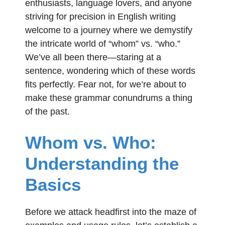
enthusiasts, language lovers, and anyone
striving for precision in English writing
welcome to a journey where we demystify
the intricate world of “whom” vs. “who.”
We’ve all been there—staring at a
sentence, wondering which of these words
fits perfectly. Fear not, for we’re about to
make these grammar conundrums a thing
of the past.
Whom vs. Who:
Understanding the
Basics
Before we attack headfirst into the maze of