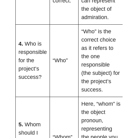
correct.
can represent
the object of
admiration.
“Who” is the
correct choice
4.
Who is
as it refers to
responsible
the one
for the
“Who”
responsible
project’s
(the subject) for
success?
the project’s
success.
Here, “whom” is
the object
pronoun,
5.
Whom
representing
should I
“Whom”
the people you