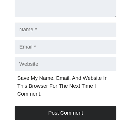
Name
Email
Website
Save My Name, Email, And Website In
This Browser For The Next Time I
Comment.