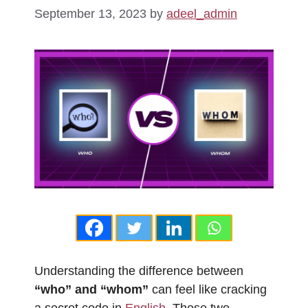
September 13, 2023
by
adeel_admin
Understanding the difference between
“who” and “whom”
can feel like cracking
a secret code in
English
. These two