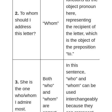
object pronoun
2.
To whom
here,
should I
representing
“Whom”
address
the recipient of
this letter?
the letter, which
is the object of
the preposition
“to.”
In this
sentence,
Both
“who” and
3.
She is
“who”
“whom” can be
the one
and
used
who/whom
“whom”
interchangeably
I admire
are
because they
most.