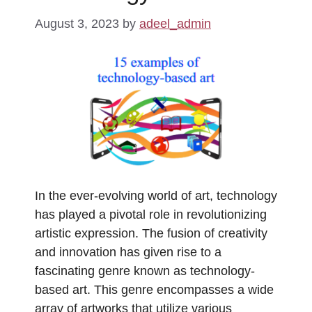
August 3, 2023
by
adeel_admin
In the ever-evolving world of art, technology
has played a pivotal role in revolutionizing
artistic expression. The fusion of creativity
and innovation has given rise to a
fascinating genre known as technology-
based art. This genre encompasses a wide
array of artworks that utilize various