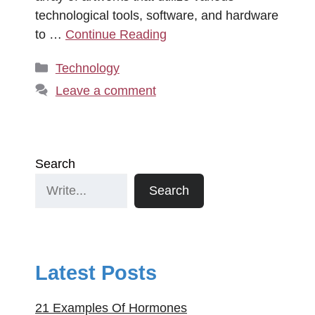
technological tools, software, and hardware
to …
Continue Reading
Categories
Technology
Leave a comment
Search
Search
Latest Posts
21 Examples Of Hormones