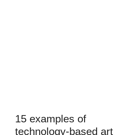
15 examples of
technology-based art