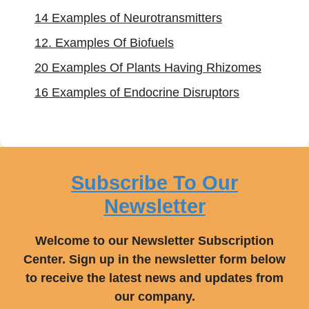
14 Examples of Neurotransmitters
12. Examples Of Biofuels
20 Examples Of Plants Having Rhizomes
16 Examples of Endocrine Disruptors
Subscribe To Our
Newsletter
Welcome to our Newsletter Subscription
Center. Sign up in the newsletter form below
to receive the latest news and updates from
our company.