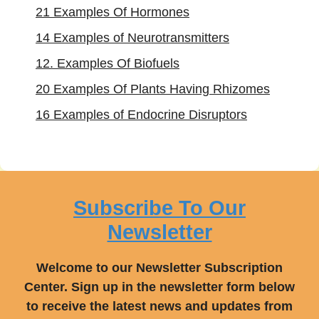
21 Examples Of Hormones
14 Examples of Neurotransmitters
12. Examples Of Biofuels
20 Examples Of Plants Having Rhizomes
16 Examples of Endocrine Disruptors
Subscribe To Our
Newsletter
Welcome to our Newsletter Subscription
Center. Sign up in the newsletter form below
to receive the latest news and updates from