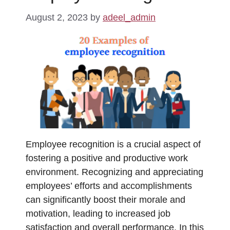
August 2, 2023
by
adeel_admin
Employee recognition is a crucial aspect of
fostering a positive and productive work
environment. Recognizing and appreciating
employees’ efforts and accomplishments
can significantly boost their morale and
motivation, leading to increased job
satisfaction and overall performance. In this