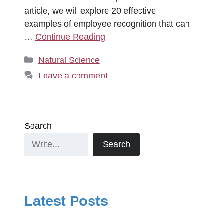
article, we will explore 20 effective
examples of employee recognition that can
…
Continue Reading
Categories
Natural Science
Leave a comment
Search
Search
Latest Posts