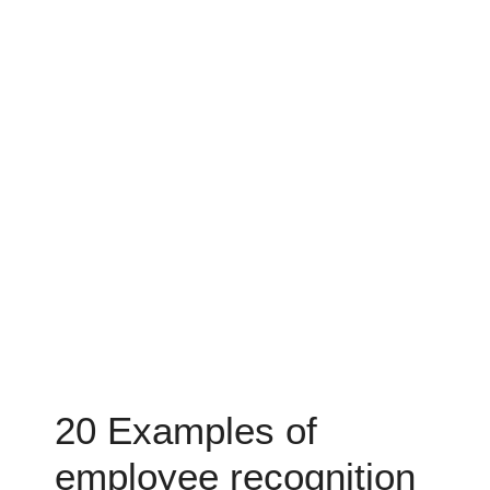
20 Examples of
employee recognition