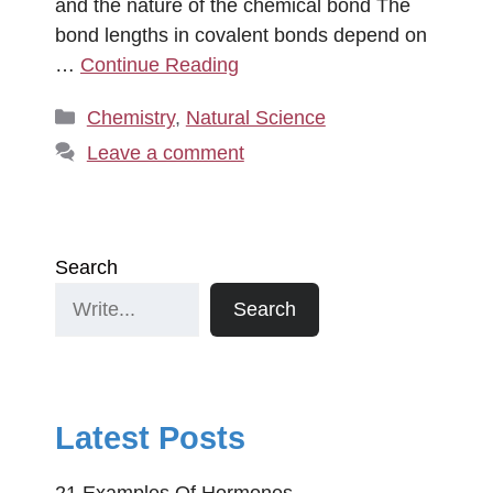
and the nature of the chemical bond The
bond lengths in covalent bonds depend on
…
Continue Reading
Categories
Chemistry
,
Natural Science
Leave a comment
Search
Search
Latest Posts