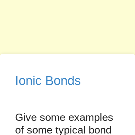
Ionic Bonds
Give some examples
of some typical bond