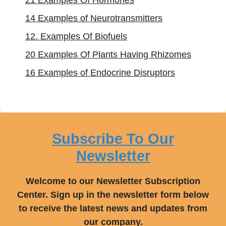
21 Examples Of Hormones
14 Examples of Neurotransmitters
12. Examples Of Biofuels
20 Examples Of Plants Having Rhizomes
16 Examples of Endocrine Disruptors
Subscribe To Our
Newsletter
Welcome to our Newsletter Subscription
Center. Sign up in the newsletter form below
to receive the latest news and updates from
our company.