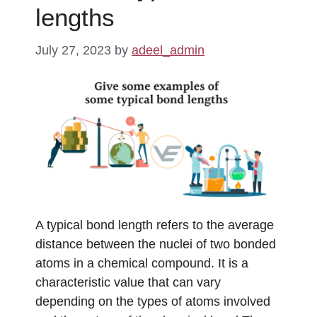
lengths
July 27, 2023
by
adeel_admin
A typical bond length refers to the average
distance between the nuclei of two bonded
atoms in a chemical compound. It is a
characteristic value that can vary
depending on the types of atoms involved