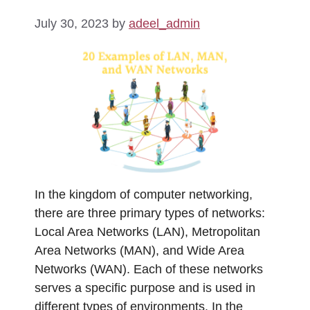
July 30, 2023
by
adeel_admin
In the kingdom of computer networking,
there are three primary types of networks:
Local Area Networks (LAN), Metropolitan
Area Networks (MAN), and Wide Area
Networks (WAN). Each of these networks
serves a specific purpose and is used in
different types of environments. In the