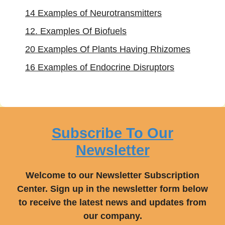
14 Examples of Neurotransmitters
12. Examples Of Biofuels
20 Examples Of Plants Having Rhizomes
16 Examples of Endocrine Disruptors
Subscribe To Our
Newsletter
Welcome to our Newsletter Subscription
Center. Sign up in the newsletter form below
to receive the latest news and updates from
our company.