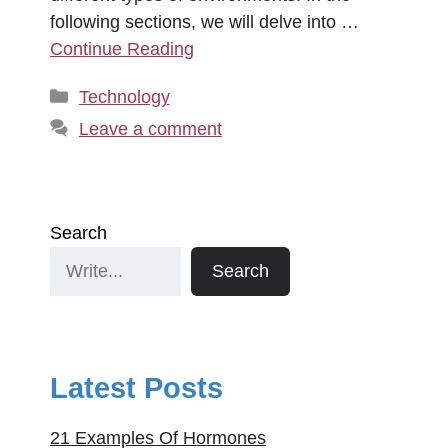
following sections, we will delve into …
Continue Reading
Categories
Technology
Leave a comment
Search
Search
Latest Posts
21 Examples Of Hormones