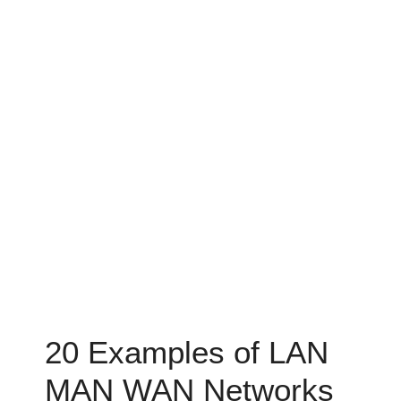
20 Examples of LAN
MAN WAN Networks