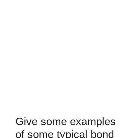
Give some examples
of some typical bond