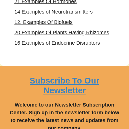
21 Examples Of Hormones
14 Examples of Neurotransmitters
12. Examples Of Biofuels
20 Examples Of Plants Having Rhizomes
16 Examples of Endocrine Disruptors
Subscribe To Our
Newsletter
Welcome to our Newsletter Subscription
Center. Sign up in the newsletter form below
to receive the latest news and updates from
our company.