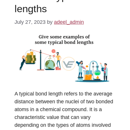
lengths
July 27, 2023
by
adeel_admin
A typical bond length refers to the average
distance between the nuclei of two bonded
atoms in a chemical compound. It is a
characteristic value that can vary
depending on the types of atoms involved