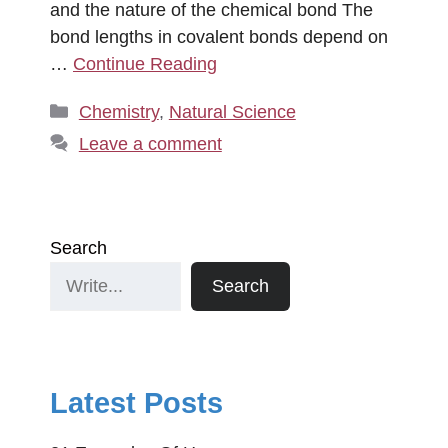
and the nature of the chemical bond The
bond lengths in covalent bonds depend on
…
Continue Reading
Categories
Chemistry
,
Natural Science
Leave a comment
Search
Search
Latest Posts