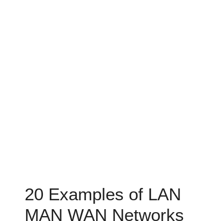
20 Examples of LAN
MAN WAN Networks