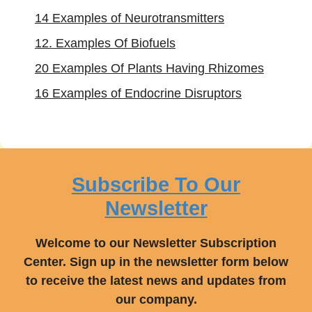
14 Examples of Neurotransmitters
12. Examples Of Biofuels
20 Examples Of Plants Having Rhizomes
16 Examples of Endocrine Disruptors
Subscribe To Our
Newsletter
Welcome to our Newsletter Subscription
Center. Sign up in the newsletter form below
to receive the latest news and updates from
our company.