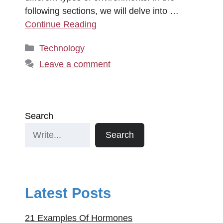
following sections, we will delve into …
Continue Reading
Categories
Technology
Leave a comment
Search
Search
Latest Posts
21 Examples Of Hormones