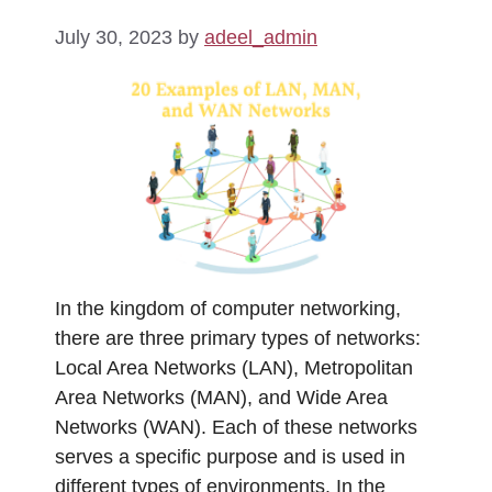
July 30, 2023
by
adeel_admin
In the kingdom of computer networking,
there are three primary types of networks:
Local Area Networks (LAN), Metropolitan
Area Networks (MAN), and Wide Area
Networks (WAN). Each of these networks
serves a specific purpose and is used in
different types of environments. In the