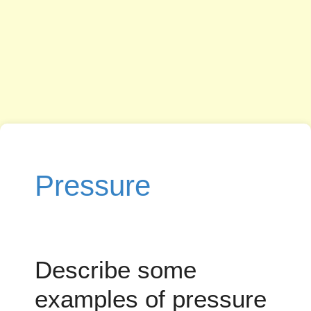
Pressure
Describe some
examples of pressure