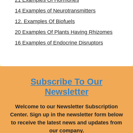
21 Examples Of Hormones
14 Examples of Neurotransmitters
12. Examples Of Biofuels
20 Examples Of Plants Having Rhizomes
16 Examples of Endocrine Disruptors
Subscribe To Our
Newsletter
Welcome to our Newsletter Subscription
Center. Sign up in the newsletter form below
to receive the latest news and updates from
our company.