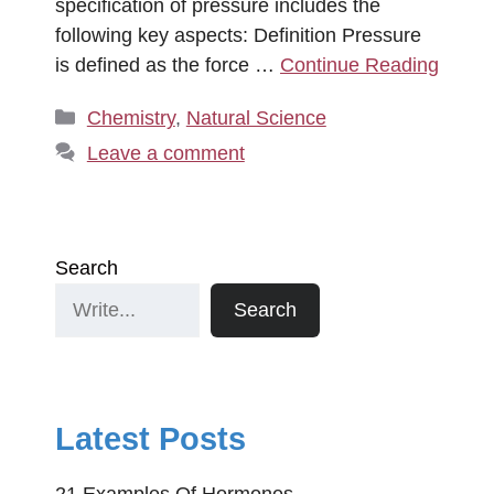
specification of pressure includes the
following key aspects: Definition Pressure
is defined as the force …
Continue Reading
Categories
Chemistry
,
Natural Science
Leave a comment
Search
Search
Latest Posts