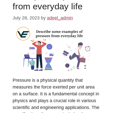
from everyday life
July 28, 2023
by
adeel_admin
Pressure is a physical quantity that
measures the force exerted per unit area
on a surface. It is a fundamental concept in
physics and plays a crucial role in various
scientific and engineering applications. The