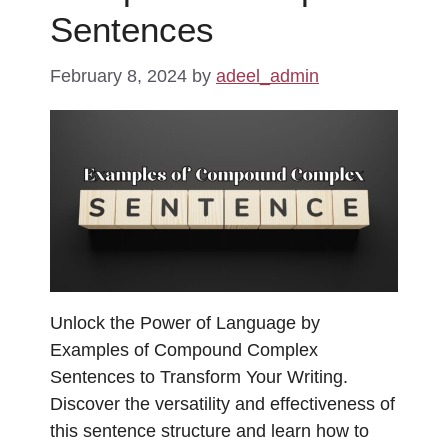
Sentences
February 8, 2024
by
adeel_admin
Unlock the Power of Language by
Examples of Compound Complex
Sentences to Transform Your Writing.
Discover the versatility and effectiveness of
this sentence structure and learn how to