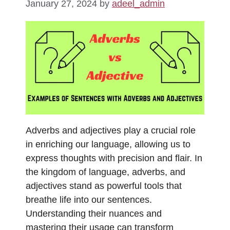
January 27, 2024
by
adeel_admin
Adverbs and adjectives play a crucial role
in enriching our language, allowing us to
express thoughts with precision and flair. In
the kingdom of language, adverbs, and
adjectives stand as powerful tools that
breathe life into our sentences.
Understanding their nuances and
mastering their usage can transform