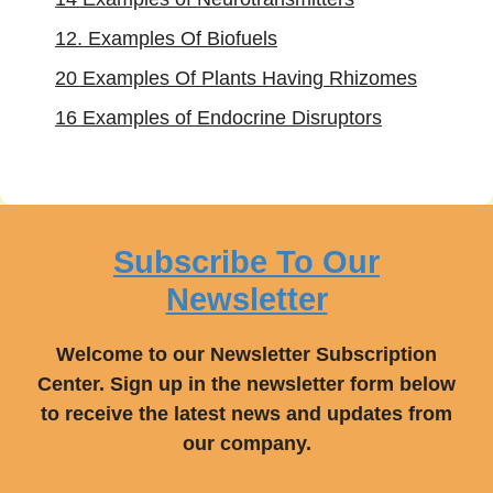
12. Examples Of Biofuels
20 Examples Of Plants Having Rhizomes
16 Examples of Endocrine Disruptors
Subscribe To Our
Newsletter
Welcome to our Newsletter Subscription
Center. Sign up in the newsletter form below
to receive the latest news and updates from
our company.