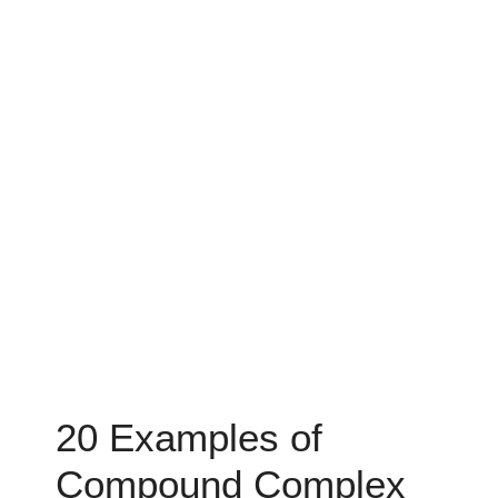
20 Examples of
Compound Complex