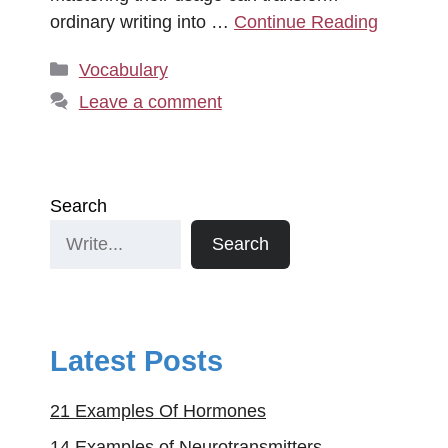
ordinary writing into …
Continue Reading
Categories
Vocabulary
Leave a comment
Search
Search
Latest Posts
21 Examples Of Hormones
14 Examples of Neurotransmitters