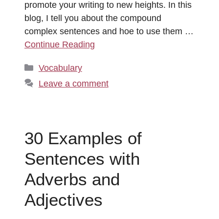
promote your writing to new heights. In this
blog, I tell you about the compound
complex sentences and hoe to use them …
Continue Reading
Categories
Vocabulary
Leave a comment
30 Examples of
Sentences with
Adverbs and
Adjectives