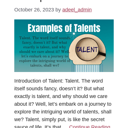
October 26, 2023
by
adeel_admin
Introduction of Talent: Talent. The word
itself sounds fancy, doesn’t it? But what
exactly is talent, and why should we care
about it? Well, let’s embark on a journey to
explore the intriguing world of talents, shall
we? Talent, simply put, is like the secret
sauce of life. It’s that …
Continue Reading