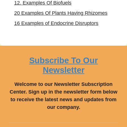
12. Examples Of Biofuels
20 Examples Of Plants Having Rhizomes
16 Examples of Endocrine Disruptors
Subscribe To Our
Newsletter
Welcome to our Newsletter Subscription
Center. Sign up in the newsletter form below
to receive the latest news and updates from
our company.