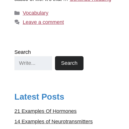
Categories
Vocabulary
Leave a comment
Search
Search
Latest Posts
21 Examples Of Hormones
14 Examples of Neurotransmitters