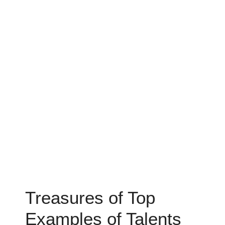
Treasures of Top
Examples of Talents