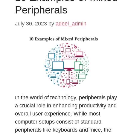
Peripherals
July 30, 2023
by
adeel_admin
In the world of technology, peripherals play
a crucial role in enhancing productivity and
overall user experience. While most
computer setups consist of standard
peripherals like keyboards and mice, the