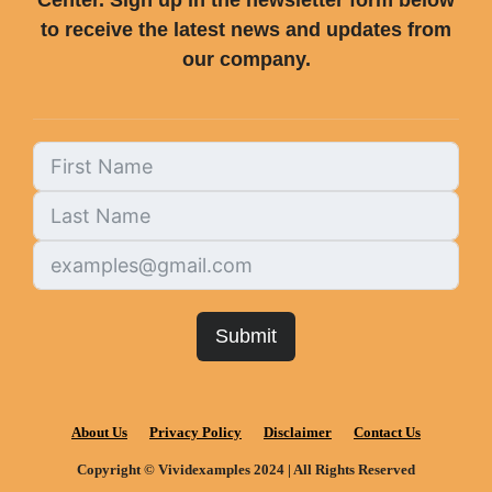
Center. Sign up in the newsletter form below
to receive the latest news and updates from
our company.
Submit
About Us
Privacy Policy
Disclaimer
Contact Us
Copyright © Vividexamples 2024 | All Rights Reserved