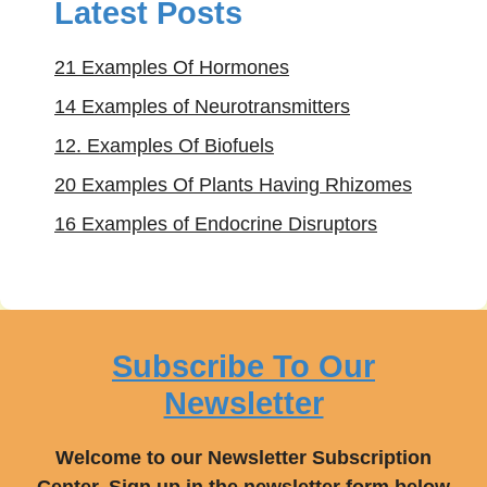
Latest Posts
21 Examples Of Hormones
14 Examples of Neurotransmitters
12. Examples Of Biofuels
20 Examples Of Plants Having Rhizomes
16 Examples of Endocrine Disruptors
Subscribe To Our
Newsletter
Welcome to our Newsletter Subscription