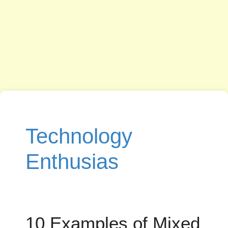
Technology
Enthusias
10 Examples of Mixed