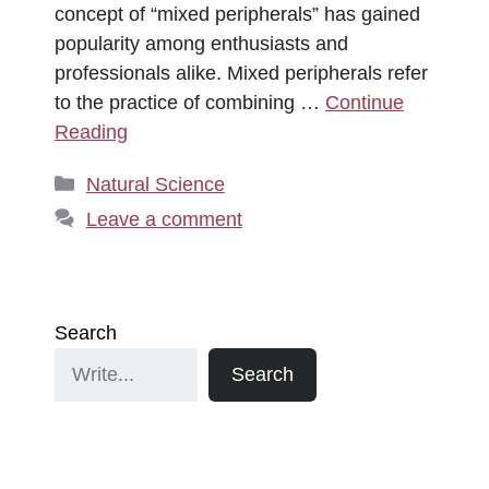
concept of “mixed peripherals” has gained
popularity among enthusiasts and
professionals alike. Mixed peripherals refer
to the practice of combining …
Continue
Reading
Categories
Natural Science
Leave a comment
Search
Search