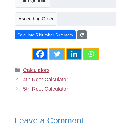
Third Quartile
Ascending Order
Calculate 5 Number Summary
Categories
Calculators
4th Root Calculator
5th Root Calculator
Leave a Comment