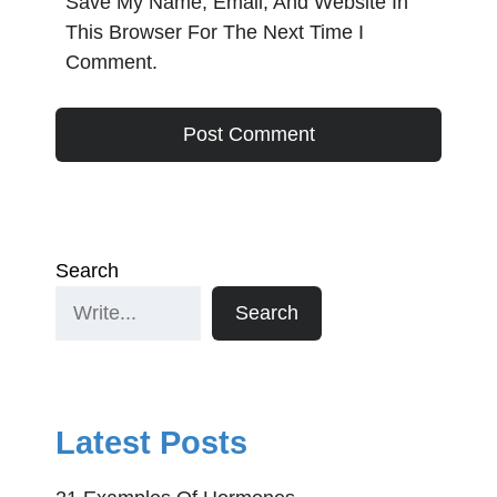
Save My Name, Email, And Website In
This Browser For The Next Time I
Comment.
Search
Search
Latest Posts