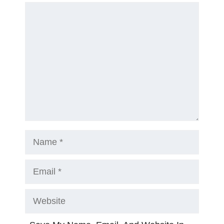
Comment
Name
Email
Website