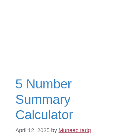
5 Number
Summary
Calculator
April 12, 2025
by
Muneeb tariq