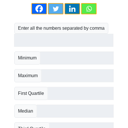
Enter all the numbers separated by comma
Minimum
Maximum
First Quartile
Median