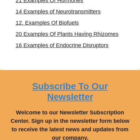
21 Examples Of Hormones
14 Examples of Neurotransmitters
12. Examples Of Biofuels
20 Examples Of Plants Having Rhizomes
16 Examples of Endocrine Disruptors
Subscribe To Our
Newsletter
Welcome to our Newsletter Subscription
Center. Sign up in the newsletter form below
to receive the latest news and updates from
our company.