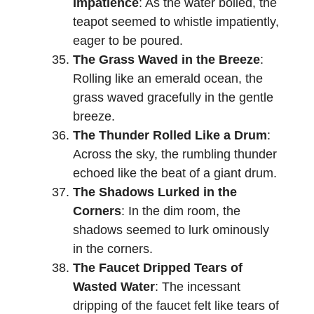
Impatience
: As the water boiled, the
teapot seemed to whistle impatiently,
eager to be poured.
The Grass Waved in the Breeze
:
Rolling like an emerald ocean, the
grass waved gracefully in the gentle
breeze.
The Thunder Rolled Like a Drum
:
Across the sky, the rumbling thunder
echoed like the beat of a giant drum.
The Shadows Lurked in the
Corners
: In the dim room, the
shadows seemed to lurk ominously
in the corners.
The Faucet Dripped Tears of
Wasted Water
: The incessant
dripping of the faucet felt like tears of