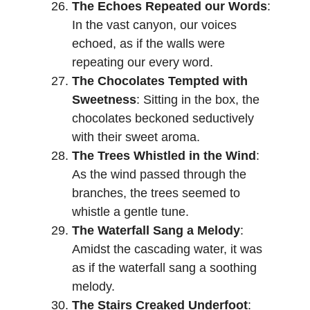
The Echoes Repeated our Words
:
In the vast canyon, our voices
echoed, as if the walls were
repeating our every word.
The Chocolates Tempted with
Sweetness
: Sitting in the box, the
chocolates beckoned seductively
with their sweet aroma.
The Trees Whistled in the Wind
:
As the wind passed through the
branches, the trees seemed to
whistle a gentle tune.
The Waterfall Sang a Melody
:
Amidst the cascading water, it was
as if the waterfall sang a soothing
melody.
The Stairs Creaked Underfoot
: