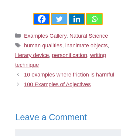
Categories
Examples Gallery
,
Natural Science
Tags
human qualities
,
inanimate objects
,
literary device
,
personification
,
writing
technique
10 examples where friction is harmful
100 Examples of Adjectives
Leave a Comment
Comment