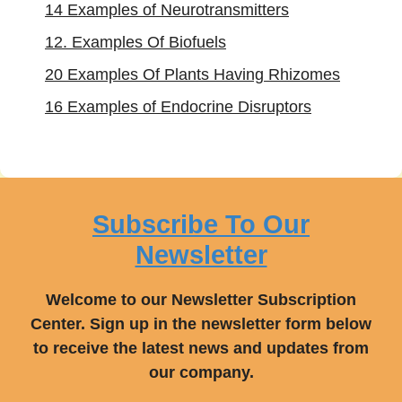
14 Examples of Neurotransmitters
12. Examples Of Biofuels
20 Examples Of Plants Having Rhizomes
16 Examples of Endocrine Disruptors
Subscribe To Our
Newsletter
Welcome to our Newsletter Subscription
Center. Sign up in the newsletter form below
to receive the latest news and updates from
our company.