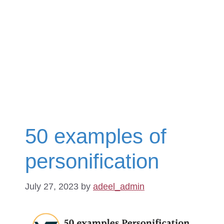
50 examples of
personification
July 27, 2023
by
adeel_admin