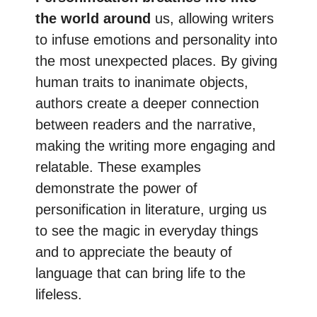
the world around
us, allowing writers
to infuse emotions and personality into
the most unexpected places. By giving
human traits to inanimate objects,
authors create a deeper connection
between readers and the narrative,
making the writing more engaging and
relatable. These examples
demonstrate the power of
personification in literature, urging us
to see the magic in everyday things
and to appreciate the beauty of
language that can bring life to the
lifeless.