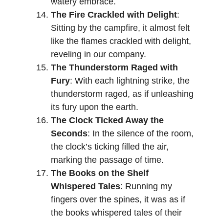
watery embrace.
The Fire Crackled with Delight
:
Sitting by the campfire, it almost felt
like the flames crackled with delight,
reveling in our company.
The Thunderstorm Raged with
Fury
: With each lightning strike, the
thunderstorm raged, as if unleashing
its fury upon the earth.
The Clock Ticked Away the
Seconds
: In the silence of the room,
the clock’s ticking filled the air,
marking the passage of time.
The Books on the Shelf
Whispered Tales
: Running my
fingers over the spines, it was as if
the books whispered tales of their