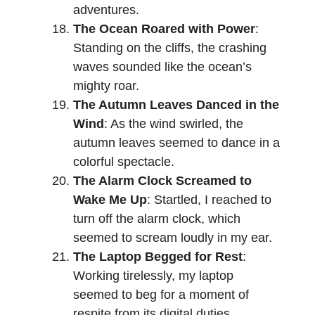
adventures.
The Ocean Roared with Power
:
Standing on the cliffs, the crashing
waves sounded like the ocean’s
mighty roar.
The Autumn Leaves Danced in the
Wind
: As the wind swirled, the
autumn leaves seemed to dance in a
colorful spectacle.
The Alarm Clock Screamed to
Wake Me Up
: Startled, I reached to
turn off the alarm clock, which
seemed to scream loudly in my ear.
The Laptop Begged for Rest
:
Working tirelessly, my laptop
seemed to beg for a moment of
respite from its digital duties.