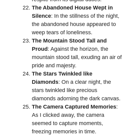
The Abandoned House Wept in
Silence
: In the stillness of the night,
the abandoned house appeared to
weep tears of loneliness.
The Mountain Stood Tall and
Proud
: Against the horizon, the
mountain stood tall, exuding an air of
pride and majesty.
The Stars Twinkled like
Diamonds
: On a clear night, the
stars twinkled like precious
diamonds adorning the dark canvas.
The Camera Captured Memories
:
As I clicked away, the camera
seemed to capture moments,
freezing memories in time.