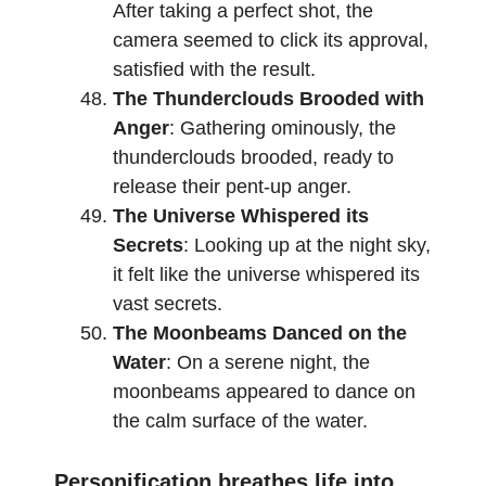
After taking a perfect shot, the
camera seemed to click its approval,
satisfied with the result.
The Thunderclouds Brooded with
Anger
: Gathering ominously, the
thunderclouds brooded, ready to
release their pent-up anger.
The Universe Whispered its
Secrets
: Looking up at the night sky,
it felt like the universe whispered its
vast secrets.
The Moonbeams Danced on the
Water
: On a serene night, the
moonbeams appeared to dance on
the calm surface of the water.
Personification breathes life into