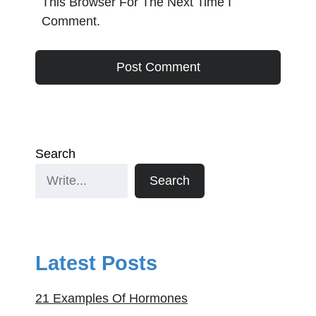
This Browser For The Next Time I
Comment.
Search
Search
Latest Posts
21 Examples Of Hormones