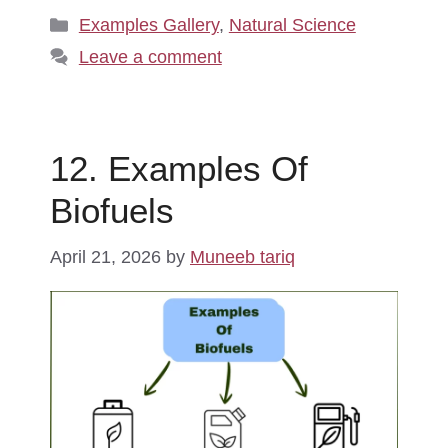
Categories
Examples Gallery
,
Natural Science
Leave a comment
12. Examples Of
Biofuels
April 21, 2026
by
Muneeb tariq