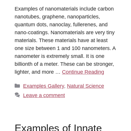
Examples of nanomaterials include carbon
nanotubes, graphene, nanoparticles,
quantum dots, nanoclay, fullerenes, and
nano-coatings. Nanomaterials are very tiny
materials. These materials have at least
one size between 1 and 100 nanometers. A
nanometer is extremely small. It is one
billionth of a meter. These can be stronger,
lighter, and more …
Continue Reading
Categories
Examples Gallery
,
Natural Science
Leave a comment
Examples of Innate