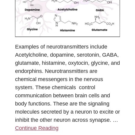
Examples of neurotransmitters include
Acetylcholine, dopamine, serotonin, GABA,
glutamate, histamine, oxytocin, glycine, and
endorphins. Neurotransmitters are
chemical messengers in the nervous
system. These chemicals control
communication between brain cells and
body functions. These are the signaling
molecules secreted by a neuron to excite or
inhibit the other neuron across synapse. …
Continue Reading