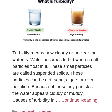
Turbidity means how cloudy or unclear the
water is. Water becomes turbid when small
particles float in it. These small particles
are called suspended solids. These
particles can be dirt, sand, algae, or even
pollution. Because of these tiny particles,
the water appears cloudy or muddy.
Causes of turbidity in …
Continue Reading
Categories