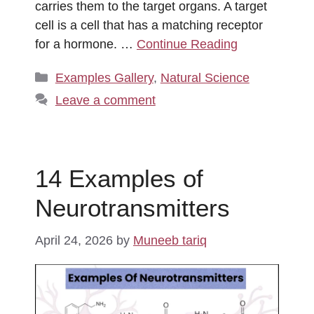
carries them to the target organs. A target
cell is a cell that has a matching receptor
for a hormone. …
Continue Reading
Categories
Examples Gallery
,
Natural Science
Leave a comment
14 Examples of
Neurotransmitters
April 24, 2026
by
Muneeb tariq