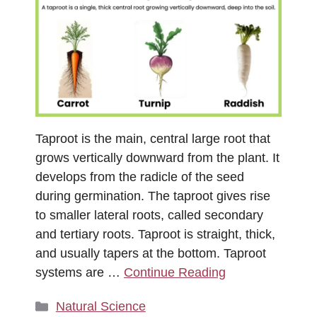
Taproot is the main, central large root that
grows vertically downward from the plant. It
develops from the radicle of the seed
during germination. The taproot gives rise
to smaller lateral roots, called secondary
and tertiary roots. Taproot is straight, thick,
and usually tapers at the bottom. Taproot
systems are …
Continue Reading
Categories
Natural Science