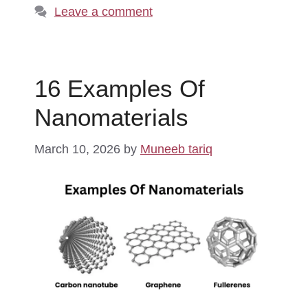
Leave a comment
16 Examples Of
Nanomaterials
March 10, 2026
by
Muneeb tariq