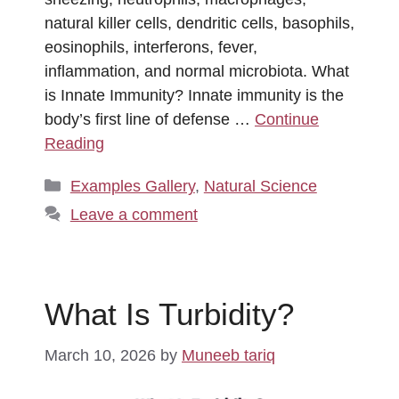
natural killer cells, dendritic cells, basophils,
eosinophils, interferons, fever,
inflammation, and normal microbiota. What
is Innate Immunity? Innate immunity is the
body’s first line of defense …
Continue
Reading
Categories
Examples Gallery
,
Natural Science
Leave a comment
What Is Turbidity?
March 10, 2026
by
Muneeb tariq