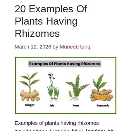
20 Examples Of
Plants Having
Rhizomes
March 12, 2026
by
Muneeb tariq
Examples of plants having rhizomes
include ginger, turmeric, lotus, bamboo, iris,