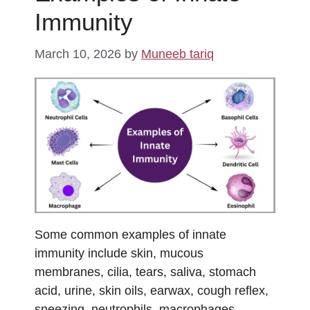
Immunity
March 10, 2026
by
Muneeb tariq
Some common examples of innate
immunity include skin, mucous
membranes, cilia, tears, saliva, stomach
acid, urine, skin oils, earwax, cough reflex,
sneezing, neutrophils, macrophages,