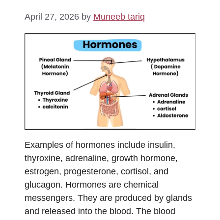
April 27, 2026
by
Muneeb tariq
Examples of hormones include insulin,
thyroxine, adrenaline, growth hormone,
estrogen, progesterone, cortisol, and
glucagon. Hormones are chemical
messengers. They are produced by glands
and released into the blood. The blood