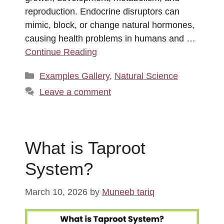
reproduction. Endocrine disruptors can
mimic, block, or change natural hormones,
causing health problems in humans and …
Continue Reading
Categories
Examples Gallery
,
Natural Science
Leave a comment
What is Taproot
System?
March 10, 2026
by
Muneeb tariq