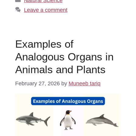
Natural Science
Leave a comment
Examples of
Analogous Organs in
Animals and Plants
February 27, 2026
by
Muneeb tariq