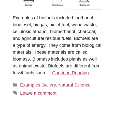
Examples of biofuels include bioethanol,
biodiesel, biogas, biojet fuel, wood waste,
cellulosic ethanol, biomethanol, charcoal,
and agricultural residue fuels. Biofuels are
a type of energy. They come from biological
materials. These materials are called
biomass. Biomass includes plants as well
as animal waste. Biofuels are different from
fossil fuels such …
Continue Reading
Categories
Examples Gallery
,
Natural Science
Leave a comment