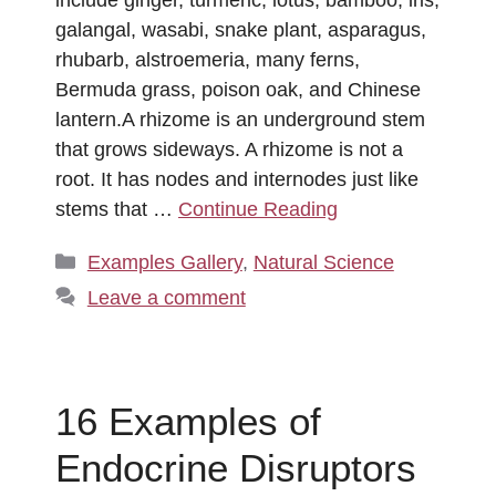
galangal, wasabi, snake plant, asparagus,
rhubarb, alstroemeria, many ferns,
Bermuda grass, poison oak, and Chinese
lantern.A rhizome is an underground stem
that grows sideways. A rhizome is not a
root. It has nodes and internodes just like
stems that …
Continue Reading
Categories
Examples Gallery
,
Natural Science
Leave a comment
16 Examples of
Endocrine Disruptors