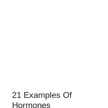
21 Examples Of
Hormones