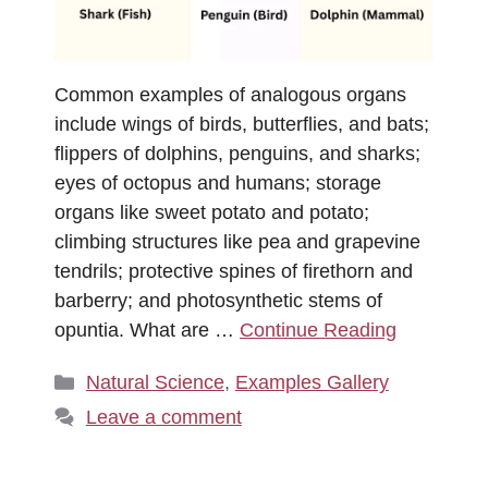
Common examples of analogous organs
include wings of birds, butterflies, and bats;
flippers of dolphins, penguins, and sharks;
eyes of octopus and humans; storage
organs like sweet potato and potato;
climbing structures like pea and grapevine
tendrils; protective spines of firethorn and
barberry; and photosynthetic stems of
opuntia. What are …
Continue Reading
Categories
Natural Science
,
Examples Gallery
Leave a comment