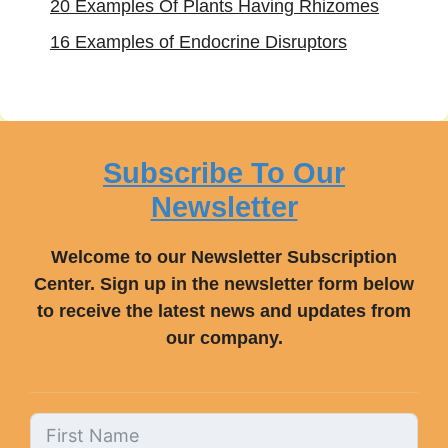
20 Examples Of Plants Having Rhizomes
16 Examples of Endocrine Disruptors
Subscribe To Our
Newsletter
Welcome to our Newsletter Subscription
Center. Sign up in the newsletter form below
to receive the latest news and updates from
our company.