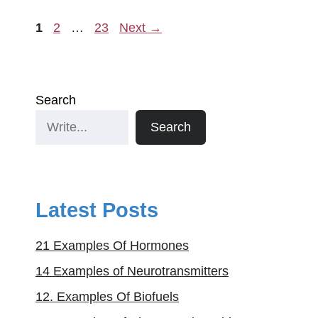
Page
Page
Page
1
2
…
23
Next
→
Search
Search
Latest Posts
21 Examples Of Hormones
14 Examples of Neurotransmitters
12. Examples Of Biofuels