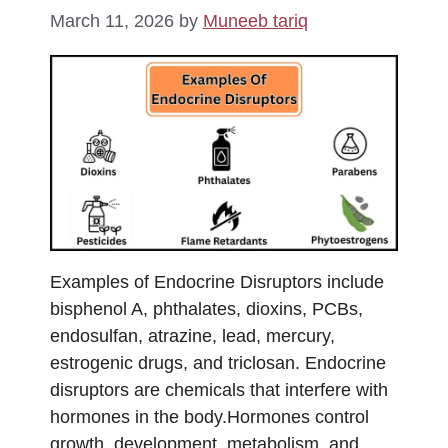
March 11, 2026
by
Muneeb tariq
Examples of Endocrine Disruptors include
bisphenol A, phthalates, dioxins, PCBs,
endosulfan, atrazine, lead, mercury,
estrogenic drugs, and triclosan. Endocrine
disruptors are chemicals that interfere with
hormones in the body.Hormones control
growth, development, metabolism, and