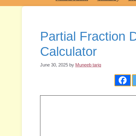
Partial Fraction
Calculator
June 30, 2025
by
Muneeb tariq