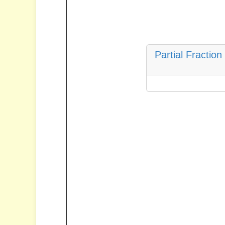
Partial Fractio