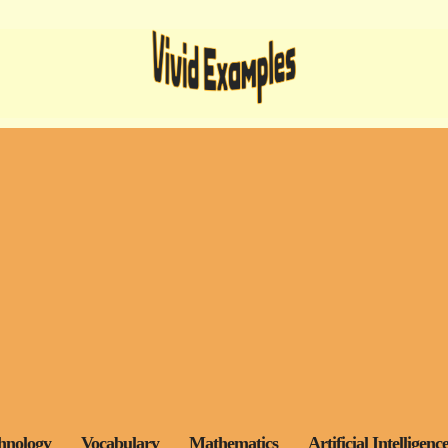
hnology
Vocabulary
Mathematics
Artificial Intelligenc