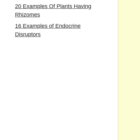
20 Examples Of Plants Having
Rhizomes
16 Examples of Endocrine
Disruptors