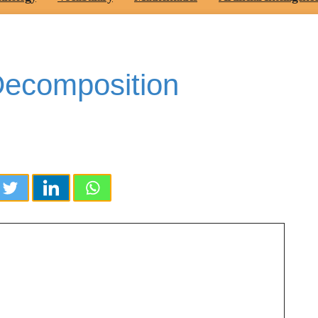
 Decomposition