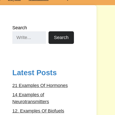
Search
Search
Latest Posts
21 Examples Of Hormones
14 Examples of
Neurotransmitters
12. Examples Of Biofuels