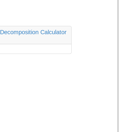
n Decomposition Calculator