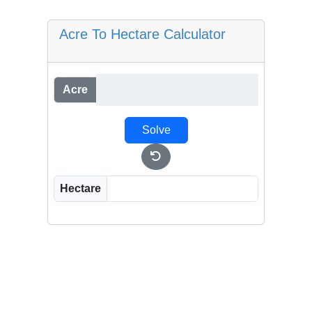
Acre To Hectare Calculator
Acre
Solve
Hectare