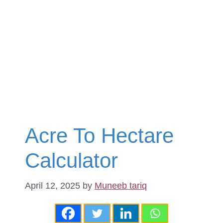
Acre To Hectare
Calculator
April 12, 2025
by
Muneeb tariq