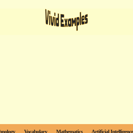
hnology
Vocabulary
Mathematics
Artificial Intelligenc