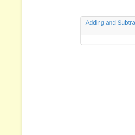
Adding and Subtra