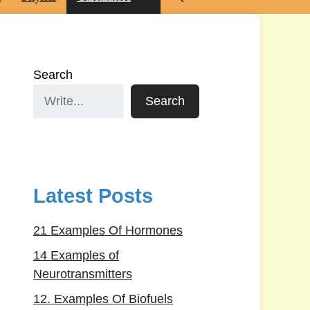
Search
Search
Latest Posts
21 Examples Of Hormones
14 Examples of
Neurotransmitters
12. Examples Of Biofuels