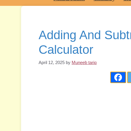
Adding And Subt
Calculator
April 12, 2025
by
Muneeb tariq