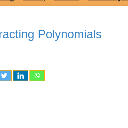
racting Polynomials