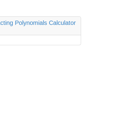
cting Polynomials Calculator