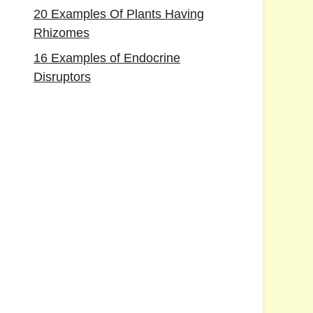
20 Examples Of Plants Having
Rhizomes
16 Examples of Endocrine
Disruptors