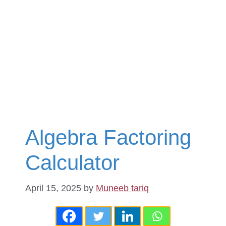
Algebra Factoring
Calculator
April 15, 2025
by
Muneeb tariq