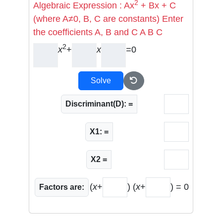
2
Algebraic Expression : Ax
+ Bx + C
(where A≠0, B, C are constants) Enter
the coefficients A, B and C A B C
2
x
+
x
=
0
Solve
Discriminant(D): =
X1: =
X2 =
(
x
+
) (
x
+
) = 0
Factors are: