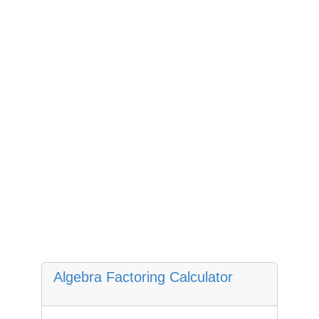
Algebra Factoring Calculator