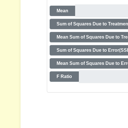
Mean
Sum of Squares Due to Treatmen
Mean Sum of Squares Due to Tr
Sum of Squares Due to Error(SS
Mean Sum of Squares Due to Er
F Ratio