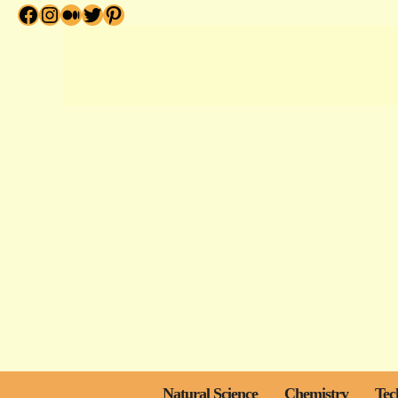
Facebook
Instagram
Medium
Twitter
Pinterest
Skip
to
content
Natural Science
Chemistry
Tec