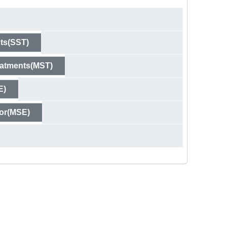
ts(SST)
eatments(MST)
E)
ror(MSE)