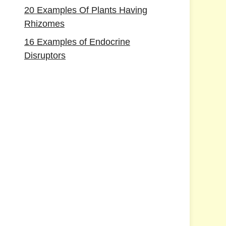
20 Examples Of Plants Having
Rhizomes
16 Examples of Endocrine
Disruptors