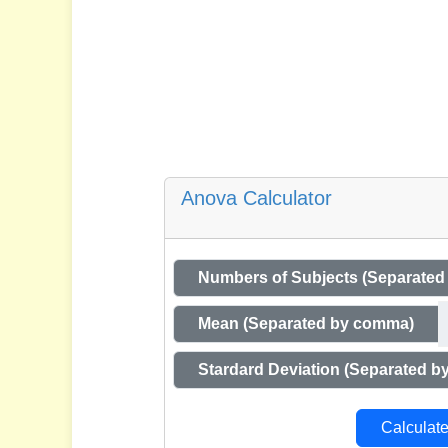
Anova Calculator
Numbers of Subjects (Separate
Mean (Separated by comma)
Stardard Deviation (Separated 
Calculat