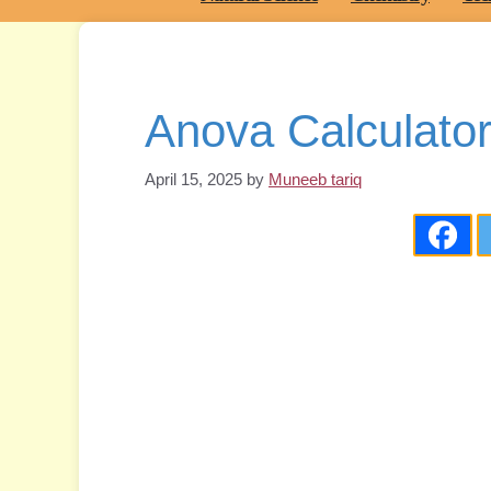
Anova Calculator
April 15, 2025
by
Muneeb tariq