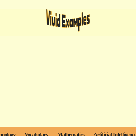
hnology
Vocabulary
Mathematics
Artificial Intelligenc