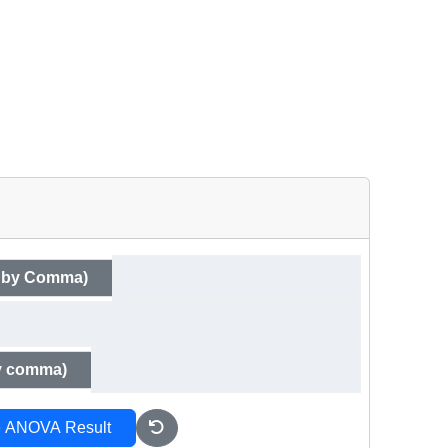
d by Comma)
by comma)
e ANOVA Result