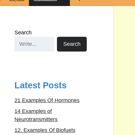
Search
Search
Latest Posts
21 Examples Of Hormones
14 Examples of
Neurotransmitters
12. Examples Of Biofuels