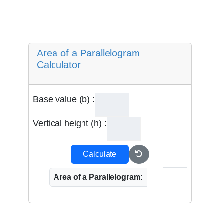
Area of a Parallelogram
Calculator
Base value (b) :
Vertical height (h) :
Calculate
Area of a Parallelogram: