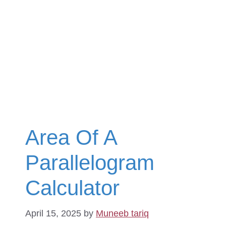
Area Of A
Parallelogram
Calculator
April 15, 2025
by
Muneeb tariq