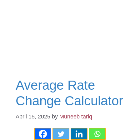
Average Rate
Change Calculator
April 15, 2025
by
Muneeb tariq