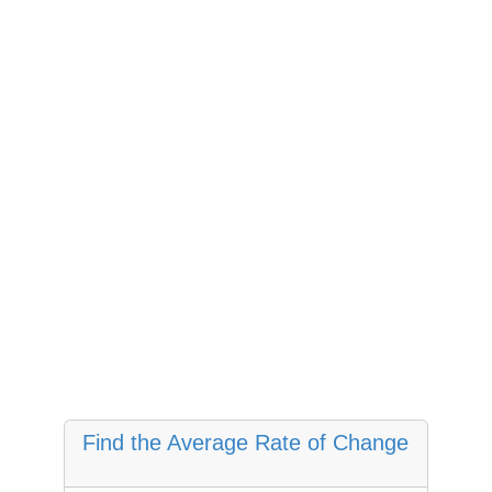
Find the Average Rate of Change