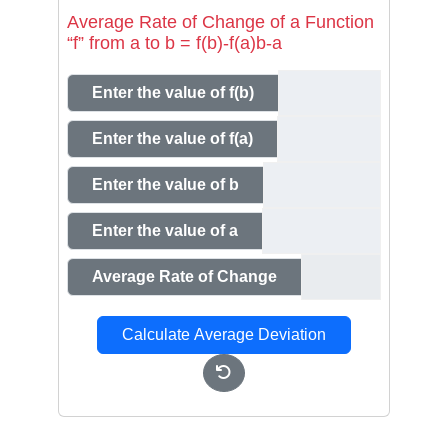
Average Rate of Change of a Function
“f” from a to b = f(b)-f(a)b-a
Enter the value of f(b)
Enter the value of f(a)
Enter the value of b
Enter the value of a
Average Rate of Change
Calculate Average Deviation