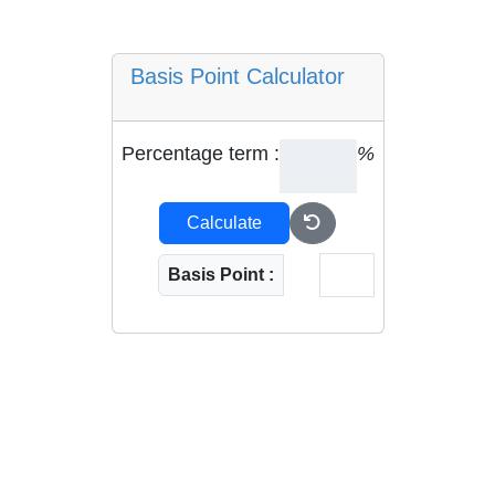
Basis Point Calculator
Percentage term :
%
Calculate
Basis Point :