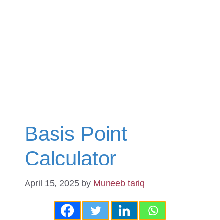
Basis Point
Calculator
April 15, 2025
by
Muneeb tariq