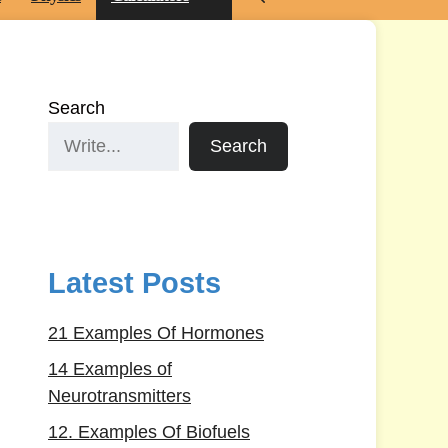
Search
Search
Latest Posts
21 Examples Of Hormones
14 Examples of
Neurotransmitters
12. Examples Of Biofuels