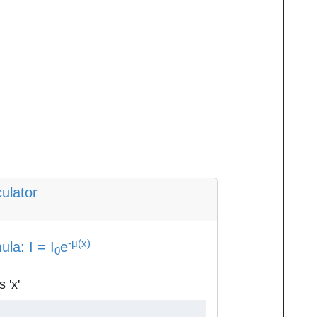
ulator
-μ(x)
la: I = I
e
0
 'x'