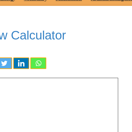
w Calculator