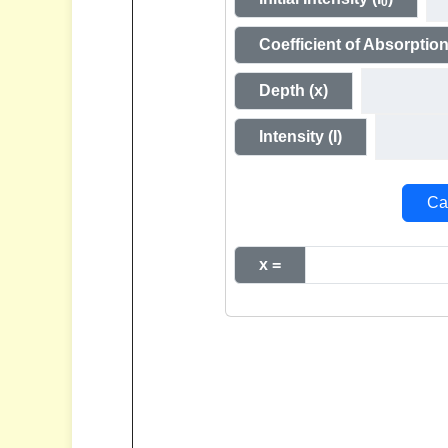
0
Coefficient of Absorption
Depth (x)
Intensity (I)
Cal
x =