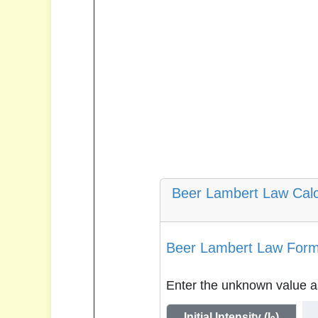
Beer Lambert Law Calc
Beer Lambert Law Formu
Enter the unknown value as
Initial Intensity (I
)