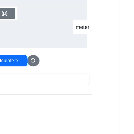
 (μ)
meter
culate 'x'