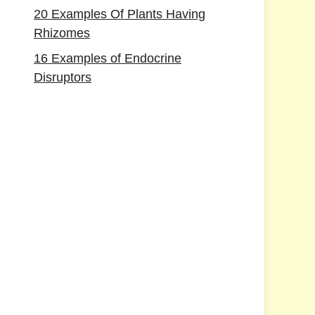
20 Examples Of Plants Having
Rhizomes
16 Examples of Endocrine
Disruptors