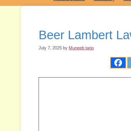
Beer Lambert La
July 7, 2025
by
Muneeb tariq