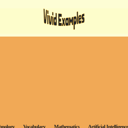
hnology
Vocabulary
Mathematics
Artificial Intelligenc