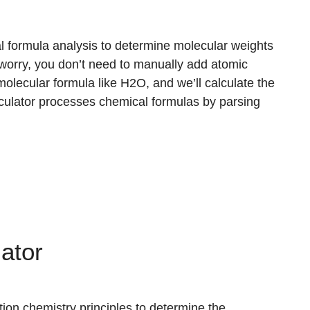
l formula analysis to determine molecular weights
 worry, you don’t need to manually add atomic
olecular formula like H2O, and we’ll calculate the
lculator processes chemical formulas by parsing
ator
tion chemistry principles to determine the