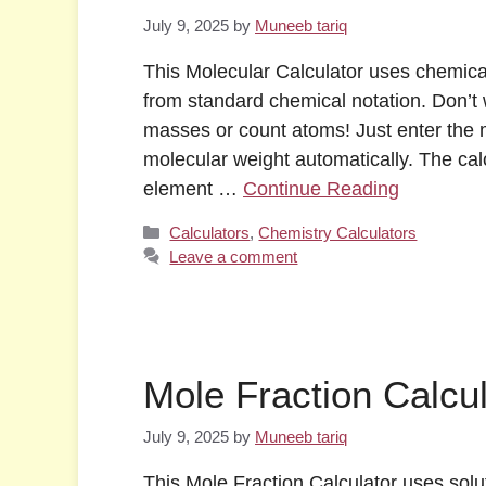
July 9, 2025
by
Muneeb tariq
This Molecular Calculator uses chemica
from standard chemical notation. Don’t
masses or count atoms! Just enter the m
molecular weight automatically. The ca
element …
Continue Reading
Categories
Calculators
,
Chemistry Calculators
Leave a comment
Mole Fraction Calcul
July 9, 2025
by
Muneeb tariq
This Mole Fraction Calculator uses solu