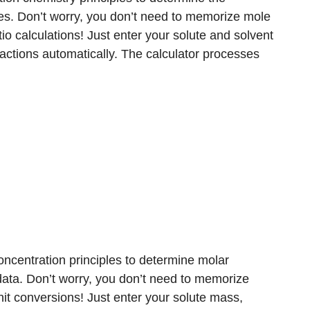
es. Don’t worry, you don’t need to memorize mole
io calculations! Just enter your solute and solvent
ractions automatically. The calculator processes
oncentration principles to determine molar
ata. Don’t worry, you don’t need to memorize
it conversions! Just enter your solute mass,