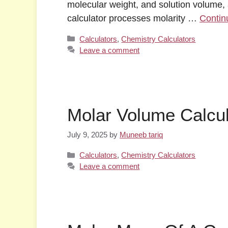
molecular weight, and solution volume, a
calculator processes molarity …
Contin
Categories
Calculators
,
Chemistry Calculators
Leave a comment
Molar Volume Calcul
July 9, 2025
by
Muneeb tariq
Categories
Calculators
,
Chemistry Calculators
Leave a comment