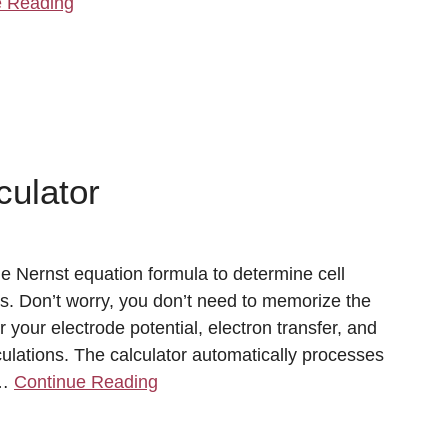
e Reading
culator
e Nernst equation formula to determine cell
s. Don’t worry, you don’t need to memorize the
 your electrode potential, electron transfer, and
lculations. The calculator automatically processes
 …
Continue Reading