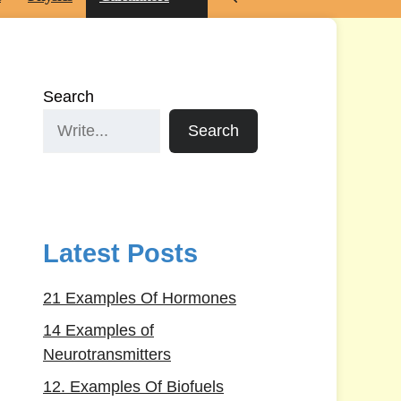
Search
Search
Latest Posts
21 Examples Of Hormones
14 Examples of
Neurotransmitters
12. Examples Of Biofuels