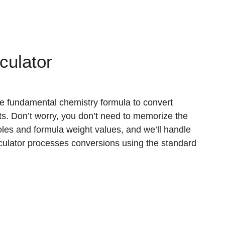
culator
e fundamental chemistry formula to convert
 Don’t worry, you don’t need to memorize the
les and formula weight values, and we’ll handle
alculator processes conversions using the standard