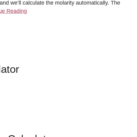
nd we’ll calculate the molarity automatically. The
ue Reading
ator