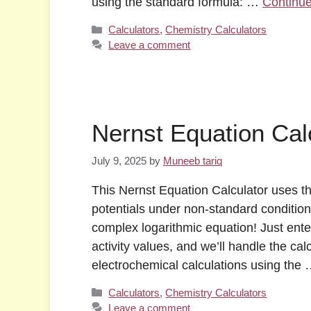
using the standard formula: …
Continu
Categories
Calculators
,
Chemistry Calculators
Leave a comment
Nernst Equation Cal
July 9, 2025
by
Muneeb tariq
This Nernst Equation Calculator uses th
potentials under non-standard condition
complex logarithmic equation! Just enter
activity values, and we’ll handle the ca
electrochemical calculations using the
Categories
Calculators
,
Chemistry Calculators
Leave a comment