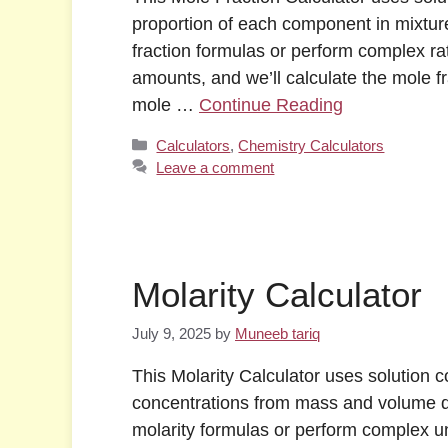
proportion of each component in mixtur
fraction formulas or perform complex rat
amounts, and we’ll calculate the mole f
mole …
Continue Reading
Categories
Calculators
,
Chemistry Calculators
Leave a comment
Molarity Calculator
July 9, 2025
by
Muneeb tariq
This Molarity Calculator uses solution c
concentrations from mass and volume d
molarity formulas or perform complex un