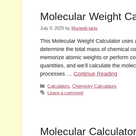
Molecular Weight Ca
July 9, 2025
by
Muneeb tariq
This Molecular Weight Calculator uses a
determine the total mass of chemical c
memorize atomic weights or perform com
quantities, and we’ll calculate the mole
processes …
Continue Reading
Categories
Calculators
,
Chemistry Calculators
Leave a comment
Molecular Calculato