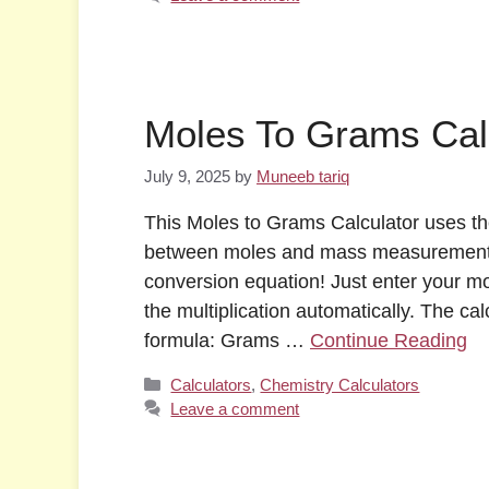
Moles To Grams Cal
July 9, 2025
by
Muneeb tariq
This Moles to Grams Calculator uses th
between moles and mass measurements.
conversion equation! Just enter your mo
the multiplication automatically. The c
formula: Grams …
Continue Reading
Categories
Calculators
,
Chemistry Calculators
Leave a comment