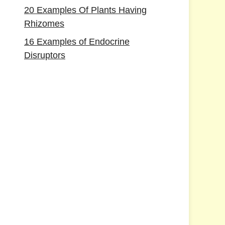
20 Examples Of Plants Having
Rhizomes
16 Examples of Endocrine
Disruptors