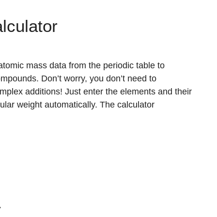
lculator
tomic mass data from the periodic table to
ompounds. Don’t worry, you don’t need to
plex additions! Just enter the elements and their
cular weight automatically. The calculator
r