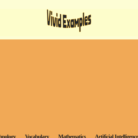
hnology
Vocabulary
Mathematics
Artificial Intelligenc