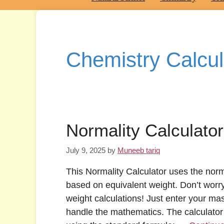
Chemistry Calcul
Normality Calculator
July 9, 2025
by
Muneeb tariq
This Normality Calculator uses the norm
based on equivalent weight. Don’t worr
weight calculations! Just enter your ma
handle the mathematics. The calculator 