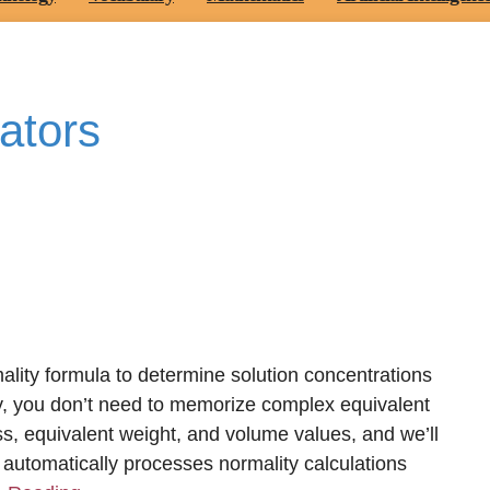
ators
ality formula to determine solution concentrations
y, you don’t need to memorize complex equivalent
ss, equivalent weight, and volume values, and we’ll
automatically processes normality calculations