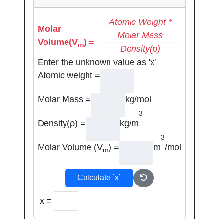
Atomic Weight *
Molar
Molar Mass
Volume(V
) =
m
Density(p)
Enter the unknown value as 'x'
Atomic weight =
Molar Mass =
kg/mol
3
Density(ρ) =
kg/m
3
Molar Volume (V
) =
m
/mol
m
Calculate `x`
x =