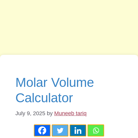
Molar Volume
Calculator
July 9, 2025
by
Muneeb tariq