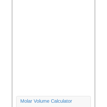
Molar Volume Calculator