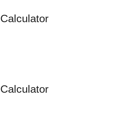
 Calculator
 Calculator