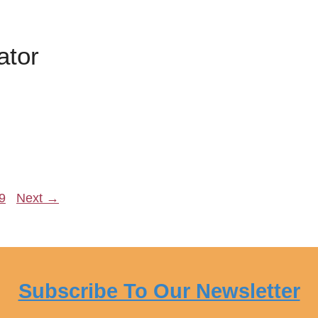
ator
age
9
Next
→
Subscribe To Our Newsletter