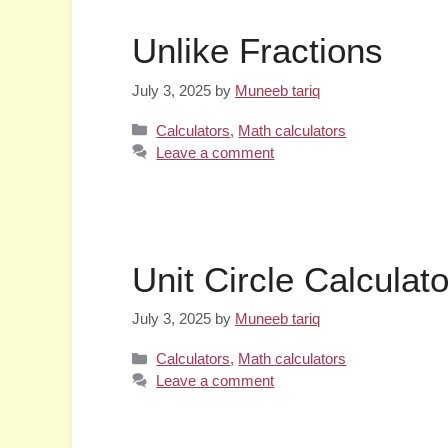
Unlike Fractions
July 3, 2025
by
Muneeb tariq
Categories
Calculators
,
Math calculators
Leave a comment
Unit Circle Calculato
July 3, 2025
by
Muneeb tariq
Categories
Calculators
,
Math calculators
Leave a comment