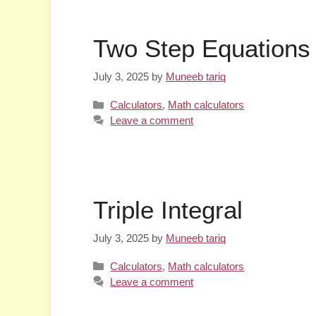
Two Step Equations 
July 3, 2025
by
Muneeb tariq
Categories
Calculators
,
Math calculators
Leave a comment
Triple Integral
July 3, 2025
by
Muneeb tariq
Categories
Calculators
,
Math calculators
Leave a comment