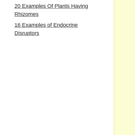
20 Examples Of Plants Having
Rhizomes
16 Examples of Endocrine
Disruptors