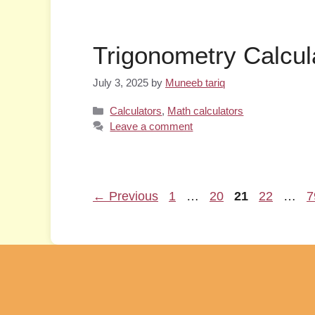
Trigonometry Calcul
July 3, 2025
by
Muneeb tariq
Categories
Calculators
,
Math calculators
Leave a comment
Page
Page
Page
Page
P
←
Previous
1
…
20
21
22
…
7