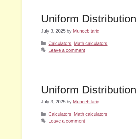
Uniform Distribution
July 3, 2025
by
Muneeb tariq
Categories
Calculators
,
Math calculators
Leave a comment
Uniform Distribution
July 3, 2025
by
Muneeb tariq
Categories
Calculators
,
Math calculators
Leave a comment