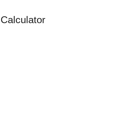
Calculator