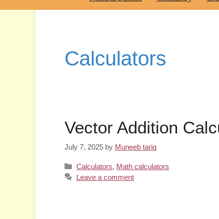
Calculators
Vector Addition Calc
July 7, 2025
by
Muneeb tariq
Categories
Calculators
,
Math calculators
Leave a comment