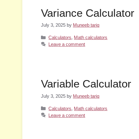
Variance Calculator
July 3, 2025
by
Muneeb tariq
Categories
Calculators
,
Math calculators
Leave a comment
Variable Calculator
July 3, 2025
by
Muneeb tariq
Categories
Calculators
,
Math calculators
Leave a comment