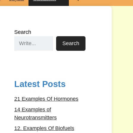
Search
Search
Latest Posts
21 Examples Of Hormones
14 Examples of
Neurotransmitters
12. Examples Of Biofuels