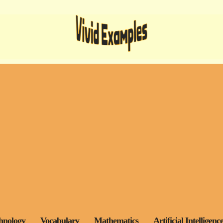
hnology
Vocabulary
Mathematics
Artificial Intelligenc