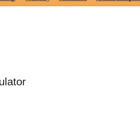
ulator