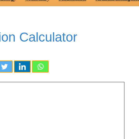
ion Calculator