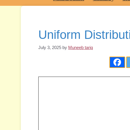
Uniform Distribut
July 3, 2025
by
Muneeb tariq