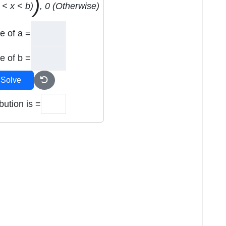
)
 < x < b)
, 0 (Otherwise)
e of a =
e of b =
Solve
bution is =