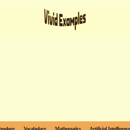
hnology
Vocabulary
Mathematics
Artificial Intelligenc