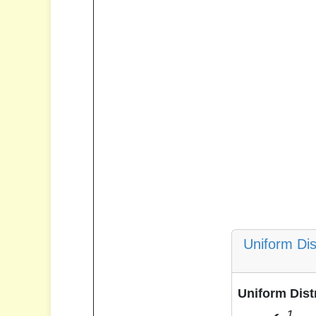
Uniform Dis
Uniform Dist
1