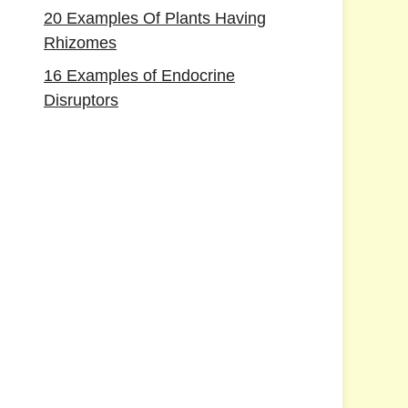
20 Examples Of Plants Having
Rhizomes
16 Examples of Endocrine
Disruptors