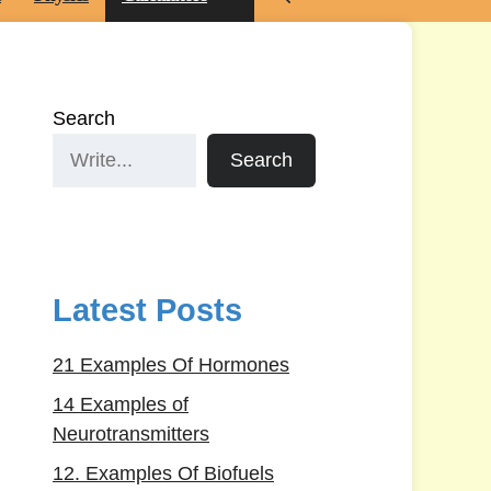
Search
Search
Latest Posts
21 Examples Of Hormones
14 Examples of
Neurotransmitters
12. Examples Of Biofuels