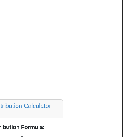
tribution Calculator
ribution Formula: