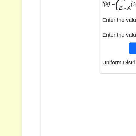
(
f(x) =
(a
B - A
Enter the valu
Enter the valu
Uniform Distri