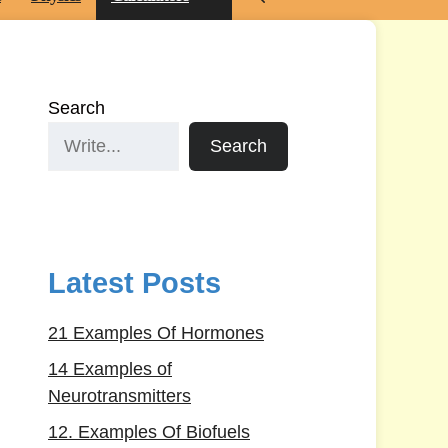
Search
Search
Latest Posts
21 Examples Of Hormones
14 Examples of
Neurotransmitters
12. Examples Of Biofuels