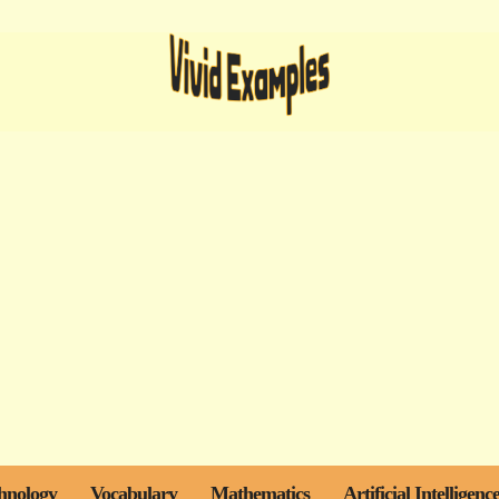
hnology
Vocabulary
Mathematics
Artificial Intelligenc