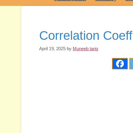
Correlation Coeff
April 19, 2025
by
Muneeb tariq