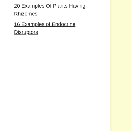
20 Examples Of Plants Having
Rhizomes
16 Examples of Endocrine
Disruptors