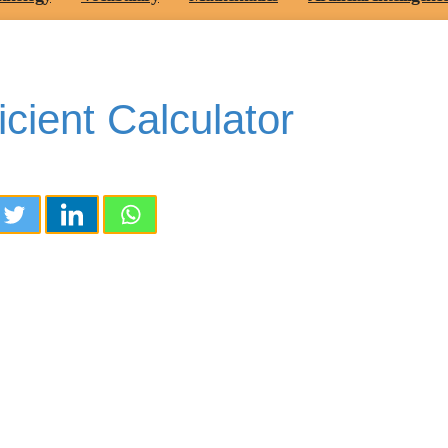
icient Calculator